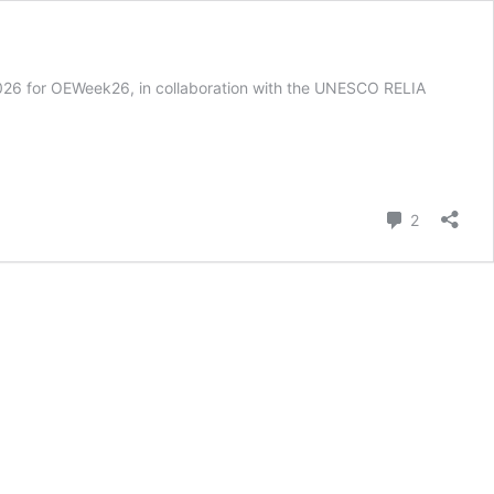
h 2026 for OEWeek26, in collaboration with the UNESCO RELIA
Comment
2