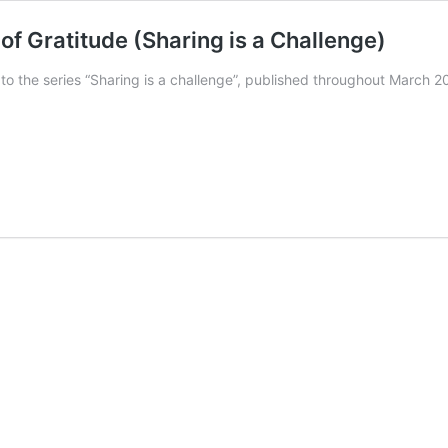
of Gratitude (Sharing is a Challenge)
n to the series “Sharing is a challenge”, published throughout Marc