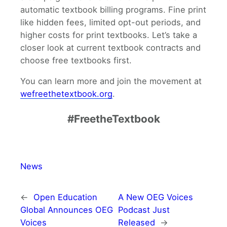
automatic textbook billing programs. Fine print
like hidden fees, limited opt-out periods, and
higher costs for print textbooks. Let’s take a
closer look at current textbook contracts and
choose free textbooks first.
You can learn more and join the movement at
wefreethetextbook.org
.
#FreetheTextbook
News
←
Open Education
A New OEG Voices
Global Announces OEG
Podcast Just
Voices
Released
→