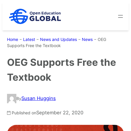
Skip
to
content
Home
−
Latest
−
News and Updates
−
News
−
OEG
Supports Free the Textbook
OEG Supports Free the
Textbook
Susan Huggins
By
September 22, 2020
Published on