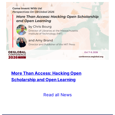
More Than Access: Hacking Open
Scholarship and Open Learning
Read all News