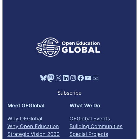
Bluesky
Mastodon
X
LinkedIn
Instagram
Facebook
YouTube
Mail
Subscribe
Meet OEGlobal
What We Do
Why OEGlobal
OEGlobal Events
Why Open Education
Building Communities
Strategic Vision 2030
Special Projects