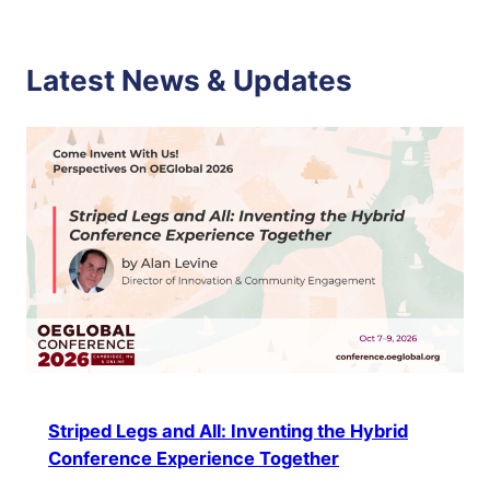
Latest News & Updates
Striped Legs and All: Inventing the Hybrid
Conference Experience Together