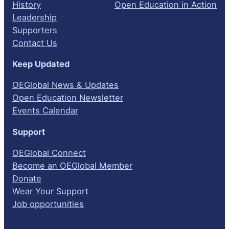
History
Open Education in Action
Leadership
Supporters
Contact Us
Keep Updated
OEGlobal News & Updates
Open Education Newsletter
Events Calendar
Support
OEGlobal Connect
Become an OEGlobal Member
Donate
Wear Your Support
Job opportunities