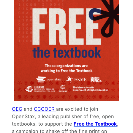
OEG
and
CCCOER
are excited to join
OpenStax, a leading publisher of free, open
textbooks, to support the
Free the Textbook
,
a campaign to shake off the fine print on