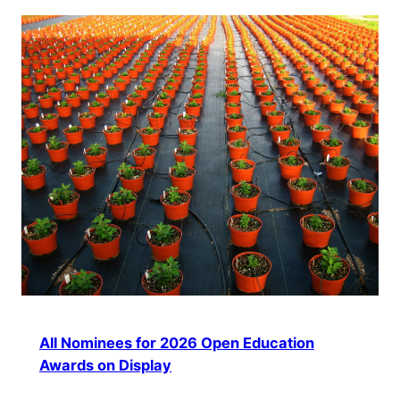
All Nominees for 2026 Open Education
Awards on Display