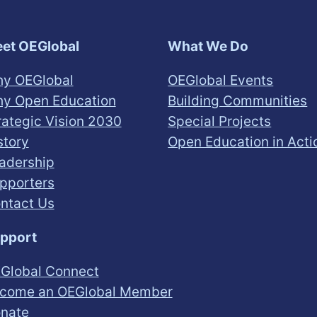
et OEGlobal
What We Do
y OEGlobal
OEGlobal Events
y Open Education
Building Communities
rategic Vision 2030
Special Projects
story
Open Education in Acti
adership
pporters
ntact Us
pport
Global Connect
come an OEGlobal Member
nate