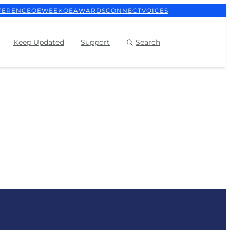
FERENCE
OEWEEK
OEAWARDS
CONNECT
VOICES
Keep Updated
Support
Search