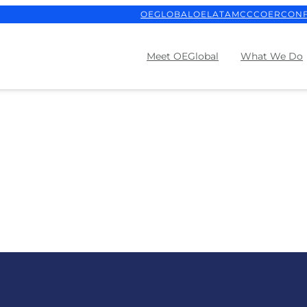
OEGLOBAL
OELATAM
CCCOER
CON
Meet OEGlobal
What We Do