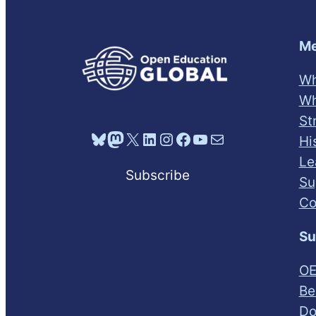
Me
Wh
Wh
St
Bluesky
Mastodon
X
LinkedIn
Instagram
Facebook
YouTube
Mail
Hi
Le
Subscribe
Su
Co
Su
OE
Be
Do