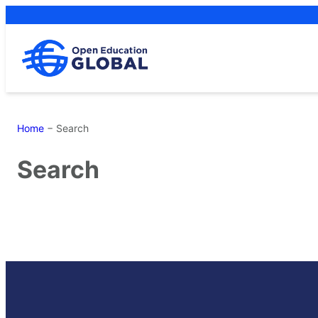
Skip
to
content
Home
−
Search
Search