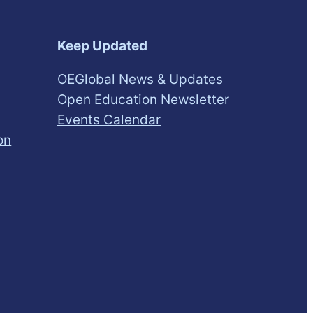
Keep Updated
OEGlobal News & Updates
Open Education Newsletter
Events Calendar
on