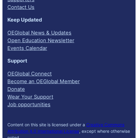
Contact Us
Keep Updated
OEGlobal News & Updates
Open Education Newsletter
Events Calendar
Support
OEGlobal Connect
Become an OEGlobal Member
Donate
Wear Your Support
Job opportunities
Content on this site is licensed under a
Creative Commons
Attribution 4.0 International License
, except where otherwise
noted.