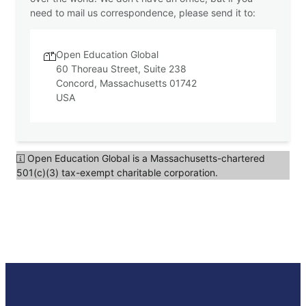
A
need to mail us correspondence, please send it to:
Open Education Global
60 Thoreau Street, Suite 238
Concord, Massachusetts 01742
USA
Open Education Global is a Massachusetts-chartered
501(c)(3) tax-exempt charitable corporation.