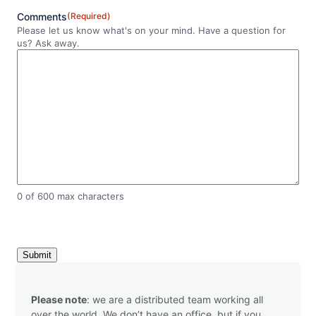
Comments
(Required)
Please let us know what's on your mind. Have a question for
us? Ask away.
0 of 600 max characters
C
A
P
T
C
Please note
: we are a distributed team working all
H
over the world. We don’t have an office, but if you