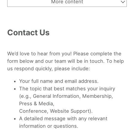
More content
About Us
Why OEGlobal
Why Open Education
Strategic Vision 2030
Leadership
Supporters
Contact Us
History of OEGlobal
Contact Us
We’d love to hear from you! Please complete the
form below and our team will be in touch. To help
us respond quickly, please include:
Your full name and email address.
The topic that best matches your inquiry
(e.g., General Information, Membership,
Press & Media,
Conference, Website Support).
A detailed message with any relevant
information or questions.