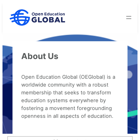
Skip
to
content
About Us
Open Education Global (OEGlobal) is a
worldwide community with a robust
membership that seeks to transform
education systems everywhere by
fostering a movement foregrounding
openness in all aspects of education.