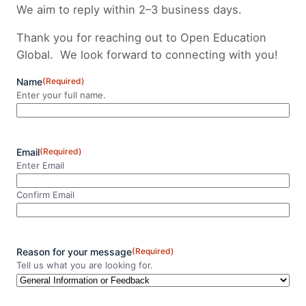
We aim to reply within 2–3 business days.
Thank you for reaching out to Open Education
Global. We look forward to connecting with you!
Name
(Required)
Enter your full name.
N
a
m
Email
(Required)
e
Enter Email
Confirm Email
Reason for your message
(Required)
Tell us what you are looking for.