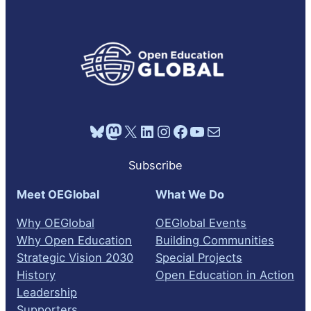
Bluesky
Mastodon
X
LinkedIn
Instagram
Facebook
YouTube
Mail
Subscribe
Meet OEGlobal
What We Do
Why OEGlobal
OEGlobal Events
Why Open Education
Building Communities
Strategic Vision 2030
Special Projects
History
Open Education in Action
Leadership
Supporters