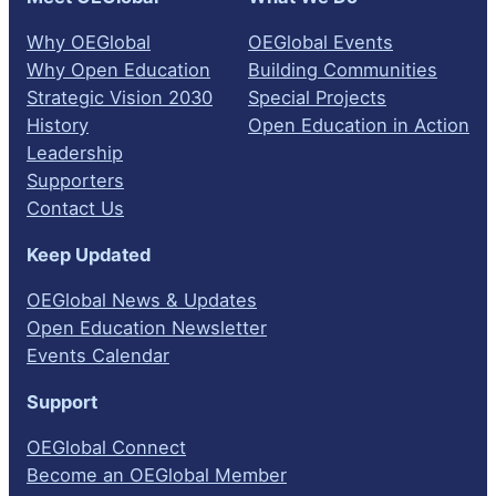
Why OEGlobal
OEGlobal Events
Why Open Education
Building Communities
Strategic Vision 2030
Special Projects
History
Open Education in Action
Leadership
Supporters
Contact Us
Keep Updated
OEGlobal News & Updates
Open Education Newsletter
Events Calendar
Support
OEGlobal Connect
Become an OEGlobal Member