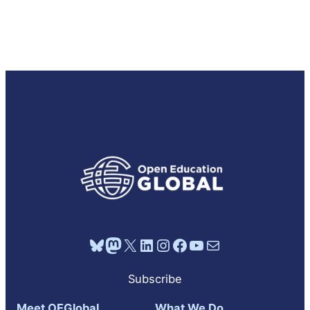
Bluesky
Mastodon
X
LinkedIn
Instagram
Facebook
YouTube
Mail
Subscribe
Meet OEGlobal
What We Do