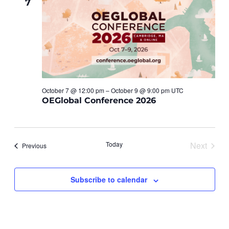
7
Views
Navigat
October 7 @ 12:00 pm – October 9 @ 9:00 pm UTC
OEGlobal Conference 2026
Today
Next
Events
Previous
Events
Subscribe to calendar