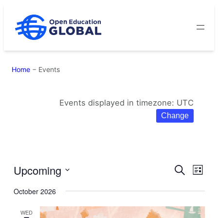
Skip
to
content
Home
−
Events
Events displayed in timezone: UTC
Change
Upcoming
Eve
Events
Search
List
Select
Vie
Search
October 2026
date.
Navi
and
WED