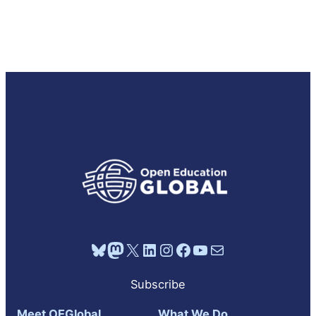
Bluesky
Mastodon
X
LinkedIn
Instagram
Facebook
YouTube
Mail
Subscribe
Meet OEGlobal
What We Do