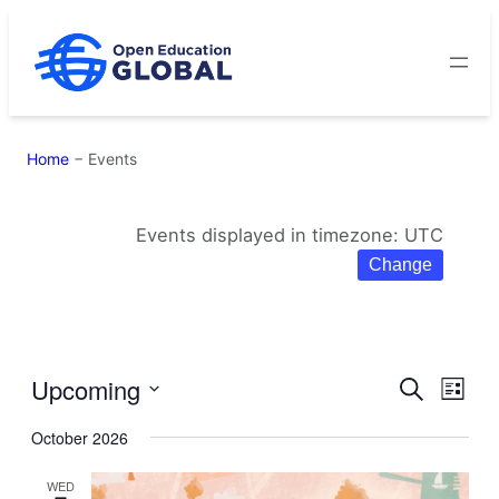
Skip
to
content
Home
−
Events
Events displayed in timezone: UTC
Change
Upcoming
Eve
Events
Search
List
Select
Vie
Search
October 2026
date.
Navi
and
WED