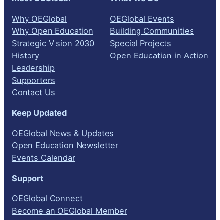
Why OEGlobal
OEGlobal Events
Why Open Education
Building Communities
Strategic Vision 2030
Special Projects
History
Open Education in Action
Leadership
Supporters
Contact Us
Keep Updated
OEGlobal News & Updates
Open Education Newsletter
Events Calendar
Support
OEGlobal Connect
Become an OEGlobal Member