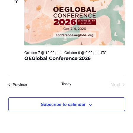
7
Views
Navigat
October 7 @ 12:00 pm – October 9 @ 9:00 pm UTC
OEGlobal Conference 2026
Today
Next
Events
Previous
Events
Subscribe to calendar