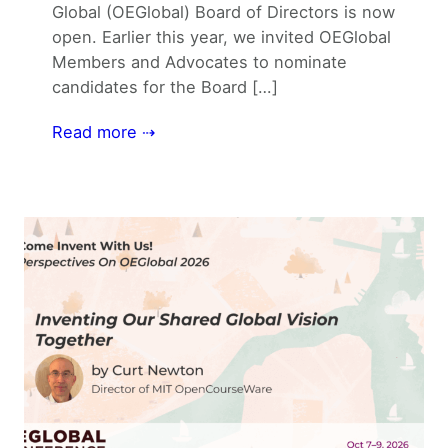
Global (OEGlobal) Board of Directors is now
open. Earlier this year, we invited OEGlobal
Members and Advocates to nominate
candidates for the Board […]
Read more ⇢