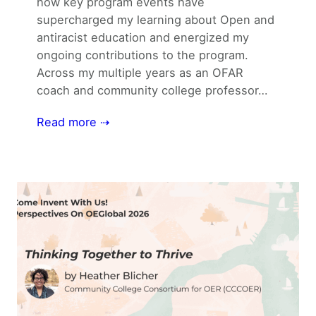
how key program events have
supercharged my learning about Open and
antiracist education and energized my
ongoing contributions to the program.
Across my multiple years as an OFAR
coach and community college professor…
Read more ⇢