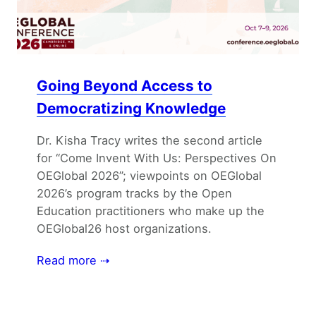
Going Beyond Access to
Democratizing Knowledge
Dr. Kisha Tracy writes the second article
for “Come Invent With Us: Perspectives On
OEGlobal 2026”; viewpoints on OEGlobal
2026’s program tracks by the Open
Education practitioners who make up the
OEGlobal26 host organizations.
Read more ⇢