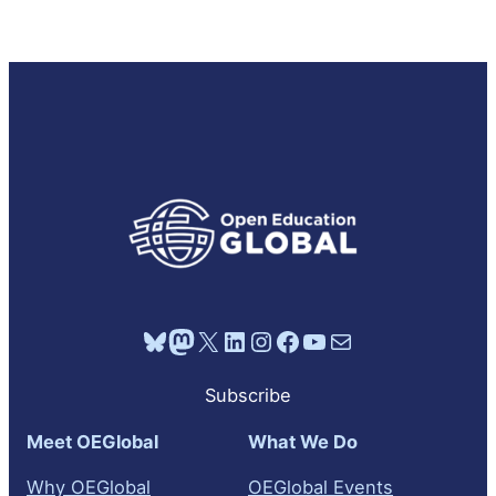
Bluesky
Mastodon
X
LinkedIn
Instagram
Facebook
YouTube
Mail
Subscribe
Meet OEGlobal
What We Do
Why OEGlobal
OEGlobal Events