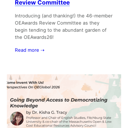
Review Committee
Introducing (and thanking!) the 46-member
OEAwards Review Committee as they
begin tending to the abundant garden of
the OEAwards26!
Read more ⇢