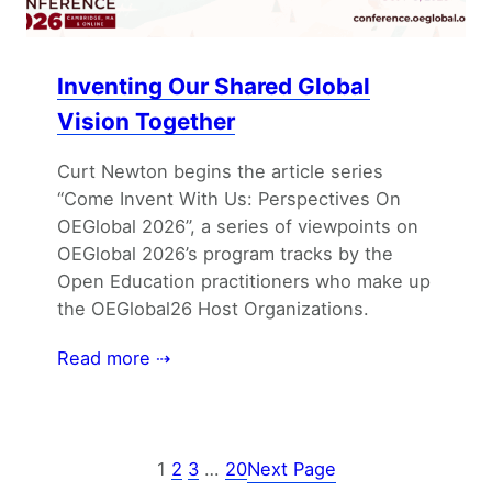
Inventing Our Shared Global
Vision Together
Curt Newton begins the article series
“Come Invent With Us: Perspectives On
OEGlobal 2026”, a series of viewpoints on
OEGlobal 2026’s program tracks by the
Open Education practitioners who make up
the OEGlobal26 Host Organizations.
Read more ⇢
1
2
3
…
20
Next Page