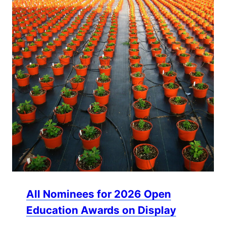
All Nominees for 2026 Open
Education Awards on Display