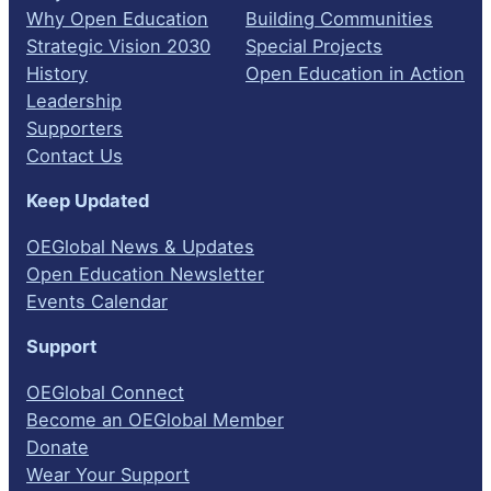
Why Open Education
Building Communities
Strategic Vision 2030
Special Projects
History
Open Education in Action
Leadership
Supporters
Contact Us
Keep Updated
OEGlobal News & Updates
Open Education Newsletter
Events Calendar
Support
OEGlobal Connect
Become an OEGlobal Member
Donate
Wear Your Support