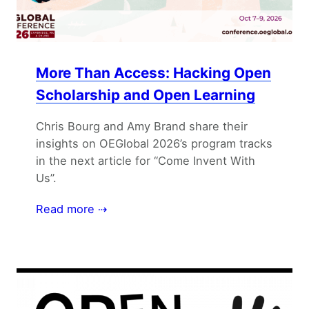
More Than Access: Hacking Open
Scholarship and Open Learning
Chris Bourg and Amy Brand share their
insights on OEGlobal 2026’s program tracks
in the next article for “Come Invent With
Us”.
Read more ⇢