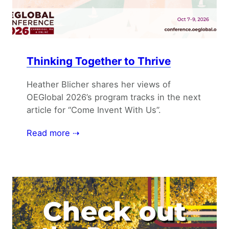
Thinking Together to Thrive
Heather Blicher shares her views of
OEGlobal 2026’s program tracks in the next
article for “Come Invent With Us”.
Read more ⇢