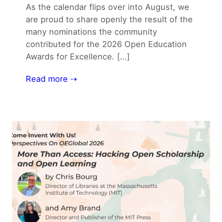
As the calendar flips over into August, we
are proud to share openly the result of the
many nominations the community
contributed for the 2026 Open Education
Awards for Excellence. […]
Read more ⇢