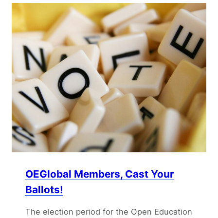
OEGlobal Members, Cast Your
Ballots!
The election period for the Open Education