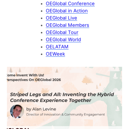
OEGlobal Conference
OEGlobal in Action
OEGlobal Live
OEGlobal Members
OEGlobal Tour
OEGlobal World
OELATAM
OEWeek