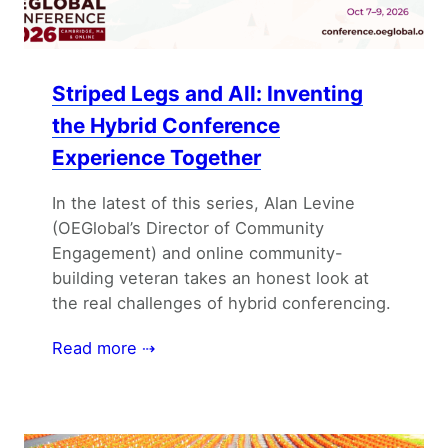
Striped Legs and All: Inventing
the Hybrid Conference
Experience Together
In the latest of this series, Alan Levine
(OEGlobal’s Director of Community
Engagement) and online community-
building veteran takes an honest look at
the real challenges of hybrid conferencing.
Read more ⇢