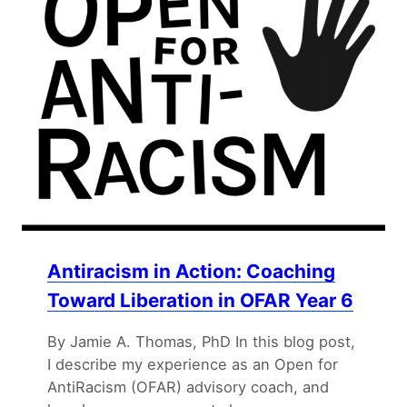
Antiracism in Action: Coaching
Toward Liberation in OFAR Year 6
By Jamie A. Thomas, PhD In this blog post,
I describe my experience as an Open for
AntiRacism (OFAR) advisory coach, and