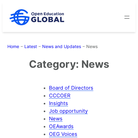
Skip
to
content
Home
−
Latest
−
News and Updates
−
News
Category:
News
Board of Directors
CCCOER
Insights
Job opportunity
News
OEAwards
OEG Voices