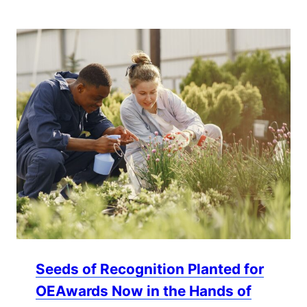
Seeds of Recognition Planted for
OEAwards Now in the Hands of