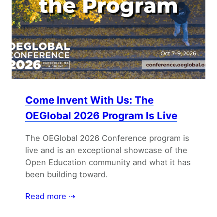
Come Invent With Us: The
OEGlobal 2026 Program Is Live
The OEGlobal 2026 Conference program is
live and is an exceptional showcase of the
Open Education community and what it has
been building toward.
Read more ⇢