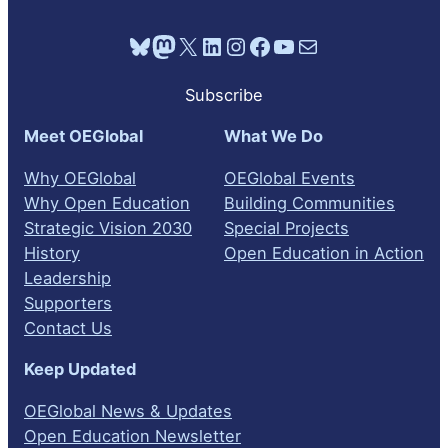
Bluesky
Mastodon
X
LinkedIn
Instagram
Facebook
YouTube
Mail
Subscribe
Meet OEGlobal
What We Do
Why OEGlobal
OEGlobal Events
Why Open Education
Building Communities
Strategic Vision 2030
Special Projects
History
Open Education in Action
Leadership
Supporters
Contact Us
Keep Updated
OEGlobal News & Updates
Open Education Newsletter