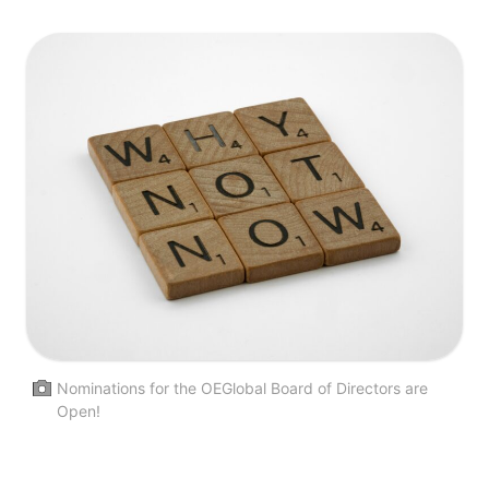
Nominations for the OEGlobal Board of Directors are
Open!