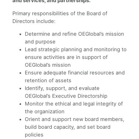
and services, and partnerships.
​Primary responsibilities of the Board of
Directors include:
Determine and refine OEGlobal’s mission
and purpose
Lead strategic planning and monitoring to
ensure activities are in support of
OEGlobal’s mission
Ensure adequate financial resources and
retention of assets
Identify, support, and evaluate
OEGlobal’s Executive Directorship
Monitor the ethical and legal integrity of
the organization
Orient and support new board members,
build board capacity, and set board
policies