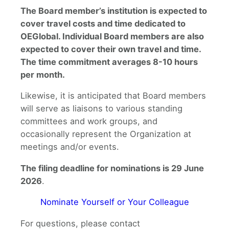
The Board member’s institution is expected to
cover travel costs and time dedicated to
OEGlobal. Individual Board members are also
expected to cover their own travel and time.
The time commitment averages 8-10 hours
per month.
Likewise, it is anticipated that Board members
will serve as liaisons to various standing
committees and work groups, and
occasionally represent the Organization at
meetings and/or events.
The filing deadline for nominations is 29 June
2026
.
Nominate Yourself or Your Colleague
For questions, please contact