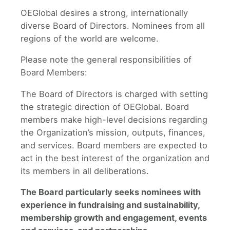
OEGlobal desires a strong, internationally
diverse Board of Directors. Nominees from all
regions of the world are welcome.
Please note the general responsibilities of
Board Members:
The Board of Directors is charged with setting
the strategic direction of OEGlobal. Board
members make high-level decisions regarding
the Organization’s mission, outputs, finances,
and services. Board members are expected to
act in the best interest of the organization and
its members in all deliberations.
The Board particularly seeks nominees with
experience in fundraising and sustainability,
membership growth and engagement, events