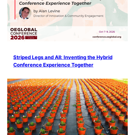
Striped Legs and All: Inventing the Hybrid
Conference Experience Together