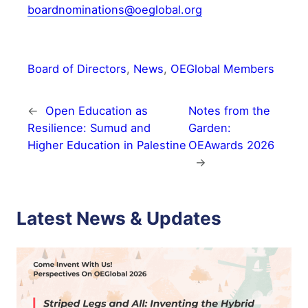
boardnominations@oeglobal.org
Board of Directors
, 
News
, 
OEGlobal Members
←
Open Education as
Notes from the
Resilience: Sumud and
Garden:
Higher Education in Palestine
OEAwards 2026
→
Latest News & Updates