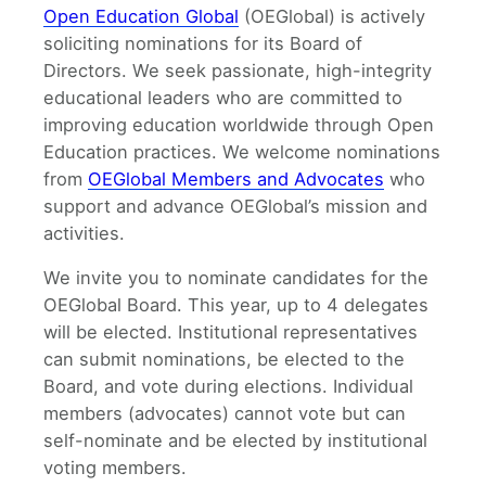
Open Education Global
(OEGlobal) is actively
soliciting nominations for its Board of
Directors. We seek passionate, high-integrity
educational leaders who are committed to
improving education worldwide through Open
Education practices. We welcome nominations
from
OEGlobal Members and Advocates
who
support and advance OEGlobal’s mission and
activities.
We invite you to nominate candidates for the
OEGlobal Board. This year, up to 4 delegates
will be elected. Institutional representatives
can submit nominations, be elected to the
Board, and vote during elections. Individual
members (advocates) cannot vote but can
self-nominate and be elected by institutional
voting members.