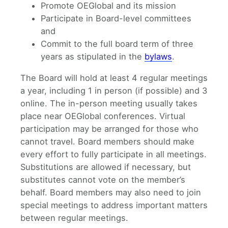
Promote OEGlobal and its mission
Participate in Board-level committees
and
Commit to the full board term of three
years as stipulated in the
bylaws
.
The Board will hold at least 4 regular meetings
a year, including 1 in person (if possible) and 3
online. The in-person meeting usually takes
place near OEGlobal conferences. Virtual
participation may be arranged for those who
cannot travel. Board members should make
every effort to fully participate in all meetings.
Substitutions are allowed if necessary, but
substitutes cannot vote on the member’s
behalf. Board members may also need to join
special meetings to address important matters
between regular meetings.