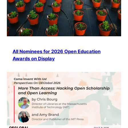
All Nominees for 2026 Open Education
Awards on Display