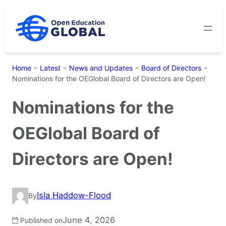
Skip
to
content
Home
−
Latest
−
News and Updates
−
Board of Directors
−
Nominations for the OEGlobal Board of Directors are Open!
Nominations for the
OEGlobal Board of
Directors are Open!
Isla Haddow-Flood
By
June 4, 2026
Published on