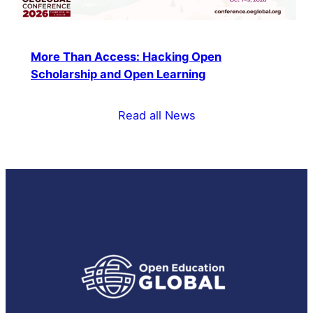
More Than Access: Hacking Open
Scholarship and Open Learning
Read all News