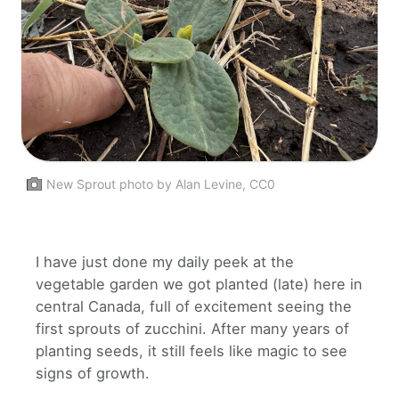
New Sprout photo by Alan Levine, CC0
I have just done my daily peek at the
vegetable garden we got planted (late) here in
central Canada, full of excitement seeing the
first sprouts of zucchini. After many years of
planting seeds, it still feels like magic to see
signs of growth.