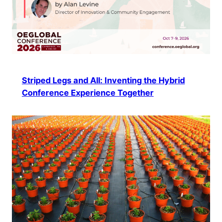
Striped Legs and All: Inventing the Hybrid
Conference Experience Together