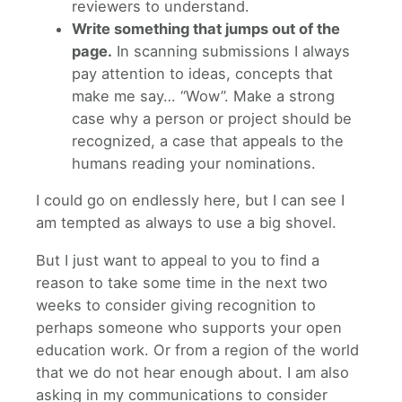
reviewers to understand.
Write something that jumps out of the
page.
In scanning submissions I always
pay attention to ideas, concepts that
make me say… “Wow”. Make a strong
case why a person or project should be
recognized, a case that appeals to the
humans reading your nominations.
I could go on endlessly here, but I can see I
am tempted as always to use a big shovel.
But I just want to appeal to you to find a
reason to take some time in the next two
weeks to consider giving recognition to
perhaps someone who supports your open
education work. Or from a region of the world
that we do not hear enough about. I am also
asking in my communications to consider