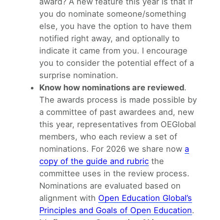
award? A new feature this year is that if
you do nominate someone/something
else, you have the option to have them
notified right away, and optionally to
indicate it came from you. I encourage
you to consider the potential effect of a
surprise nomination.
Know how nominations are reviewed
.
The awards process is made possible by
a committee of past awardees and, new
this year, representatives from OEGlobal
members, who each review a set of
nominations. For 2026 we share now
a
copy of the guide and rubric
the
committee uses in the review process.
Nominations are evaluated based on
alignment with
Open Education Global’s
Principles and Goals of Open Education
.