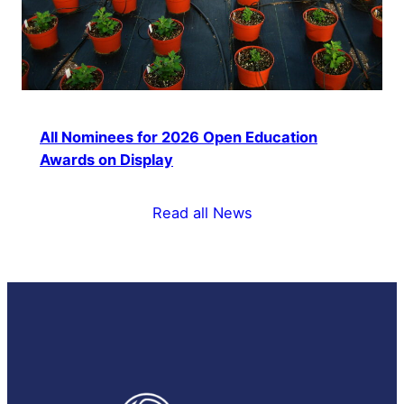
All Nominees for 2026 Open Education
Awards on Display
Read all News