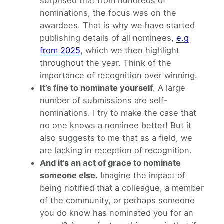
surprised that from hundreds of
nominations, the focus was on the
awardees. That is why we have started
publishing details of all nominees,
e.g
from 2025
, which we then highlight
throughout the year. Think of the
importance of recognition over winning.
It’s fine to nominate yourself
. A large
number of submissions are self-
nominations. I try to make the case that
no one knows a nominee better! But it
also suggests to me that as a field, we
are lacking in reception of recognition.
And it’s an act of grace to nominate
someone else.
Imagine the impact of
being notified that a colleague, a member
of the community, or perhaps someone
you do know has nominated you for an