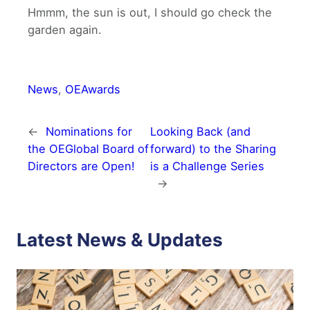
Hmmm, the sun is out, I should go check the
garden again.
News
, 
OEAwards
←
Nominations for
Looking Back (and
the OEGlobal Board of
forward) to the Sharing
Directors are Open!
is a Challenge Series
→
Latest News & Updates