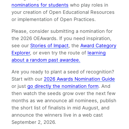
nominations for students
who play roles in
your creation of Open Educational Resources
or implementation of Open Practices.
Please, consider submitting a nomination for
the 2026 OEAwards. If you need inspiration,
see our
Stories of Impact
, the
Award Category
Explorer
, or even try the route of
learning
about a random past awardee.
Are you ready to plant a seed of recognition?
Start with our
2026 Awards Nomination Guide
or just
go directly the nomination form
. And
then watch the seeds grow over the next few
months as we announce all nominees, publish
the short list of finalists in mid August, and
announce the winners live in a web cast
September 2, 2026.