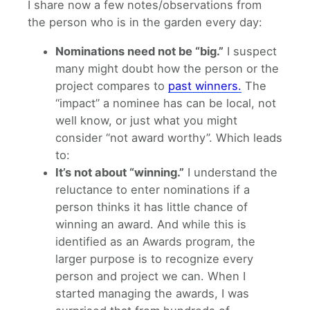
I share now a few notes/observations from
the person who is in the garden every day:
Nominations need not be “big.”
I suspect
many might doubt how the person or the
project compares to
past winners.
The
“impact” a nominee has can be local, not
well know, or just what you might
consider “not award worthy”. Which leads
to:
It’s not about “winning.”
I understand the
reluctance to enter nominations if a
person thinks it has little chance of
winning an award. And while this is
identified as an Awards program, the
larger purpose is to recognize every
person and project we can. When I
started managing the awards, I was