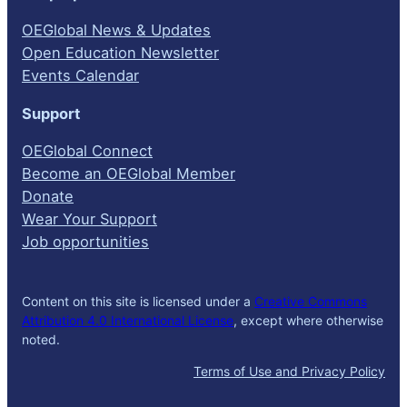
OEGlobal News & Updates
Open Education Newsletter
Events Calendar
Support
OEGlobal Connect
Become an OEGlobal Member
Donate
Wear Your Support
Job opportunities
Content on this site is licensed under a
Creative Commons
Attribution 4.0 International License
, except where otherwise
noted.
Terms of Use and Privacy Policy