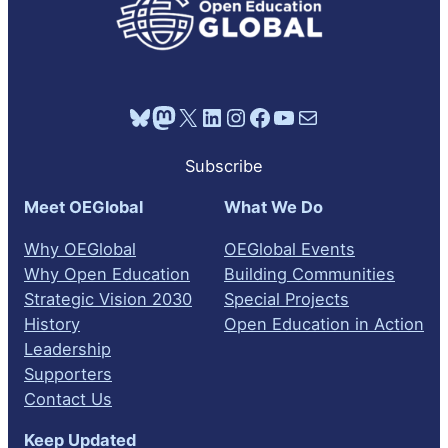
Bluesky
Mastodon
X
LinkedIn
Instagram
Facebook
YouTube
Mail
Subscribe
Meet OEGlobal
What We Do
Why OEGlobal
OEGlobal Events
Why Open Education
Building Communities
Strategic Vision 2030
Special Projects
History
Open Education in Action
Leadership
Supporters
Contact Us
Keep Updated