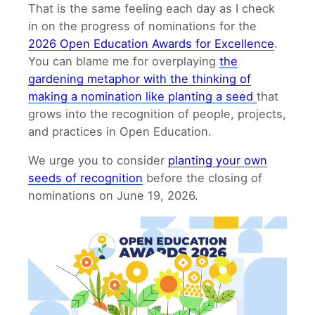
That is the same feeling each day as I check
in on the progress of nominations for the
2026 Open Education Awards for Excellence
.
You can blame me for overplaying
the
gardening metaphor with the thinking of
making a nomination like planting a seed
that
grows into the recognition of people, projects,
and practices in Open Education.
We urge you to consider
planting your own
seeds of recognition
before the closing of
nominations on June 19, 2026.