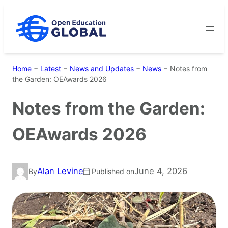
Skip
to
content
Home
−
Latest
−
News and Updates
−
News
−
Notes from
the Garden: OEAwards 2026
Notes from the Garden:
OEAwards 2026
Alan Levine
June 4, 2026
By
Published on