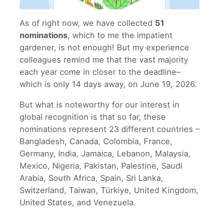
As of right now, we have collected
51
nominations
, which to me the impatient
gardener, is not enough! But my experience
colleagues remind me that the vast majority
each year come in closer to the deadline–
which is only 14 days away, on June 19, 2026.
But what is noteworthy for our interest in
global recognition is that so far, these
nominations represent 23 different countries –
Bangladesh, Canada, Colombia, France,
Germany, India, Jamaica, Lebanon, Malaysia,
Mexico, Nigeria, Pakistan, Palestine, Saudi
Arabia, South Africa, Spain, Sri Lanka,
Switzerland, Taiwan, Türkiye, United Kingdom,
United States, and Venezuela.