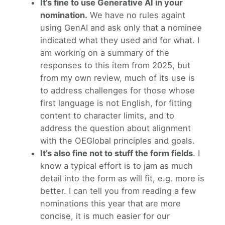
It’s fine to use Generative AI in your
nomination.
We have no rules againt
using GenAI and ask only that a nominee
indicated what they used and for what. I
am working on a summary of the
responses to this item from 2025, but
from my own review, much of its use is
to address challenges for those whose
first language is not English, for fitting
content to character limits, and to
address the question about alignment
with the OEGlobal principles and goals.
It’s also fine not to stuff the form fields
. I
know a typical effort is to jam as much
detail into the form as will fit, e.g. more is
better. I can tell you from reading a few
nominations this year that are more
concise, it is much easier for our