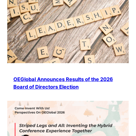
OEGlobal Announces Results of the 2026
Board of Directors Election