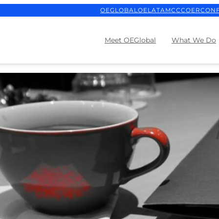
OEGLOBAL
OELATAM
CCCOER
CON
Meet OEGlobal
What We Do