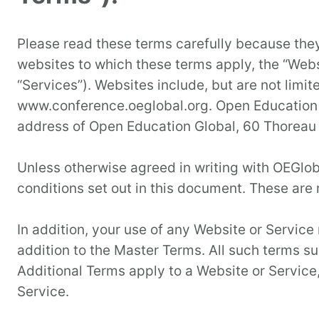
Please read these terms carefully because they
websites to which these terms apply, the “Webs
“Services”). Websites include, but are not li
www.conference.oeglobal.org. Open Education G
address of Open Education Global, 60 Thoreau
Unless otherwise agreed in writing with OEGlob
conditions set out in this document. These are 
In addition, your use of any Website or Service 
addition to the Master Terms. All such terms s
Additional Terms apply to a Website or Service, 
Service.