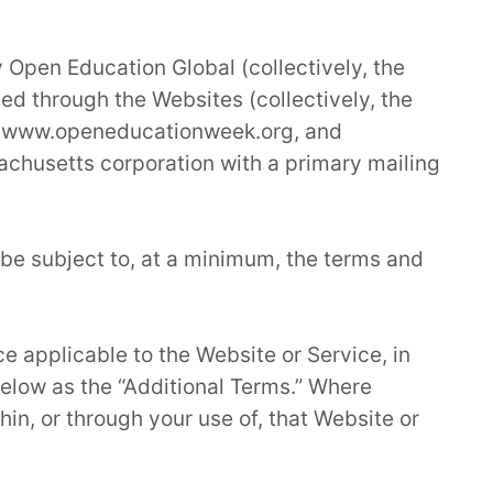
 Open Education Global (collectively, the
ed through the Websites (collectively, the
rg, www.openeducationweek.org, and
chusetts corporation with a primary mailing
 be subject to, at a minimum, the terms and
ce applicable to the Website or Service, in
elow as the “Additional Terms.” Where
hin, or through your use of, that Website or