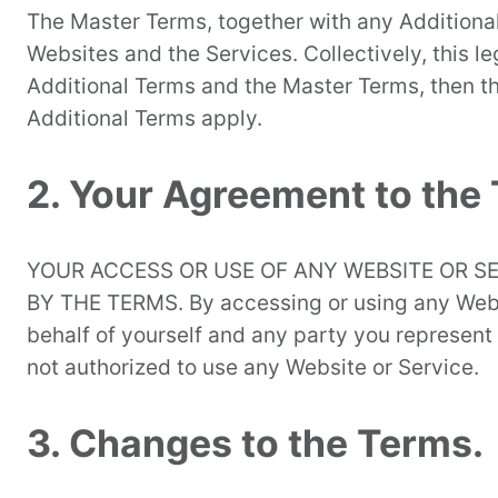
The Master Terms, together with any Additional
Websites and the Services. Collectively, this l
Additional Terms and the Master Terms, then th
Additional Terms apply.
2. Your Agreement to the
YOUR ACCESS OR USE OF ANY WEBSITE OR SE
BY THE TERMS. By accessing or using any Websi
behalf of yourself and any party you represent 
not authorized to use any Website or Service.
3. Changes to the Terms.