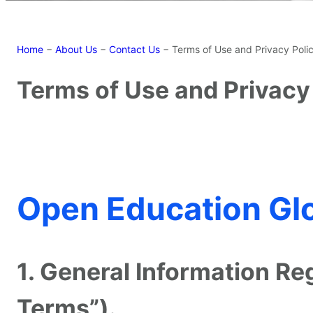
Home
−
About Us
−
Contact Us
−
Terms of Use and Privacy Poli
Terms of Use and Privacy
Open Education Glo
1. General Information R
Terms”).