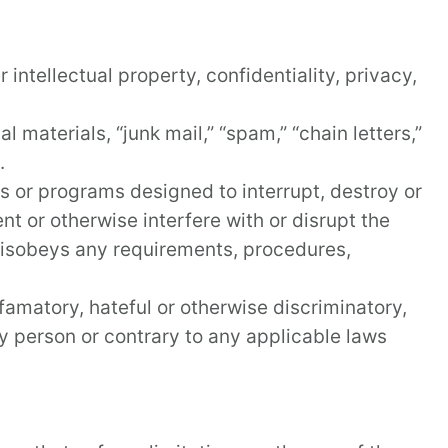
 intellectual property, confidentiality, privacy,
 materials, “junk mail,” “spam,” “chain letters,”
.
es or programs designed to interrupt, destroy or
t or otherwise interfere with or disrupt the
 disobeys any requirements, procedures,
famatory, hateful or otherwise discriminatory,
any person or contrary to any applicable laws