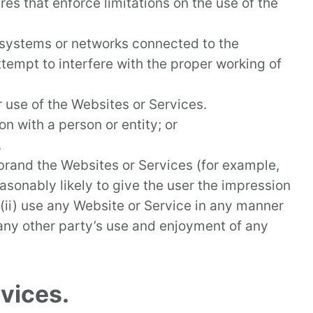
es that enforce limitations on the use of the
 systems or networks connected to the
tempt to interfere with the proper working of
 use of the Websites or Services.
on with a person or entity; or
.
-brand the Websites or Services (for example,
easonably likely to give the user the impression
r, (ii) use any Website or Service in any manner
 any other party’s use and enjoyment of any
vices.