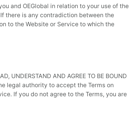
u and OEGlobal in relation to your use of the
 If there is any contradiction between the
on to the Website or Service to which the
READ, UNDERSTAND AND AGREE TO BE BOUND
e legal authority to accept the Terms on
ice. If you do not agree to the Terms, you are