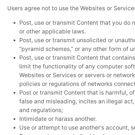
Users agree not to use the Websites or Services
Post, use or transmit Content that you do no
or other applicable laws.
Post, use or transmit unsolicited or unautho
“pyramid schemes,” or any other form of un
Post, use or transmit Content that contain
limit the functionality of any computer so
Websites or Services or servers or networ
policies or regulations of networks connec
Post or transmit Content that is harmful, o
false and misleading, incites an illegal act
and regulations;
Intimidate or harass another.
Use or attempt to use another’s account, se