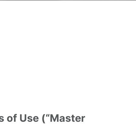
s of Use (“Master