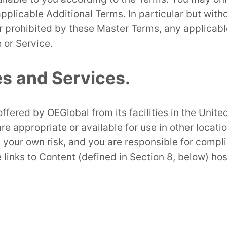
licable Additional Terms. In particular but witho
r prohibited by these Master Terms, any applicabl
 or Service.
es and Services.
ffered by OEGlobal from its facilities in the Unit
re appropriate or available for use in other locati
at your own risk, and you are responsible for compl
 links to Content (defined in Section 8, below) ho