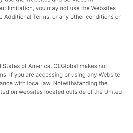
ut limitation, you may not use the Websites
e Additional Terms, or any other conditions or
ed States of America. OEGlobal makes no
ons. If you are accessing or using any Website
iance with local law. Notwithstanding the
sted on websites located outside of the United