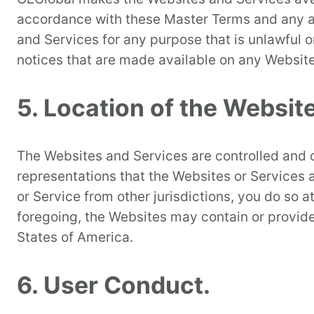
accordance with these Master Terms and any app
and Services for any purpose that is unlawful o
notices that are made available on any Website
5. Location of the Websit
The Websites and Services are controlled and o
representations that the Websites or Services a
or Service from other jurisdictions, you do so 
foregoing, the Websites may contain or provide
States of America.
6. User Conduct.