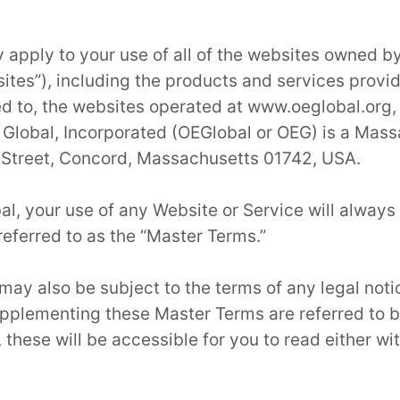
 apply to your use of all of the websites owned by
ites”), including the products and services provid
mited to, the websites operated at www.oeglobal.o
lobal, Incorporated (OEGlobal or OEG) is a Massa
 Street, Concord, Massachusetts 01742, USA.
al, your use of any Website or Service will always
referred to as the “Master Terms.”
may also be subject to the terms of any legal noti
upplementing these Master Terms are referred to b
these will be accessible for you to read either wit