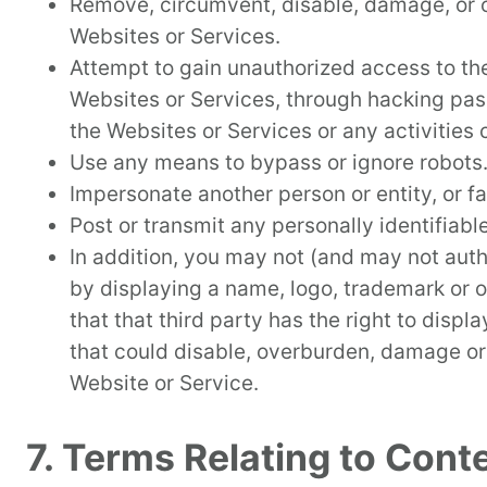
Remove, circumvent, disable, damage, or ot
Websites or Services.
Attempt to gain unauthorized access to th
Websites or Services, through hacking pass
the Websites or Services or any activities
Use any means to bypass or ignore robots.t
Impersonate another person or entity, or fal
Post or transmit any personally identifiab
In addition, you may not (and may not auth
by displaying a name, logo, trademark or ot
that that third party has the right to displ
that could disable, overburden, damage or 
Website or Service.
7. Terms Relating to Cont