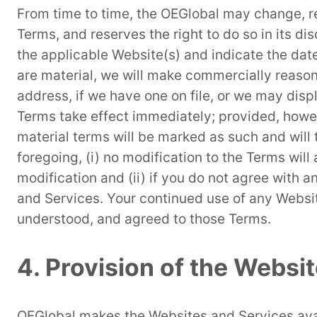
From time to time, the OEGlobal may change, re
Terms, and reserves the right to do so in its di
the applicable Website(s) and indicate the date
are material, we will make commercially reason
address, if we have one on file, or we may dis
Terms take effect immediately; provided, howev
material terms will be marked as such and will
foregoing, (i) no modification to the Terms wil
modification and (ii) if you do not agree with
and Services. Your continued use of any Websit
understood, and agreed to those Terms.
4. Provision of the Websi
OEGlobal makes the Websites and Services avai