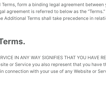
 Terms, form a binding legal agreement between yo
egal agreement is referred to below as the “Terms.”
e Additional Terms shall take precedence in relati
 Terms.
RVICE IN ANY WAY SIGNIFIES THAT YOU HAVE 
te or Service you also represent that you have th
in connection with your use of any Website or Serv