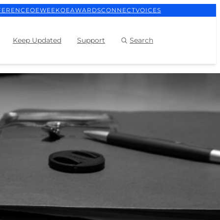
FERENCE
OEWEEK
OEAWARDS
CONNECT
VOICES
Keep Updated
Support
Search