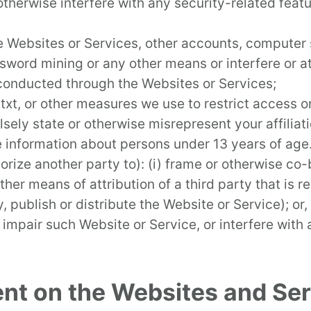
herwise interfere with any security-related featur
e Websites or Services, other accounts, computer
word mining or any other means or interfere or at
 conducted through the Websites or Services;
xt, or other measures we use to restrict access or
sely state or otherwise misrepresent your affiliati
le information about persons under 13 years of age
orize another party to): (i) frame or otherwise co
her means of attribution of a third party that is r
ay, publish or distribute the Website or Service); o
impair such Website or Service, or interfere with
ent on the Websites and Ser