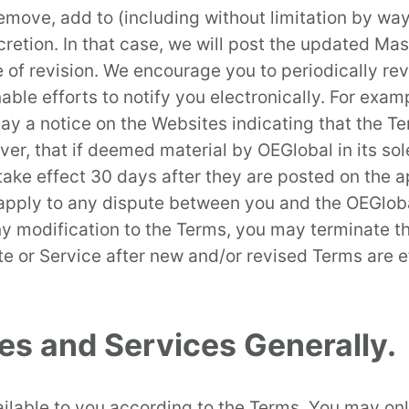
move, add to (including without limitation by way
scretion. In that case, we will post the updated Ma
 of revision. We encourage you to periodically revi
able efforts to notify you electronically. For ex
play a notice on the Websites indicating that the
er, that if deemed material by OEGlobal in its sol
 take effect 30 days after they are posted on the 
l apply to any dispute between you and the OEGlobal
 any modification to the Terms, you may terminate 
e or Service after new and/or revised Terms are ef
tes and Services Generally.
lable to you according to the Terms. You may onl