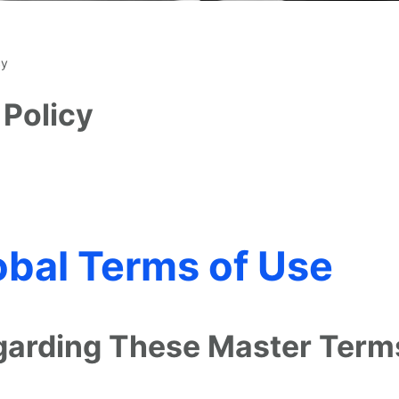
cy
 Policy
bal Terms of Use
egarding These Master Term