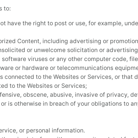
 to:
t have the right to post or use, for example, under
rized Content, including advertising or promotional
solicited or unwelcome solicitation or advertising
s software viruses or any other computer code, fil
ftware or hardware or telecommunications equipmen
ks connected to the Websites or Services, or that
ted to the Websites or Services;
ffensive, obscene, abusive, invasive of privacy, de
, or is otherwise in breach of your obligations to 
rvice, or personal information.