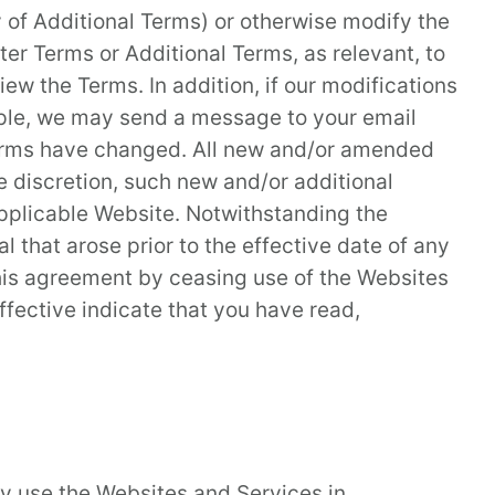
 of Additional Terms) or otherwise modify the
ster Terms or Additional Terms, as relevant, to
ew the Terms. In addition, if our modifications
ample, we may send a message to your email
 Terms have changed. All new and/or amended
e discretion, such new and/or additional
applicable Website. Notwithstanding the
 that arose prior to the effective date of any
this agreement by ceasing use of the Websites
fective indicate that you have read,
y use the Websites and Services in