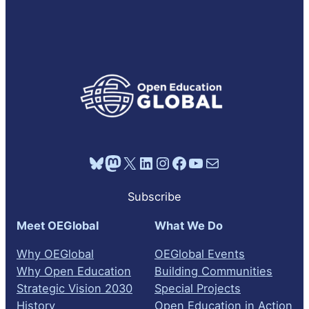
Bluesky
Mastodon
X
LinkedIn
Instagram
Facebook
YouTube
Mail
Subscribe
Meet OEGlobal
What We Do
Why OEGlobal
OEGlobal Events
Why Open Education
Building Communities
Strategic Vision 2030
Special Projects
History
Open Education in Action