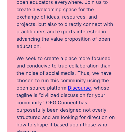
open educators everywhere. Join us to
create a welcoming space for the
exchange of ideas, resources, and
projects, but also to directly connect with
practitioners and experts interested in
advancing the value proposition of open
education.
We seek to create a place more focused
and conducive to true collaboration than
the noise of social media. Thus, we have
chosen to run this community using the
open source platform
Discourse
, whose
tagline is “civilized discussion for your
community.” OEG Connect has
purposefully been designed not overly
structured and are looking for direction on
how to shape it based upon those who