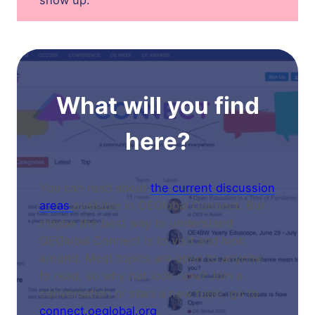
show up.
What will you find
here?
You can read about
the current discussion
areas
available in OEGlobal Connect. But
maybe the best way to understand
OEGlobal Connect is to visit and look
around. Most topics are open to anyone
to read, so why not look now? Join a
conversation or start a new topic, go to
connect.oeglobal.org
.