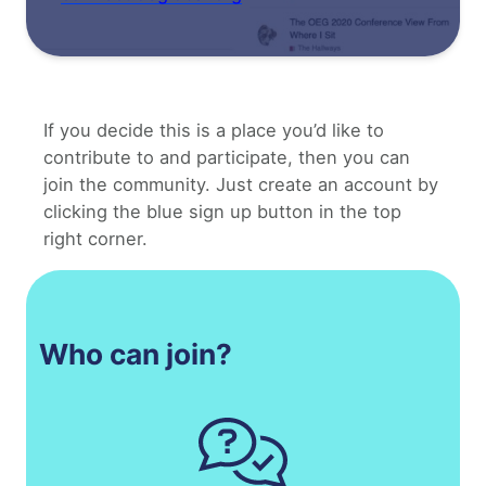
If you decide this is a place you’d like to
contribute to and participate, then you can
join the community. Just create an account by
clicking the blue sign up button in the top
right corner.
Who can join?