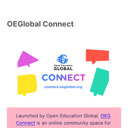
Join and Support Open Education
OEGlobal Connect
Become an OEGlobal Member
OEGlobal Connect
Donate
OEGlobal Job Opportunities
Launched by Open Education Global,
OEG
Connect
is an online community space for