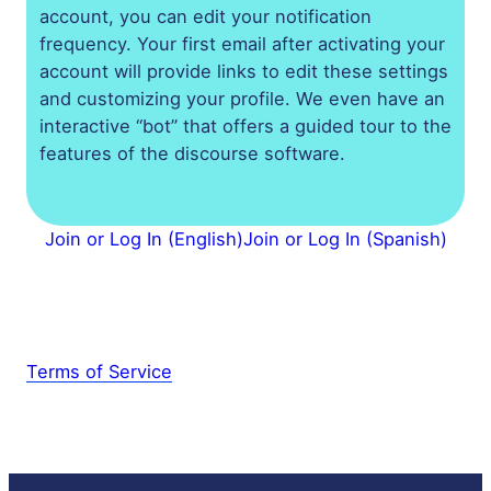
account, you can edit your notification
frequency. Your first email after activating your
account will provide links to edit these settings
and customizing your profile. We even have an
interactive “bot” that offers a guided tour to the
features of the discourse software.
Join or Log In (English)
Join or Log In (Spanish)
Terms of Service