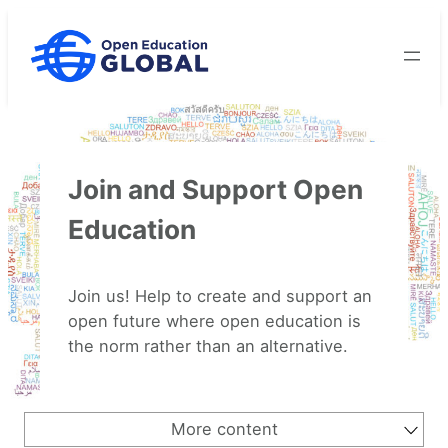
Skip
to
content
Join and Support Open
Education
Join us! Help to create and support an
open future where open education is
the norm rather than an alternative.
More content