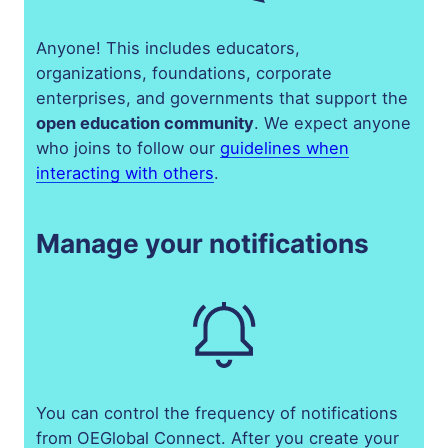
Anyone! This includes educators,
organizations, foundations, corporate
enterprises, and governments that support the
open education community
. We expect anyone
who joins to follow our
guidelines when
interacting
with others
.
Manage your notifications
You can control the frequency of notifications
from OEGlobal Connect. After you create your