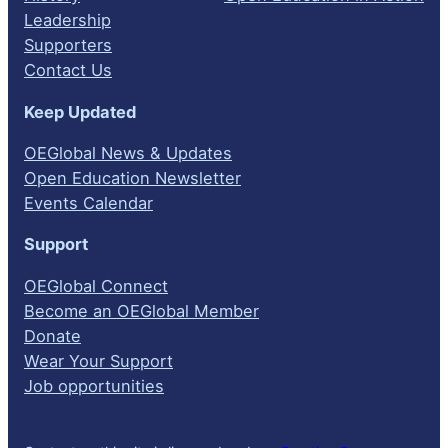
Leadership
Supporters
Contact Us
Keep Updated
OEGlobal News & Updates
Open Education Newsletter
Events Calendar
Support
OEGlobal Connect
Become an OEGlobal Member
Donate
Wear Your Support
Job opportunities