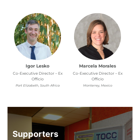
Igor Lesko
Marcela Morales
Co-Executive Director – Ex
Co-Executive Director – Ex
Officio
Officio
Port Elizabeth, South Africa
Monterrey, Mexico
Supporters