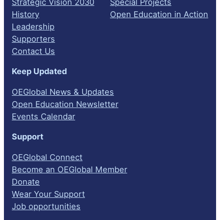
Strategic Vision 2030
Special Projects
History
Open Education in Action
Leadership
Supporters
Contact Us
Keep Updated
OEGlobal News & Updates
Open Education Newsletter
Events Calendar
Support
OEGlobal Connect
Become an OEGlobal Member
Donate
Wear Your Support
Job opportunities