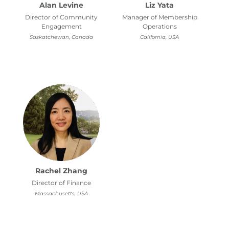
Alan Levine
Liz Yata
Director of Community
Manager of Membership
Engagement
Operations
Saskatchewan, Canada
California, USA
Rachel Zhang
Director of Finance
Massachusetts, USA