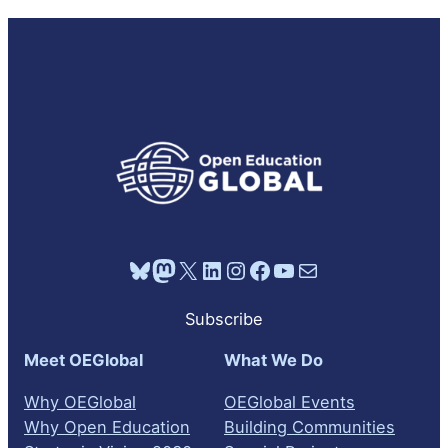
Bluesky
Mastodon
X
LinkedIn
Instagram
Facebook
YouTube
Mail
Subscribe
Meet OEGlobal
What We Do
Why OEGlobal
OEGlobal Events
Why Open Education
Building Communities