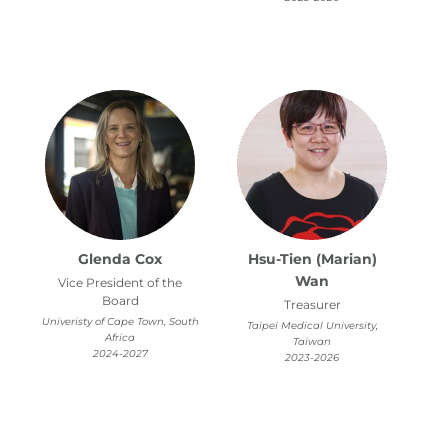
Glenda Cox
Hsu-Tien (Marian)
Wan
Vice President of the
Board
Treasurer
Univeristy of Cape Town, South
Taipei Medical University,
Africa
Taiwan
2024-2027
2023-2026