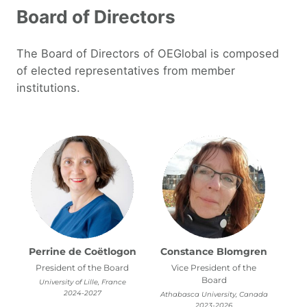
Board of Directors
The Board of Directors of OEGlobal is composed
of elected representatives from member
institutions.
Perrine de Coëtlogon
Constance Blomgren
President of the Board
Vice President of the
Board
University of Lille, France
2024-2027
Athabasca University, Canada
2023-2026