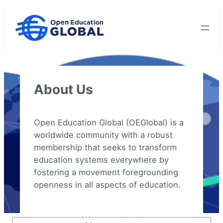
Skip
to
content
About Us
Open Education Global (OEGlobal) is a
worldwide community with a robust
membership that seeks to transform
education systems everywhere by
fostering a movement foregrounding
openness in all aspects of education.