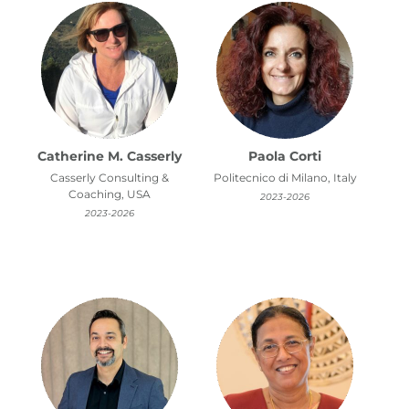
Catherine M. Casserly
Paola Corti
Casserly Consulting &
Politecnico di Milano, Italy
Coaching, USA
2023-2026
2023-2026