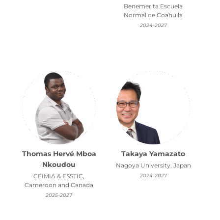
Benemerita Escuela
Normal de Coahuila
2024-2027
Thomas Hervé Mboa
Takaya Yamazato
Nkoudou
Nagoya University, Japan
CEIMIA & ESSTIC,
2024-2027
Cameroon and Canada
2025-2027