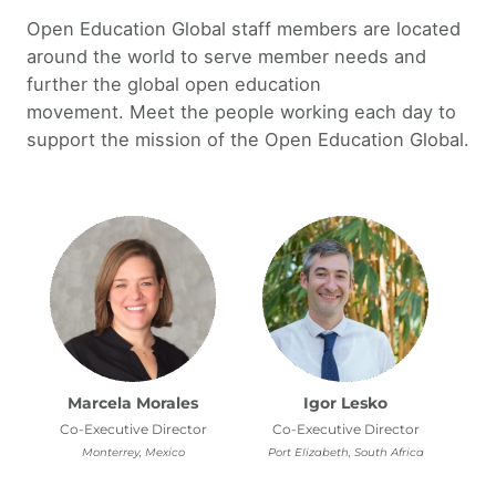
Open Education Global staff members are located
around the world to serve member needs and
further the global open education
movement. Meet the people working each day to
support the mission of the Open Education Global.
Marcela Morales
Igor Lesko
Co-Executive Director
Co-Executive Director
Monterrey, Mexico
Port Elizabeth, South Africa