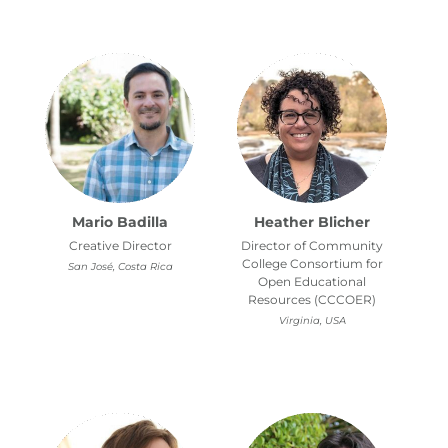
Mario Badilla
Heather Blicher
Creative Director
Director of Community
College Consortium for
San José, Costa Rica
Open Educational
Resources (CCCOER)
Virginia, USA