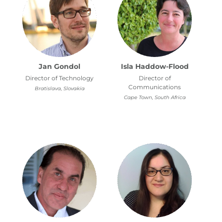
Jan Gondol
Isla Haddow-Flood
Director of Technology
Director of
Communications
Bratislava, Slovakia
Cape Town, South Africa