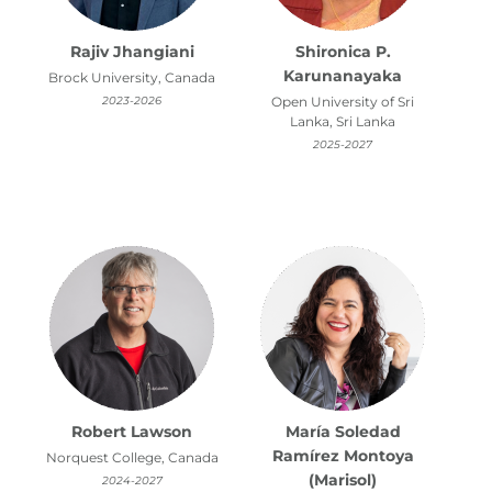
Rajiv Jhangiani
Shironica P.
Karunanayaka
Brock University, Canada
2023-2026
Open University of Sri
Lanka, Sri Lanka
2025-2027
Robert Lawson
María Soledad
Ramírez Montoya
Norquest College, Canada
(Marisol)
2024-2027