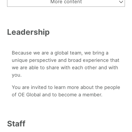
More content
About Us
Why OEGlobal
Why Open Education
Strategic Vision 2030
Leadership
Supporters
Leadership
History of OEGlobal
Contact Us
Because we are a global team, we bring a
unique perspective and broad experience that
we are able to share with each other and with
you.
You are invited to learn more about the people
of OE Global and to become a member.
Staff