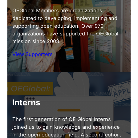
OEGlobal Members are organizations
dedicated to developing, implementing and
supporting open education. Over 970
organizations have supported the OEGlobal
mission since 2008.
View Supporters
Interns
The first generation of OE Global Interns
joined us to gain knowledge and experience
in the open education field. A second cohort