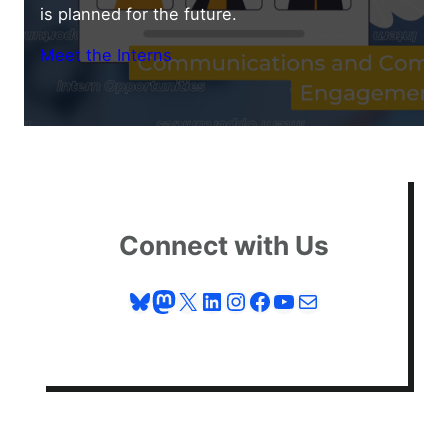
is planned for the future.
Meet the Interns
Connect with Us
Bluesky
Mastodon
X
LinkedIn
Instagram
Facebook
YouTube
Mail