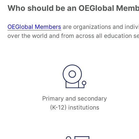
Who should be an OEGlobal Memb
OEGlobal Members
are organizations and indiv
over the world and from across all education se
Primary and secondary
(K-12) institutions