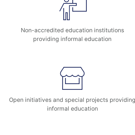
Non-accredited education institutions
providing informal education
Open initiatives and special projects providin
informal education