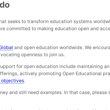
 do
that seeks to transform education systems world
are committed to making education open and acces
Global
and open education worldwide. We encourage
dvocating openness to join us.
ort for open education include maintaining an O
offerings, actively promoting Open Educational pra
d objectives
.
ey and still need examples. In that case, please 