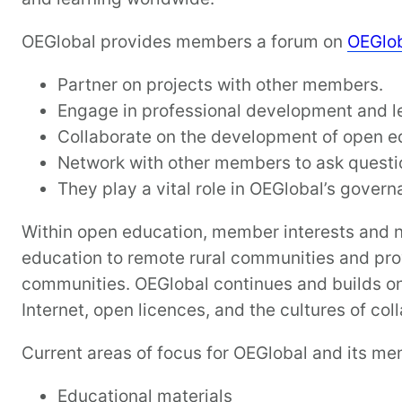
OEGlobal provides members a forum on
OEGlo
Partner on projects with other members.
Engage in professional development and l
Collaborate on the development of open ed
Network with other members to ask questi
They play a vital role in OEGlobal’s gover
Within open education, member interests and n
education to remote rural communities and prov
communities. OEGlobal continues and builds on 
Internet, open licences, and the cultures of col
Current areas of focus for OEGlobal and its me
Educational materials