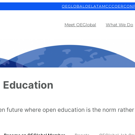
OEGLOBAL
OELATAM
CCCOER
CON
Meet OEGlobal
What We Do
 Education
en future where open education is the norm rather 