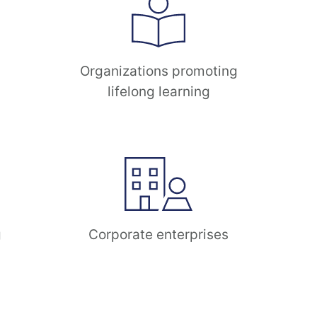
Organizations promoting
lifelong learning
g
Corporate enterprises