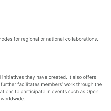
des for regional or national collaborations.
itiatives they have created. It also offers
further facilitates members’ work through the
ations to participate in events such as Open
 worldwide.