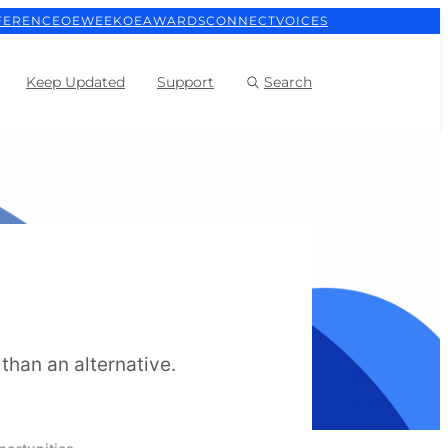
FERENCE
OEWEEK
OEAWARDS
CONNECT
VOICES
Keep Updated
Support
Search
than an alternative.