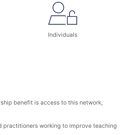
Individuals
ip benefit is access to this network,
 practitioners working to improve teaching