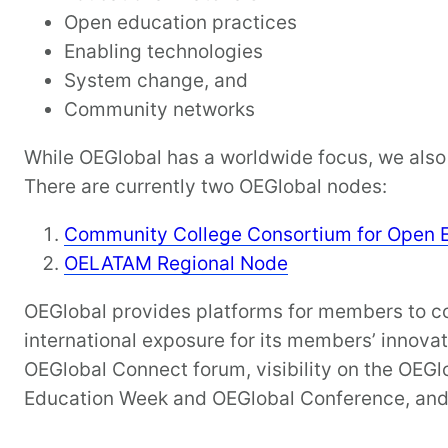
Open education practices
Enabling technologies
System change, and
Community networks
While OEGlobal has a worldwide focus, we also 
There are currently two OEGlobal nodes:
Community College Consortium for Open 
OELATAM Regional Node
OEGlobal provides platforms for members to com
international exposure for its members’ innova
OEGlobal Connect forum, visibility on the OEGl
Education Week and OEGlobal Conference, and 