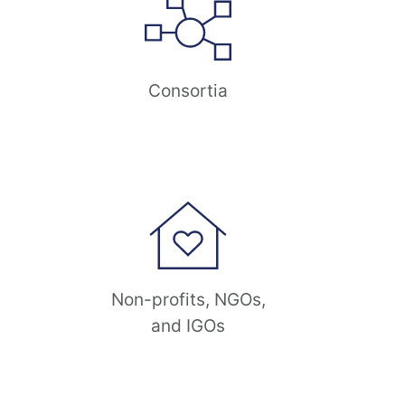
Consortia
Non-profits, NGOs,
and IGOs