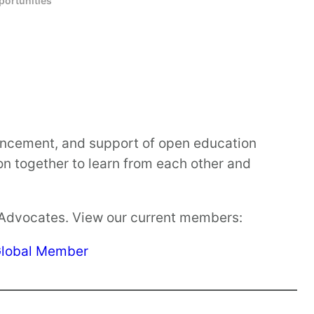
ortunities
vancement, and support of open education
on together to learn from each other and
 Advocates. View our current members:
lobal Member