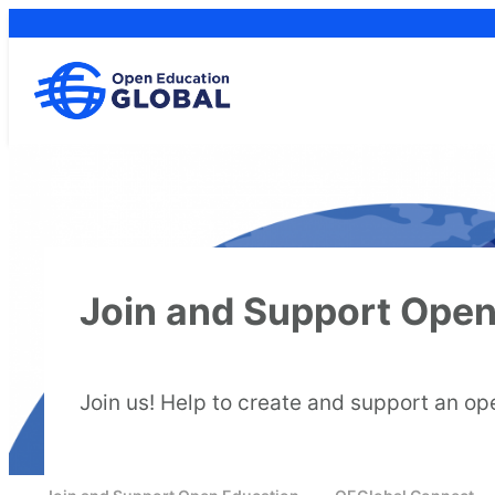
Skip
to
content
Join and Support Open
Join us! Help to create and support an op