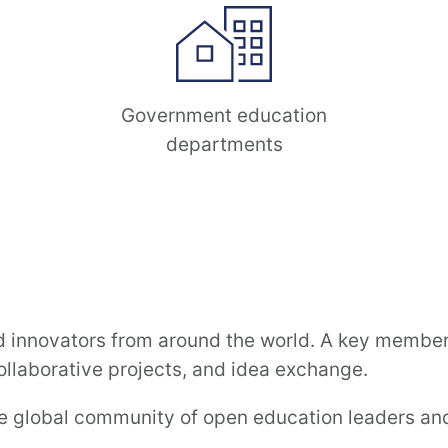
Government education
departments
innovators from around the world. A key membersh
llaborative projects, and idea exchange.
se global community of open education leaders and