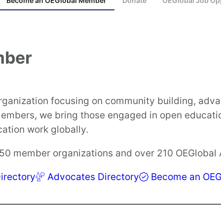
Become an OEGlobal Member
Donate
OEGlobal Job Opp
mber
organization focusing on community building, ad
 members, we bring those engaged in open educati
tion work globally.
250 member organizations and over 210 OEGlobal
rectory
Advocates Directory
Become an OEG