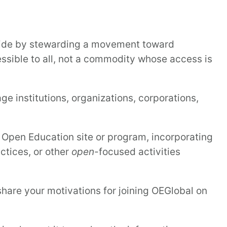
wide by stewarding a movement toward
sible to all, not a commodity whose access is
 institutions, organizations, corporations,
pen Education site or program, incorporating
ctices, or other
open
-focused activities
share your motivations for joining OEGlobal on