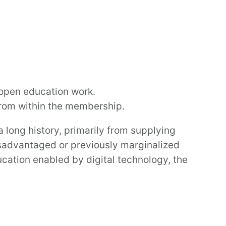
open education work.
 from within the membership.
long history, primarily from supplying
isadvantaged or previously marginalized
cation enabled by digital technology, the