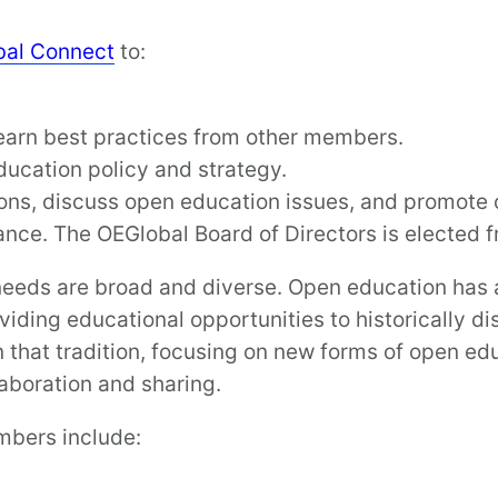
bal Connect
to:
earn best practices from other members.
ucation policy and strategy.
ons, discuss open education issues, and promote 
nance. The OEGlobal Board of Directors is elected
eeds are broad and diverse. Open education has a 
iding educational opportunities to historically d
that tradition, focusing on new forms of open edu
laboration and sharing.
mbers include: