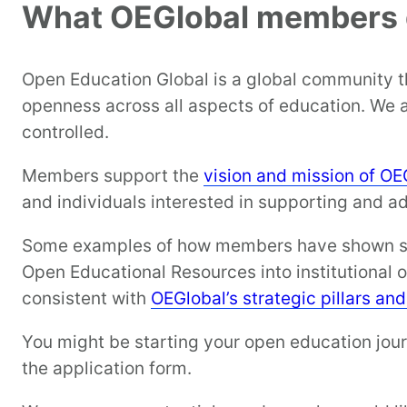
What OEGlobal members
Open Education Global is a global community 
openness across all aspects of education. We 
controlled.
Members support the
vision and mission of OE
and individuals interested in supporting and a
Some examples of how members have shown supp
Open Educational Resources into institutional 
consistent with
OEGlobal’s strategic pillars an
You might be starting your open education journ
the application form.