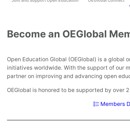
Join and Support Open Education
OEGlobal Connect
Become an OEGlobal Me
Open Education Global (OEGlobal) is a global 
initiatives worldwide. With the support of our
partner on improving and advancing open educa
OEGlobal is honored to be supported by over 
Members Di