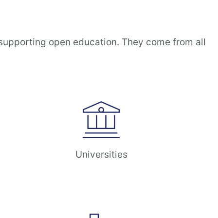
 supporting open education. They come from all
Universities