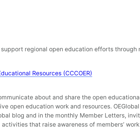
support regional open education efforts through no
Educational Resources (CCCOER)
municate about and share the open educational in
tive open education work and resources. OEGlobal 
obal blog and in the monthly Member Letters, invit
activities that raise awareness of members’ work