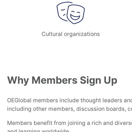
Cultural organizations
Why Members Sign Up
OEGlobal members include thought leaders and 
including other members, discussion boards, co
Members benefit from joining a rich and diver
and learning worldwide.