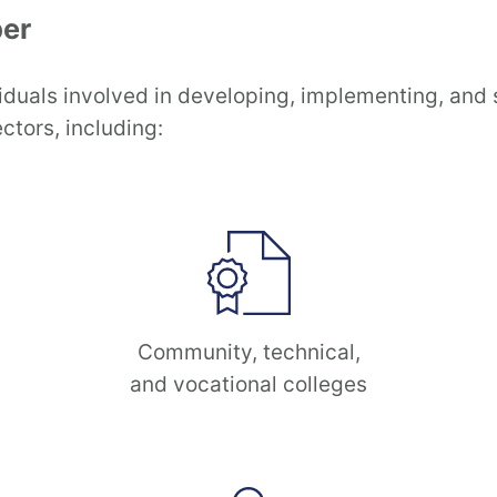
er
iduals involved in developing, implementing, and
ctors, including:
Community, technical,
and vocational colleges