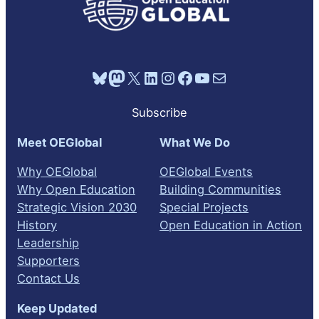
Bluesky
Mastodon
X
LinkedIn
Instagram
Facebook
YouTube
Mail
Subscribe
Meet OEGlobal
What We Do
Why OEGlobal
OEGlobal Events
Why Open Education
Building Communities
Strategic Vision 2030
Special Projects
History
Open Education in Action
Leadership
Supporters
Contact Us
Keep Updated