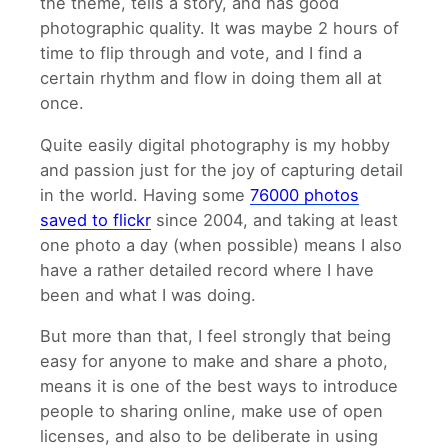
the theme, tells a story, and has good
photographic quality. It was maybe 2 hours of
time to flip through and vote, and I find a
certain rhythm and flow in doing them all at
once.
Quite easily digital photography is my hobby
and passion just for the joy of capturing detail
in the world. Having some
76000 photos
saved to flickr
since 2004, and taking at least
one photo a day (when possible) means I also
have a rather detailed record where I have
been and what I was doing.
But more than that, I feel strongly that being
easy for anyone to make and share a photo,
means it is one of the best ways to introduce
people to sharing online, make use of open
licenses, and also to be deliberate in using