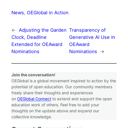
News
, 
OEGlobal in Action
←
Adjusting the Garden
Transparency of
Clock, Deadline
Generative AI Use in
Extended for OEAward
OEAward
Nominations
Nominations
→
Join the conversation!
OEGlobal is a global movement inspired to action by the
potential of open education. Our community members
freely share their thoughts and experiences
on
OEGlobal Connect
to extend and support the open
education work of others. Feel free to add your
thoughts on the update above and expand our
collective knowledge.