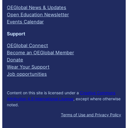
OEGlobal News & Updates
Open Education Newsletter
Events Calendar
Support
OEGlobal Connect
Become an OEGlobal Member
Donate
Wear Your Support
Job opportunities
Content on this site is licensed under a
Creative Commons
Attribution 4.0 International License
, except where otherwise
noted.
Terms of Use and Privacy Policy