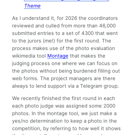
Theme
As I understand it, for 2026 the coordinators
reviewed and culled from more than 46,000
submitted entries to a set of 4300 that went
to the jurors (me!) for the first round. The
process makes use of the photo evaluation
wikimedia tool
Montage
that makes the
judging process one where we can focus on
the photos without being burdened filling out
web forms. The project managers are there
always to lend support via a Telegram group.
We recently finished the first round in each
each photo judge was assigned some 2000
photos. In the montage tool, we just make a
yes/no determination to keep a photo in the
competition, by referring to how well it shows