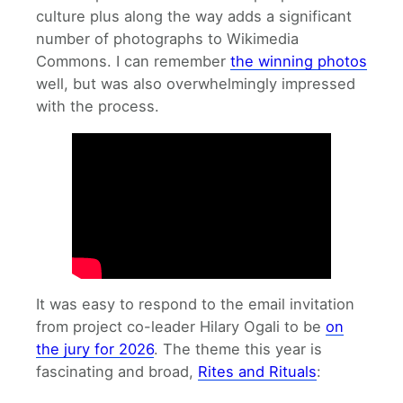
culture plus along the way adds a significant
number of photographs to Wikimedia
Commons. I can remember
the winning photos
well, but was also overwhelmingly impressed
with the process.
It was easy to respond to the email invitation
from project co-leader Hilary Ogali to be
on
the jury for 2026
. The theme this year is
fascinating and broad,
Rites and Rituals
: