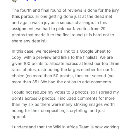
says:
The fourth and final round of reviews is done for the jury
(this particular one getting done just at the deadline)
and again was a joy as a serious challenge. In this
assignment, we had to pick our favorites from 29
photos that made it to the final round (it is hard not to
share any details!).
In this case, we received a link to a Google Sheet to
copy, with a preview and links to the finalists. We are
given 100 points to allocate across at least our top three
rates photos, distributing the larges number for our 1st
choice (no more than 50 points), then our second (no
more than 35). We had the option to add comments.
I could not reduce my votes to 3 photos, so I spread my
points across 6 photos. I included comments for more
than my six as there were many striking images worth
noting for their composition, storytelling, and just
appeal.
I understand that the Wiki in Africa Team is now working