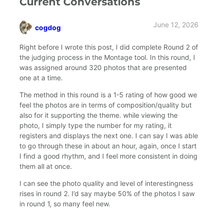
Current Conversations
June 12, 2026
cogdog
says:
Right before I wrote this post, I did complete Round 2 of
the judging process in the Montage tool. In this round, I
was assigned around 320 photos that are presented
one at a time.
The method in this round is a 1-5 rating of how good we
feel the photos are in terms of composition/quality but
also for it supporting the theme. while viewing the
photo, I simply type the number for my rating, it
registers and displays the next one. I can say I was able
to go through these in about an hour, again, once I start
I find a good rhythm, and I feel more consistent in doing
them all at once.
I can see the photo quality and level of interestingness
rises in round 2. I’d say maybe 50% of the photos I saw
in round 1, so many feel new.