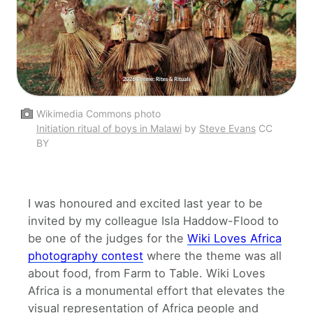
Wikimedia Commons photo
Initiation ritual of boys in Malawi
by
Steve Evans
CC
BY
I was honoured and excited last year to be
invited by my colleague Isla Haddow-Flood to
be one of the judges for the
Wiki Loves Africa
photography contest
where the theme was all
about food, from Farm to Table. Wiki Loves
Africa is a monumental effort that elevates the
visual representation of Africa people and