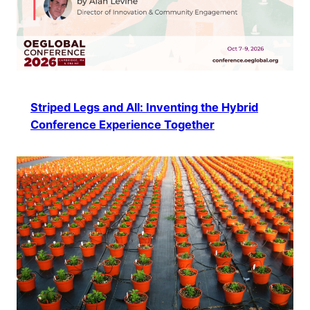
Striped Legs and All: Inventing the Hybrid
Conference Experience Together