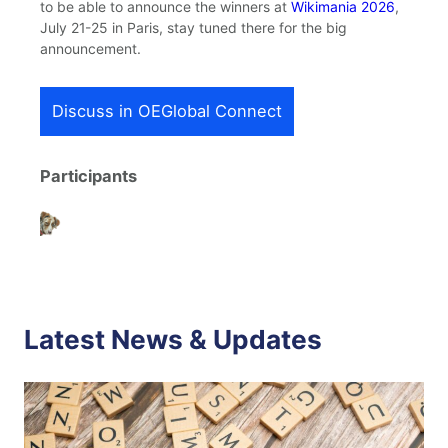
to be able to announce the winners at
Wikimania 2026
,
July 21-25 in Paris, stay tuned there for the big
announcement.
Discuss in OEGlobal Connect
Participants
Latest News & Updates