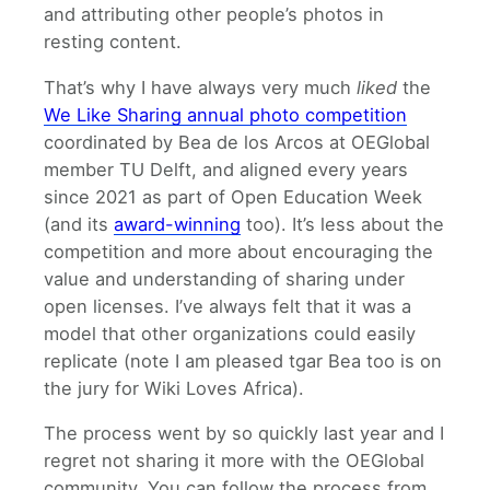
and attributing other people’s photos in
resting content.
That’s why I have always very much
liked
the
We Like Sharing annual photo competition
coordinated by Bea de los Arcos at OEGlobal
member TU Delft, and aligned every years
since 2021 as part of Open Education Week
(and its
award-winning
too). It’s less about the
competition and more about encouraging the
value and understanding of sharing under
open licenses. I’ve always felt that it was a
model that other organizations could easily
replicate (note I am pleased tgar Bea too is on
the jury for Wiki Loves Africa).
The process went by so quickly last year and I
regret not sharing it more with the OEGlobal
community. You can follow the process from