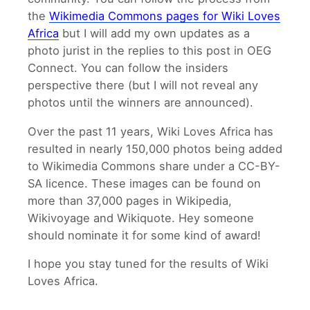
the
Wikimedia Commons pages for Wiki Loves
Africa
but I will add my own updates as a
photo jurist in the replies to this post in OEG
Connect. You can follow the insiders
perspective there (but I will not reveal any
photos until the winners are announced).
Over the past 11 years, Wiki Loves Africa has
resulted in nearly 150,000 photos being added
to Wikimedia Commons share under a CC-BY-
SA licence. These images can be found on
more than 37,000 pages in Wikipedia,
Wikivoyage and Wikiquote. Hey someone
should nominate it for some kind of award!
I hope you stay tuned for the results of Wiki
Loves Africa.