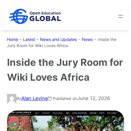
Skip
to
content
Home
−
Latest
−
News and Updates
−
News
−
Inside the
Jury Room for Wiki Loves Africa
Inside the Jury Room for
Wiki Loves Africa
Alan Levine
June 12, 2026
By
Published on