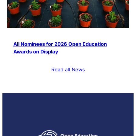
All Nominees for 2026 Open Education
Awards on Display
Read all News