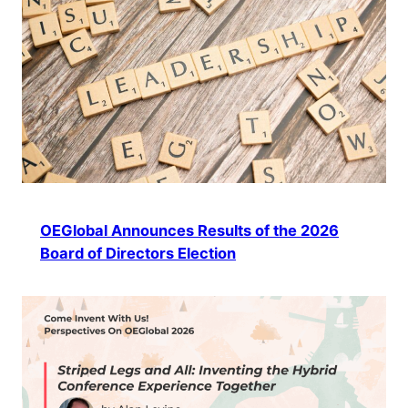
OEGlobal Announces Results of the 2026
Board of Directors Election