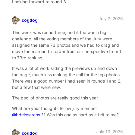
Looking forward to round 3.
July 2, 2026
cogdog
says:
This week was round three, and it too was a big
challenge. All the voting members of the Jury were
assigned the same 73 photos and we had to drag and
move them around in order from our perspective from 1
to 73rd ranking.
It was a lot of work sliding the previews up and down
the page, much less making the call for the top photos.
There was a good number I had seen in rounds 1 and 2,
but a few that were new.
The pool of photos are really good this year.
What are your thoughts fellow jury member
@bdelosarcos
?? Was this one as hard as it felt to me?
July 13, 2026
cogdog