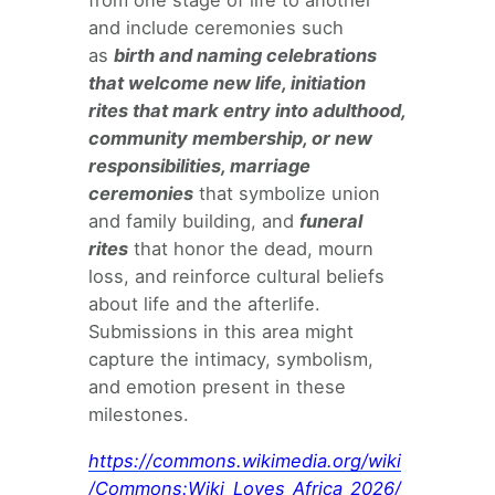
from one stage of life to another
and include ceremonies such
as
birth and naming celebrations
that welcome new life, initiation
rites that mark entry into adulthood,
community membership, or new
responsibilities, marriage
ceremonies
that symbolize union
and family building, and
funeral
rites
that honor the dead, mourn
loss, and reinforce cultural beliefs
about life and the afterlife.
Submissions in this area might
capture the intimacy, symbolism,
and emotion present in these
milestones.
https://commons.wikimedia.org/wiki
/Commons:Wiki_Loves_Africa_2026/