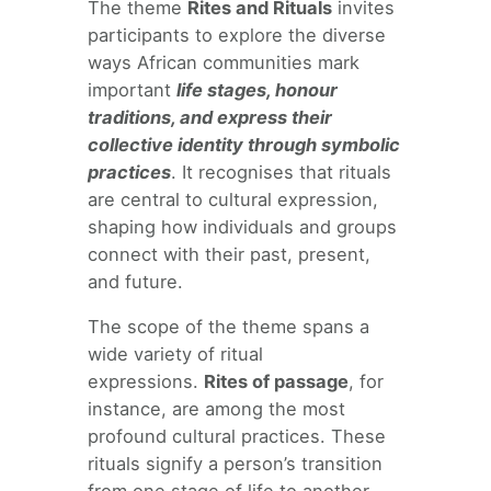
The theme
Rites and Rituals
invites
participants to explore the diverse
ways African communities mark
important
life stages, honour
traditions, and express their
collective identity through symbolic
practices
. It recognises that rituals
are central to cultural expression,
shaping how individuals and groups
connect with their past, present,
and future.
The scope of the theme spans a
wide variety of ritual
expressions.
Rites of passage
, for
instance, are among the most
profound cultural practices. These
rituals signify a person’s transition