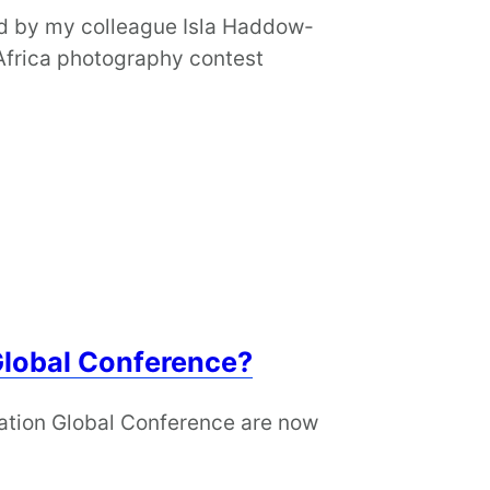
ted by my colleague Isla Haddow-
 Africa photography contest
Global Conference?
ation Global Conference are now