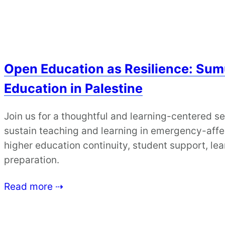
Open Education as Resilience: Sum
Education in Palestine
Join us for a thoughtful and learning-centered s
sustain teaching and learning in emergency-affe
higher education continuity, student support, lea
preparation.
Read more ⇢