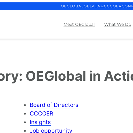
OEGLOBAL
OELATAM
CCCOER
CON
Meet OEGlobal
What We Do
ory:
OEGlobal in Act
Board of Directors
CCCOER
Insights
Job opportunity