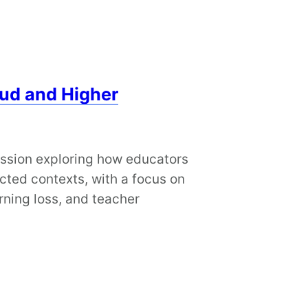
ud and Higher
ession exploring how educators
cted contexts, with a focus on
rning loss, and teacher