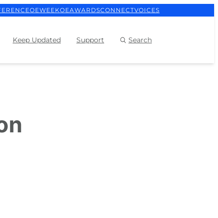
FERENCE
OEWEEK
OEAWARDS
CONNECT
VOICES
Keep Updated
Support
Search
ion