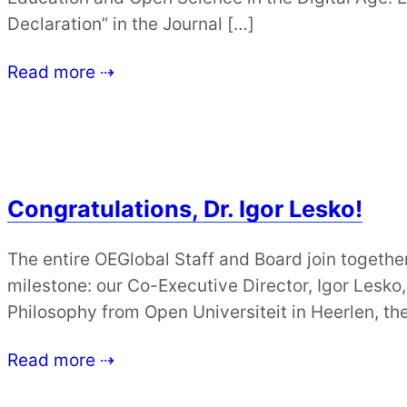
Declaration” in the Journal […]
Read more ⇢
Congratulations, Dr. Igor Lesko!
The entire OEGlobal Staff and Board join together
milestone: our Co-Executive Director, Igor Lesko
Philosophy from Open Universiteit in Heerlen, th
Read more ⇢