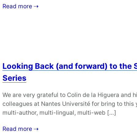
Read more ⇢
Looking Back (and forward) to the 
Series
We are very grateful to Colin de la Higuera and
colleagues at Nantes Université for bring to thi
multi-author, multi-lingual, multi-web […]
Read more ⇢