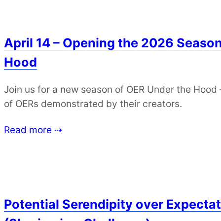
April 14 – Opening the 2026 Season
Hood
Join us for a new season of OER Under the Hood 
of OERs demonstrated by their creators.
Read more ⇢
Potential Serendipity over Expectat