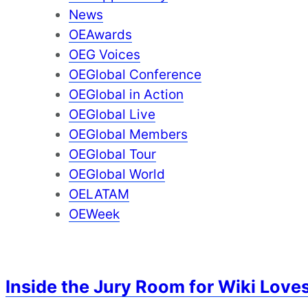
News
OEAwards
OEG Voices
OEGlobal Conference
OEGlobal in Action
OEGlobal Live
OEGlobal Members
OEGlobal Tour
OEGlobal World
OELATAM
OEWeek
Inside the Jury Room for Wiki Loves