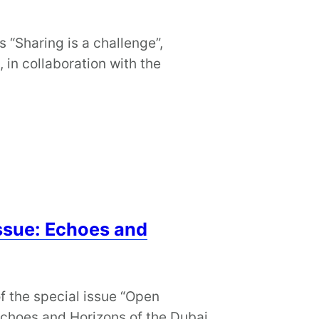
s “Sharing is a challenge”,
in collaboration with the
ssue: Echoes and
of the special issue “Open
Echoes and Horizons of the Dubai