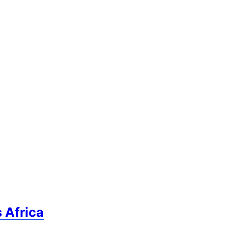
 Africa