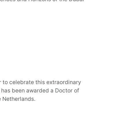
 to celebrate this extraordinary
, has been awarded a Doctor of
e Netherlands.