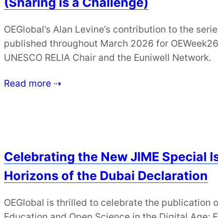
(Sharing is a Challenge)
OEGlobal’s Alan Levine’s contribution to the serie
published throughout March 2026 for OEWeek26, 
UNESCO RELIA Chair and the Euniwell Network.
Read more ⇢
Celebrating the New JIME Special I
Horizons of the Dubai Declaration
OEGlobal is thrilled to celebrate the publication 
Education and Open Science in the Digital Age: 