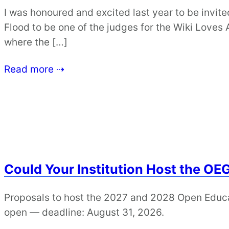
I was honoured and excited last year to be invi
Flood to be one of the judges for the Wiki Loves
where the […]
Read more ⇢
Could Your Institution Host the OE
Proposals to host the 2027 and 2028 Open Educ
open — deadline: August 31, 2026.