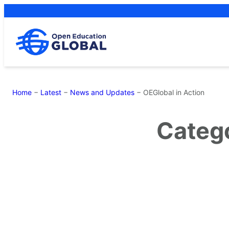
Skip
to
content
Home
−
Latest
−
News and Updates
−
OEGlobal in Action
Categ