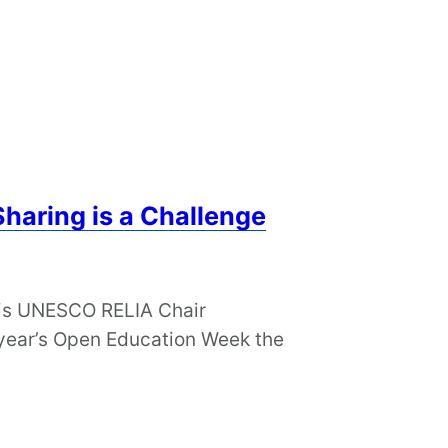
Sharing is a Challenge
 his UNESCO RELIA Chair
s year’s Open Education Week the