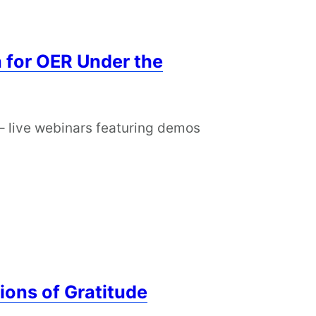
 for OER Under the
– live webinars featuring demos
ions of Gratitude