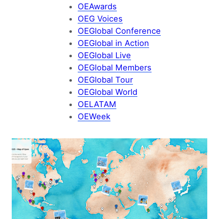
OEAwards
OEG Voices
OEGlobal Conference
OEGlobal in Action
OEGlobal Live
OEGlobal Members
OEGlobal Tour
OEGlobal World
OELATAM
OEWeek