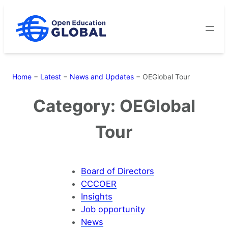
Skip
to
content
Home
−
Latest
−
News and Updates
−
OEGlobal Tour
Category:
OEGlobal
Tour
Board of Directors
CCCOER
Insights
Job opportunity
News