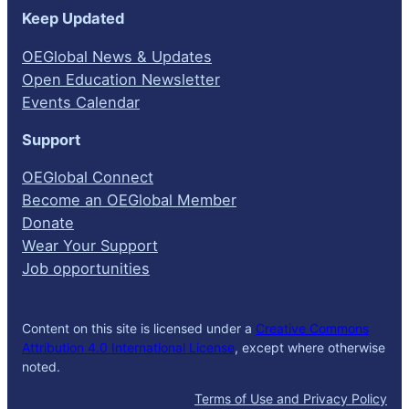
Keep Updated
OEGlobal News & Updates
Open Education Newsletter
Events Calendar
Support
OEGlobal Connect
Become an OEGlobal Member
Donate
Wear Your Support
Job opportunities
Content on this site is licensed under a
Creative Commons
Attribution 4.0 International License
, except where otherwise
noted.
Terms of Use and Privacy Policy