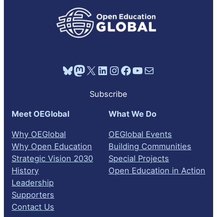
Bluesky
Mastodon
X
LinkedIn
Instagram
Facebook
YouTube
Mail
Subscribe
Meet OEGlobal
What We Do
Why OEGlobal
OEGlobal Events
Why Open Education
Building Communities
Strategic Vision 2030
Special Projects
History
Open Education in Action
Leadership
Supporters
Contact Us