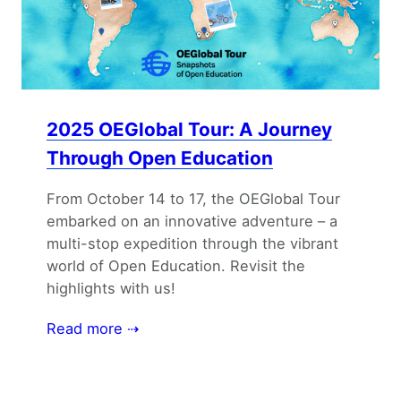
2025 OEGlobal Tour: A Journey
Through Open Education
From October 14 to 17, the OEGlobal Tour
embarked on an innovative adventure – a
multi-stop expedition through the vibrant
world of Open Education. Revisit the
highlights with us!
Read more ⇢