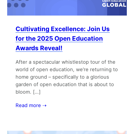
Cultivating Excellence: Join Us
for the 2025 Open Education
Awards Reveal!
After a spectacular whistlestop tour of the
world of open education, we’re returning to
home ground – specifically to a glorious
garden of open education that is about to
bloom. […]
Read more ⇢