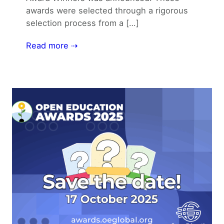
awards were selected through a rigorous
selection process from a […]
Read more ⇢