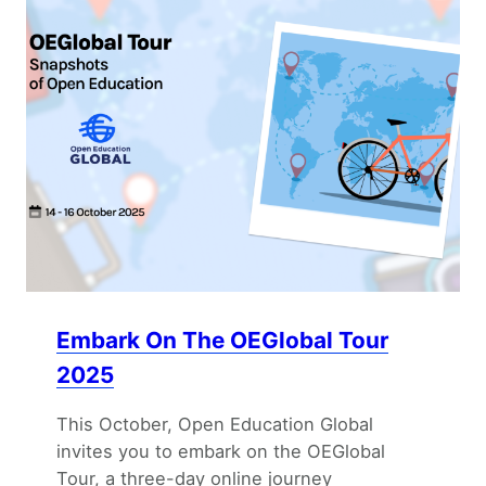
Embark On The OEGlobal Tour
2025
This October, Open Education Global
invites you to embark on the OEGlobal
Tour, a three-day online journey