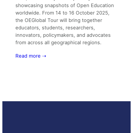
showcasing snapshots of Open Education
worldwide. From 14 to 16 October 2025,
the OEGlobal Tour will bring together
educators, students, researchers,
innovators, policymakers, and advocates
from across all geographical regions.
Read more ⇢