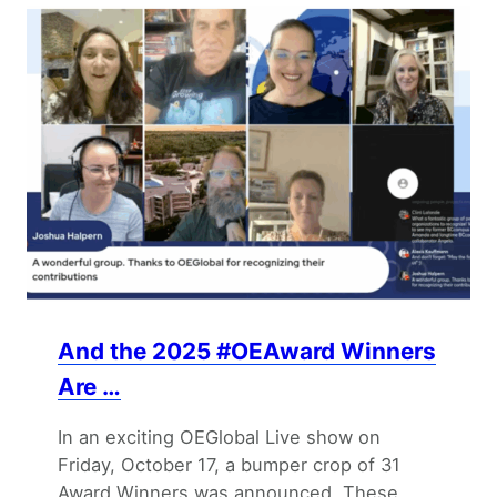
And the 2025 #OEAward Winners
Are …
In an exciting OEGlobal Live show on
Friday, October 17, a bumper crop of 31
Award Winners was announced. These