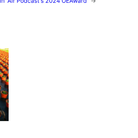
in’ Air Podcast’s 2024 OEAward
→