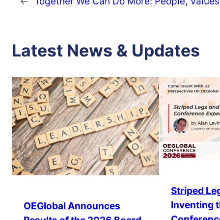
←
Together We Can Do More: People, Values,
Latest News & Updates
Striped Leg
Inventing 
OEGlobal Announces
Conferenc