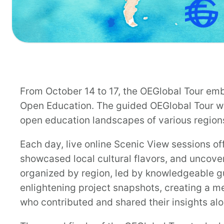
From October 14 to 17, the OEGlobal Tour emb
Open Education. The guided OEGlobal Tour wa
open education landscapes of various region
Each day, live online Scenic View sessions of
showcased local cultural flavors, and uncover
organized by region, led by knowledgeable g
enlightening project snapshots, creating a m
who contributed and shared their insights al