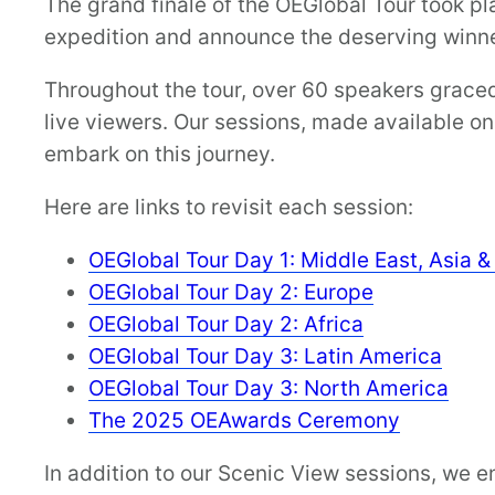
The grand finale of the OEGlobal Tour took p
expedition and announce the deserving winne
Throughout the tour, over 60 speakers graced 
live viewers. Our sessions, made available o
embark on this journey.
Here are links to revisit each session:
OEGlobal Tour Day 1: Middle East, Asia 
OEGlobal Tour Day 2: Europe
OEGlobal Tour Day 2: Africa
OEGlobal Tour Day 3: Latin America
OEGlobal Tour Day 3: North America
The 2025 OEAwards Ceremony
In addition to our Scenic View sessions, we 