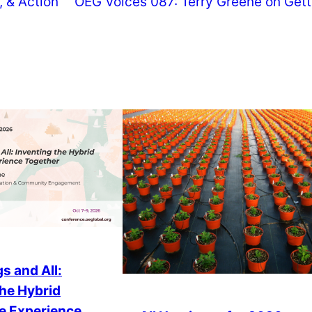
 & Action
OEG Voices 087: Terry Greene on Gett
s and All:
the Hybrid
e Experience