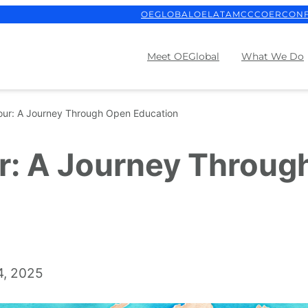
OEGLOBAL
OELATAM
CCCOER
CON
Meet OEGlobal
What We Do
our: A Journey Through Open Education
r: A Journey Throug
4, 2025