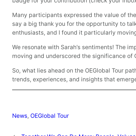
badge for your contribution (check your inbox
Many participants expressed the value of thei
say a big thank you for the opportunity to ta
enthusiasts, and I found it particularly movi
We resonate with Sarah’s sentiments! The im
moving and underscored the significance of O
So, what lies ahead on the OEGlobal Tour pat
trends, experiences, and insights that emer
News
, 
OEGlobal Tour