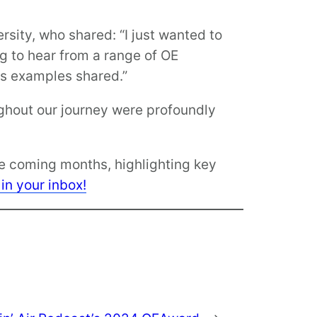
sity, who shared: “I just wanted to
ng to hear from a range of OE
us examples shared.”
ghout our journey were profoundly
he coming months, highlighting key
 in your inbox!