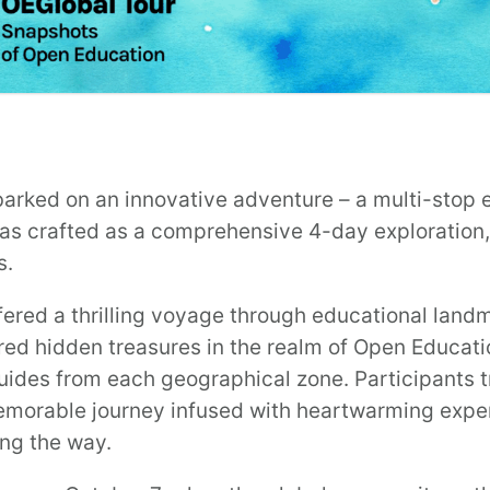
arked on an innovative adventure – a multi-stop e
s crafted as a comprehensive 4-day exploration, 
s.
fered a thrilling voyage through educational landm
ed hidden treasures in the realm of Open Educatio
uides from each geographical zone. Participants t
emorable journey infused with heartwarming exper
ong the way.