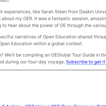
es!).
r experiences, like Sarah Steen from Deakin Univer
lk about my OER. It was a fantastic session, amazi
ng to hear about the power of OE through the vario
pactful narratives of Open Education shared throu
pen Education within a global context.
h? We’ll be compiling an OEGlobal Tour Guide in t
ged during our four-day voyage.
Subscribe to get it