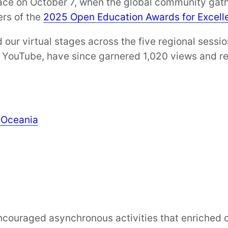
lace on October 7, when the global community gathe
rs of the
2025 Open Education Awards for Excel
our virtual stages across the five regional sessi
n YouTube, have since garnered 1,020 views and r
& Oceania
encouraged asynchronous activities that enriched o