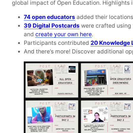
global impact of Open Education. Highlights 
74 open educators
added their locations
39 Digital Postcards
were crafted using 
and
create your own here
.
Participants contributed
20 Knowledge 
And there’s more! Discover additional op