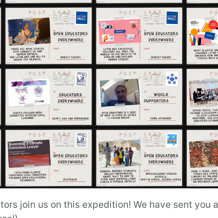
s join us on this expedition! We have sent you an 