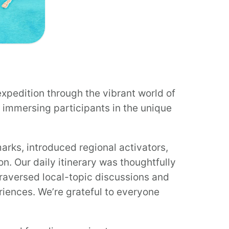
xpedition through the vibrant world of
immersing participants in the unique
arks, introduced regional activators,
n. Our daily itinerary was thoughtfully
raversed local-topic discussions and
iences. We’re grateful to everyone