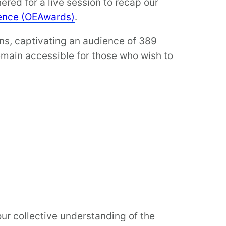
red for a live session to recap our
lence (OEAwards)
.
ons, captivating an audience of 389
emain accessible for those who wish to
ur collective understanding of the