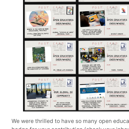
We were thrilled to have so many open educator