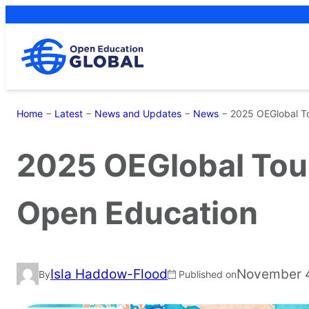
Skip
to
content
Home
−
Latest
−
News and Updates
−
News
−
2025 OEGlobal T
2025 OEGlobal Tou
Open Education
Isla Haddow-Flood
November 
By
Published on