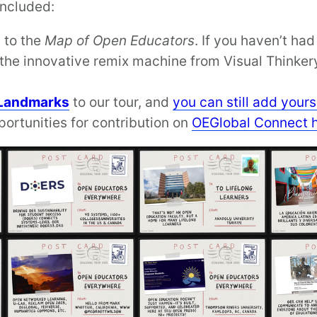
included:
 to the
Map of Open Educators
. If you haven’t ha
the innovative remix machine from Visual Thinkery
Landmarks
to our tour, and
you can still add yours
portunities for contribution on
OEGlobal Connect 