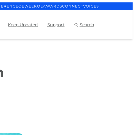
FERENCE
OEWEEK
OEAWARDS
CONNECT
VOICES
Keep Updated
Support
Search
h