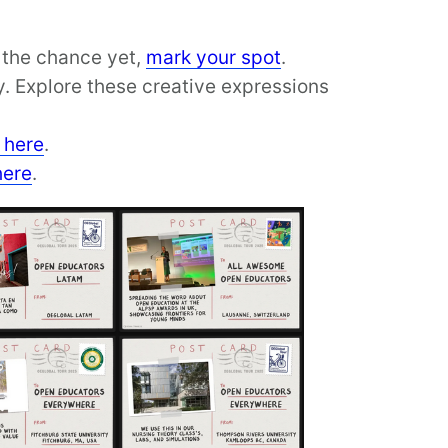
d the chance yet,
mark your spot
.
. Explore these creative expressions
 here
.
here
.