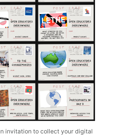
invitation to collect your digital