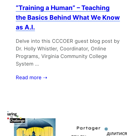
“Training a Human” – Teaching
the Basics Behind What We Know
as A.I.
Delve into this CCCOER guest blog post by
Dr. Holly Whistler, Coordinator, Online
Programs, Virginia Community College
System …
Read more ⇢