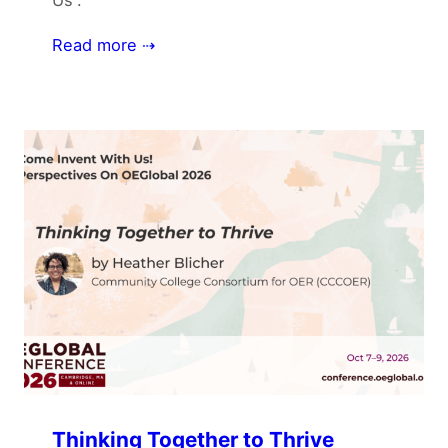
Read more ⇢
Thinking Together to Thrive