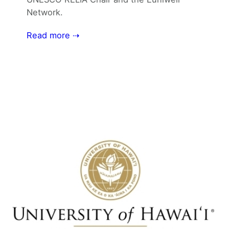
Network.
Read more ⇢