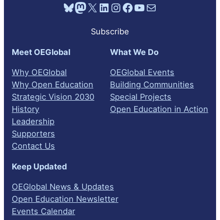
Bluesky
Mastodon
X
LinkedIn
Instagram
Facebook
YouTube
Mail
Subscribe
Meet OEGlobal
What We Do
Why OEGlobal
OEGlobal Events
Why Open Education
Building Communities
Strategic Vision 2030
Special Projects
History
Open Education in Action
Leadership
Supporters
Contact Us
Keep Updated
OEGlobal News & Updates
Open Education Newsletter
Events Calendar