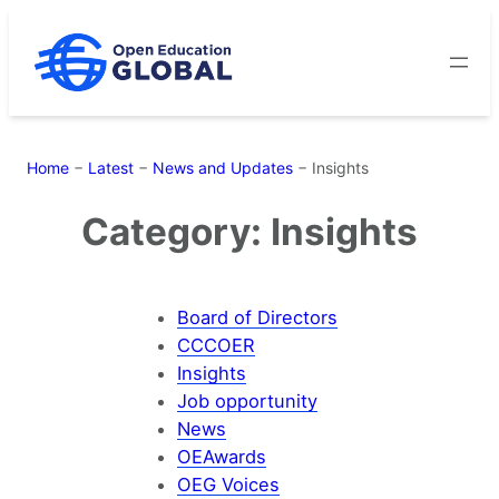
Skip
to
content
Home
−
Latest
−
News and Updates
−
Insights
Category:
Insights
Board of Directors
CCCOER
Insights
Job opportunity
News
OEAwards
OEG Voices