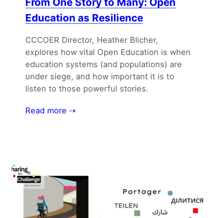
From One Story to Many: Open
Education as Resilience
CCCOER Director, Heather Blicher,
explores how vital Open Education is when
education systems (and populations) are
under siege, and how important it is to
listen to those powerful stories.
Read more ⇢