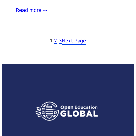
Read more ⇢
1
2
3
Next Page