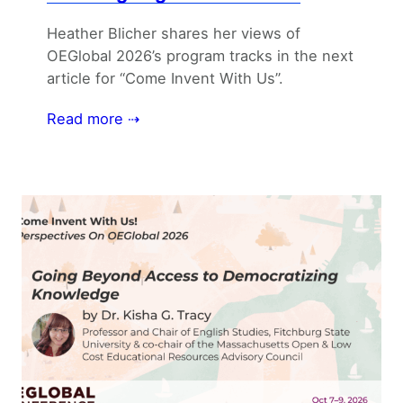
Heather Blicher shares her views of
OEGlobal 2026’s program tracks in the next
article for “Come Invent With Us”.
Read more ⇢