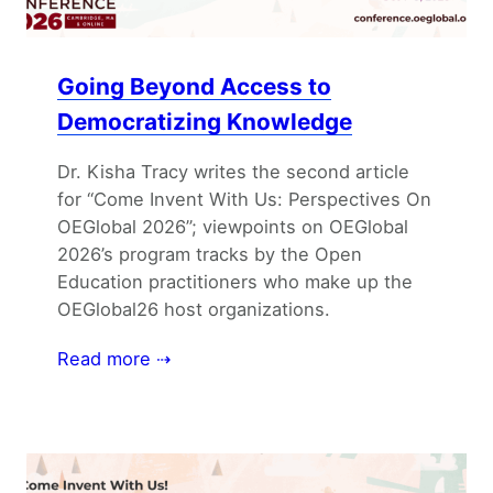
Going Beyond Access to
Democratizing Knowledge
Dr. Kisha Tracy writes the second article
for “Come Invent With Us: Perspectives On
OEGlobal 2026”; viewpoints on OEGlobal
2026’s program tracks by the Open
Education practitioners who make up the
OEGlobal26 host organizations.
Read more ⇢