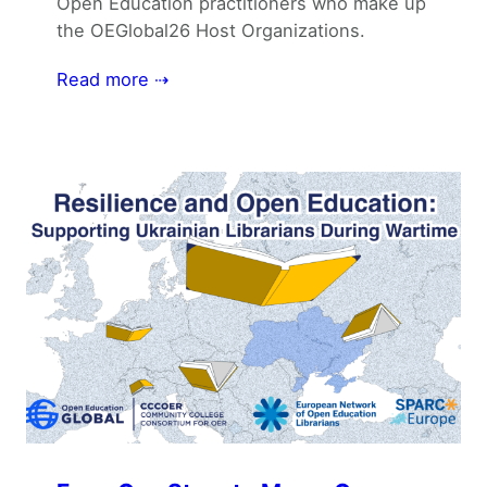
Open Education practitioners who make up
the OEGlobal26 Host Organizations.
Read more ⇢