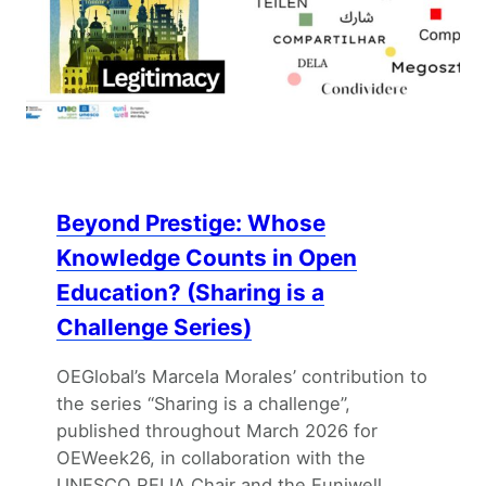
Beyond Prestige: Whose
Knowledge Counts in Open
Education? (Sharing is a
Challenge Series)
OEGlobal’s Marcela Morales’ contribution to
the series “Sharing is a challenge”,
published throughout March 2026 for
OEWeek26, in collaboration with the
UNESCO RELIA Chair and the Euniwell