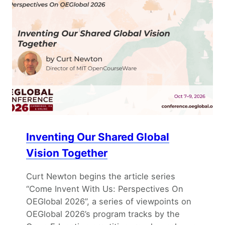
Inventing Our Shared Global
Vision Together
Curt Newton begins the article series
“Come Invent With Us: Perspectives On
OEGlobal 2026”, a series of viewpoints on
OEGlobal 2026’s program tracks by the