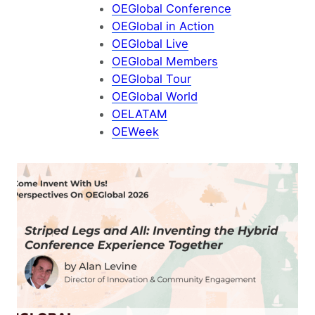
OEGlobal Conference
OEGlobal in Action
OEGlobal Live
OEGlobal Members
OEGlobal Tour
OEGlobal World
OELATAM
OEWeek