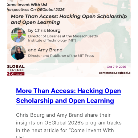
More Than Access: Hacking Open
Scholarship and Open Learning
Chris Bourg and Amy Brand share their
insights on OEGlobal 2026’s program tracks
in the next article for “Come Invent With
Us”.