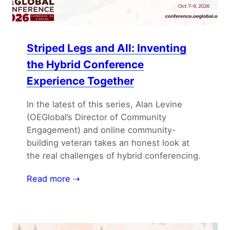
Striped Legs and All: Inventing
the Hybrid Conference
Experience Together
In the latest of this series, Alan Levine
(OEGlobal’s Director of Community
Engagement) and online community-
building veteran takes an honest look at
the real challenges of hybrid conferencing.
Read more ⇢