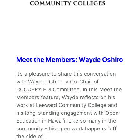
Meet the Members: Wayde Oshiro
It’s a pleasure to share this conversation
with Wayde Oshiro, a Co-Chair of
CCCOER’s EDI Committee. In this Meet the
Members feature, Wayde reflects on his
work at Leeward Community College and
his long-standing engagement with Open
Education in Hawaiʻi. Like so many in the
community – his open work happens “off
the side of…