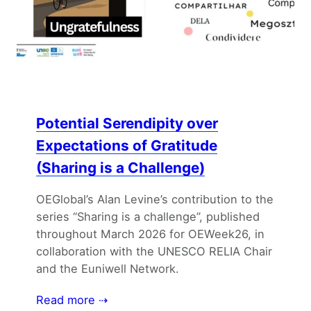
Potential Serendipity over
Expectations of Gratitude
(Sharing is a Challenge)
OEGlobal’s Alan Levine’s contribution to the
series “Sharing is a challenge”, published
throughout March 2026 for OEWeek26, in
collaboration with the UNESCO RELIA Chair
and the Euniwell Network.
Read more ⇢