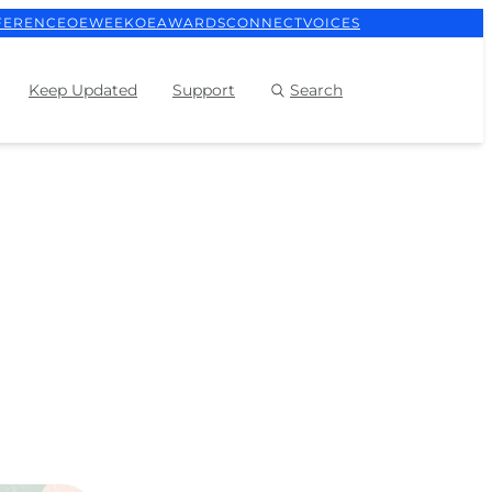
FERENCE
OEWEEK
OEAWARDS
CONNECT
VOICES
Keep Updated
Support
Search