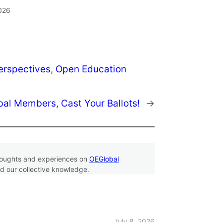
2026
erspectives
, 
Open Education
al Members, Cast Your Ballots!
→
thoughts and experiences on
OEGlobal
d our collective knowledge.
July 8, 2026