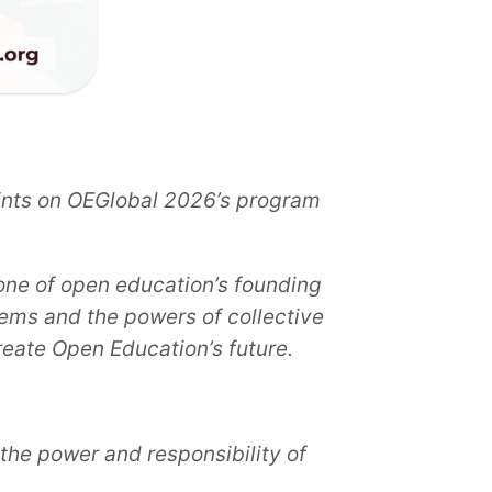
oints on OEGlobal 2026’s program
ne of open education’s founding
ems and the powers of collective
reate Open Education’s future.
the power and responsibility of