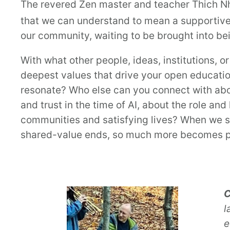
The revered Zen master and teacher Thich N
that we can understand to mean a supportive
our community, waiting to be brought into be
With what other people, ideas, institutions, 
deepest values that drive your open educati
resonate? Who else can you connect with abou
and trust in the time of AI, about the role an
communities and satisfying lives? When we se
shared-value ends, so much more becomes p
C
l
e