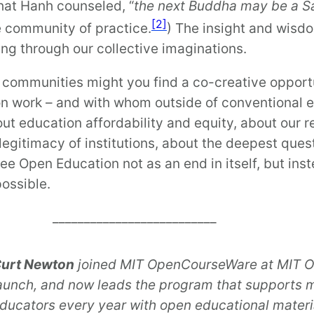
hat Hanh counseled, “
the next Buddha may be a 
[2]
 community of practice.
) The insight and wisd
ing through our collective imaginations.
or communities might you find a co-creative oppor
on work – and with whom outside of conventional e
t education affordability and equity, about our r
d legitimacy of institutions, about the deepest que
e Open Education not as an end in itself, but ins
ossible.
__________________________
urt Newton
joined MIT
OpenCourseWare at MIT O
aunch, and now leads the program that supports mi
ducators every year with open educational materi