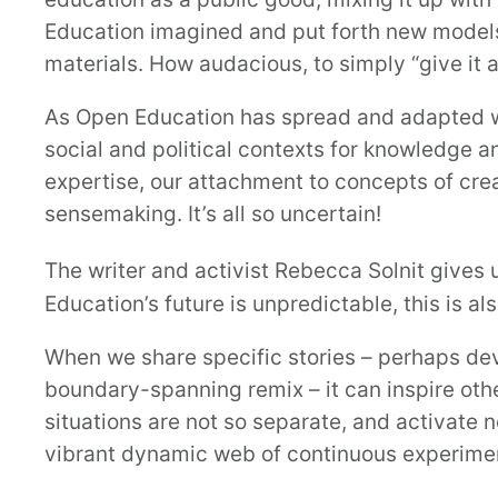
Education imagined and put forth new models
materials. How audacious, to simply “give it
As Open Education has spread and adapted w
social and political contexts for knowledge 
expertise, our attachment to concepts of crea
sensemaking. It’s all so uncertain!
The writer and activist Rebecca Solnit gives u
Education’s future is unpredictable, this is a
When we share specific stories – perhaps de
boundary-spanning remix – it can inspire othe
situations are not so separate, and activate n
vibrant dynamic web of continuous experiment