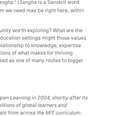
Sangha
.” (
Sangha
is a Sanskrit word
om we need may be right here, within
tunity worth exploring? What are the
ducation settings might those values
elationship to knowledge, expertise
stions of what makes for thriving
tead as one of many routes to bigger
pen Learning
in 2004, shortly after its
llions of global learners and
als from across the MIT curriculum.