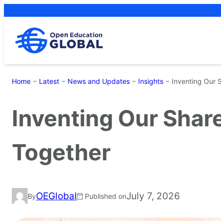
Skip
to
content
Home
−
Latest
−
News and Updates
−
Insights
−
Inventing Our 
Inventing Our Shar
Together
OEGlobal
July 7, 2026
By
Published on