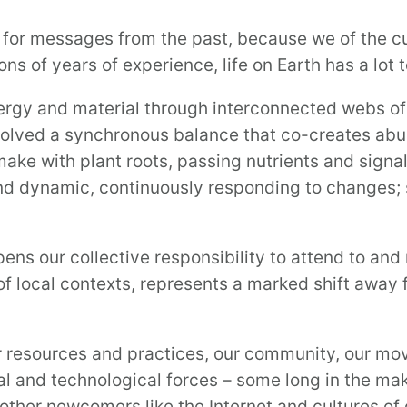
ten for messages from the past, because we of the 
ns of years of experience, life on Earth has a lot 
rgy and material through interconnected webs of 
olved a synchronous balance that co-creates abunda
make with plant roots, passing nutrients and sign
d dynamic, continuously responding to changes; s
ns our collective responsibility to attend to and 
of local contexts, represents a marked shift away
r resources and practices, our community, our mo
l and technological forces – some long in the mak
other newcomers like the Internet and cultures of 