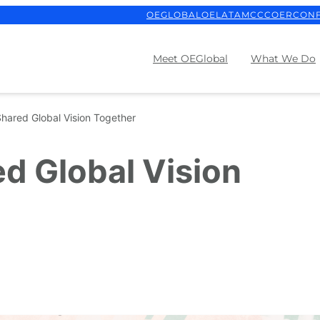
OEGLOBAL
OELATAM
CCCOER
CON
Meet OEGlobal
What We Do
Shared Global Vision Together
ed Global Vision