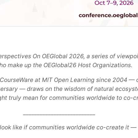
 Perspectives On OEGlobal 2026, a series of viewp
 who make up the OEGlobal26 Host Organizations.
CourseWare at MIT Open Learning since 2004
— o
versary — draws on the wisdom of natural ecosyst
ght truly mean for communities worldwide to co-c
__________________________
look like if communities worldwide co-create it — 