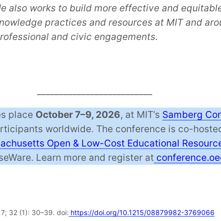
e also works to build more effective and equitabl
nowledge practices and resources at MIT and arou
rofessional and civic engagements.
__________________________
s place
October 7–9, 2026
, at MIT’s
Samberg Con
articipants worldwide. The conference is co-host
chusetts Open & Low-Cost Educational Resource
eWare. Learn more and register at
conference.oe
7; 32 (1): 30–39. doi:
https://doi.org/10.1215/08879982-3769066