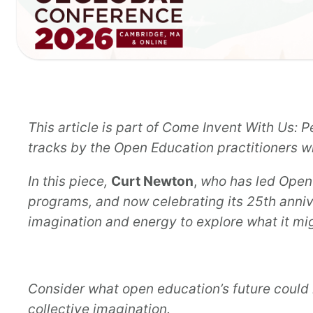
This article is part of Come Invent With Us:
tracks by the Open Education practitioners
In this piece,
Curt Newton
,
who has led Open
programs, and now celebrating its 25th anni
imagination and energy to explore what it mi
Consider what open education’s future could 
collective imagination.