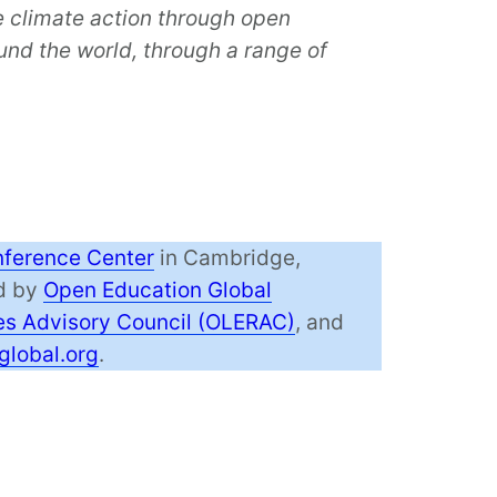
e climate action through open
nd the world, through a range of
ference Center
in Cambridge,
ed by
Open Education Global
s Advisory Council (OLERAC)
, and
global.org
.