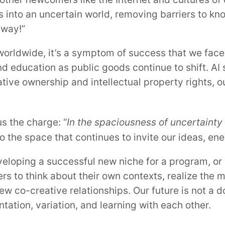
 into an uncertain world, removing barriers to k
 away!”
orldwide, it’s a symptom of success that we fac
and education as public goods continue to shift. A
tive ownership and intellectual property rights, 
s the charge: “
In the spaciousness of uncertainty 
lso the space that continues to invite our ideas, 
veloping a successful new niche for a program, or
rs to think about their own contexts, realize the 
ew co-creative relationships. Our future is not a 
ation, variation, and learning with each other.