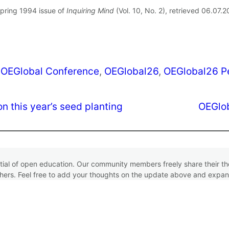
Spring 1994 issue of
Inquiring Mind
(Vol. 10, No. 2), retrieved 06.07.
 
OEGlobal Conference
, 
OEGlobal26
, 
OEGlobal26 P
n this year’s seed planting
OEGlob
ntial of open education. Our community members freely share their 
hers. Feel free to add your thoughts on the update above and expan