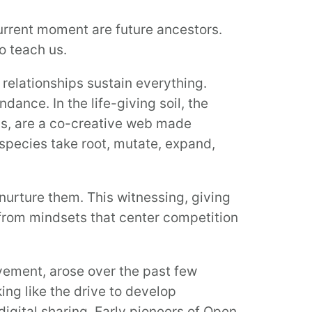
current moment are future ancestors.
to teach us.
relationships sustain everything.
nce. In the life-giving soil, the
als, are a co-creative web made
pecies take root, mutate, expand,
nurture them. This witnessing, giving
 from mindsets that center competition
vement, arose over the past few
ing like the drive to develop
digital sharing. Early pioneers of Open