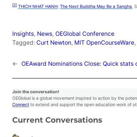
[2]
THICH NHAT HANH
;
The Next Buddha May Be a Sangha
, 
Insights
, 
News
, 
OEGlobal Conference
Tagged:
Curt Newton
, 
MIT OpenCourseWare
,
←
OEAward Nominations Close: Quick stats o
Join the conversation!
OEGlobal is a global movement inspired to action by the pote
Connect
to extend and support the open education work of ot
Current Conversations