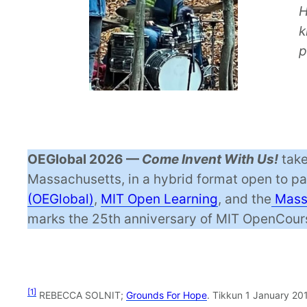
H
k
p
OEGlobal 2026 —
Come Invent With Us!
take
Massachusetts, in a hybrid format open to p
(OEGlobal)
,
MIT Open Learning
, and the
Massa
marks the 25th anniversary of MIT OpenCours
[1]
REBECCA SOLNIT;
Grounds For Hope
. Tikkun 1 January 201