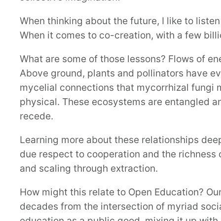
When thinking about the future, I like to lis
When it comes to co-creation, with a few billio
What are some of those lessons? Flows of ene
Above ground, plants and pollinators have ev
mycelial connections that mycorrhizal fungi 
physical. These ecosystems are entangled an
recede.
Learning more about these relationships deepe
due respect to cooperation and the richness 
and scaling through extraction.
How might this relate to Open Education? Ou
decades from the intersection of myriad socia
education as a public good, mixing it up with 