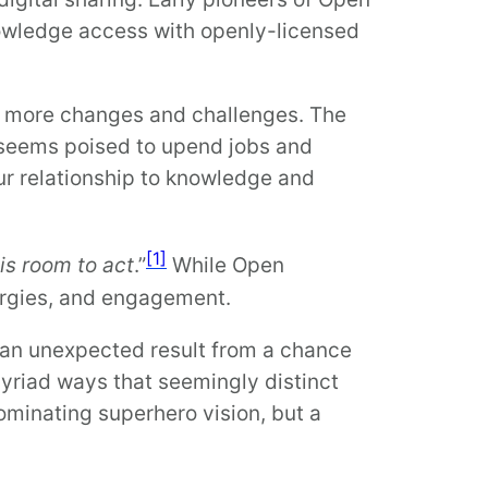
nowledge access with openly-licensed
e more changes and challenges. The
I seems poised to upend jobs and
our relationship to knowledge and
[1]
is room to act
.”
While Open
energies, and engagement.
 an unexpected result from a chance
myriad ways that seemingly distinct
dominating superhero vision, but a