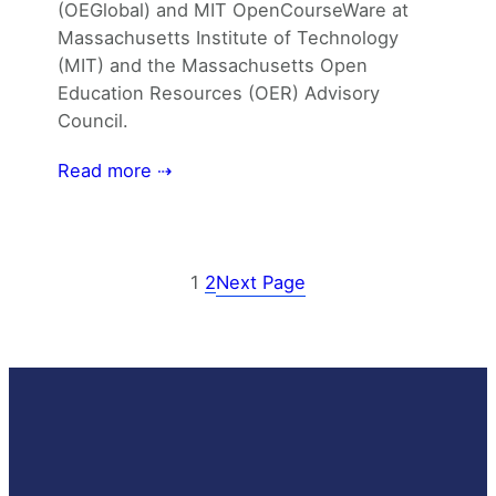
(OEGlobal) and MIT OpenCourseWare at
Massachusetts Institute of Technology
(MIT) and the Massachusetts Open
Education Resources (OER) Advisory
Council.
Read more ⇢
1
2
Next Page