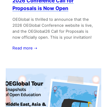
2026 Conference Call for
Proposals is Now Open
OEGlobal is thrilled to announce that the
2026 OEGlobal Conference website is live,
and the OEGlobal26 Call for Proposals is
now officially open. This is your invitation!
Read more ⇢