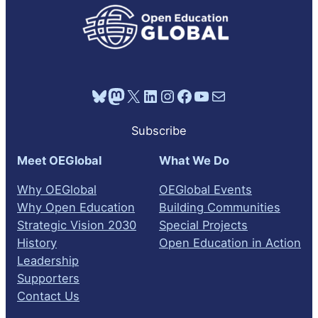
Bluesky
Mastodon
X
LinkedIn
Instagram
Facebook
YouTube
Mail
Subscribe
Meet OEGlobal
What We Do
Why OEGlobal
OEGlobal Events
Why Open Education
Building Communities
Strategic Vision 2030
Special Projects
History
Open Education in Action
Leadership
Supporters
Contact Us