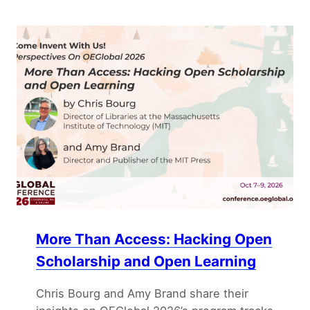
More Than Access: Hacking Open
Scholarship and Open Learning
Chris Bourg and Amy Brand share their