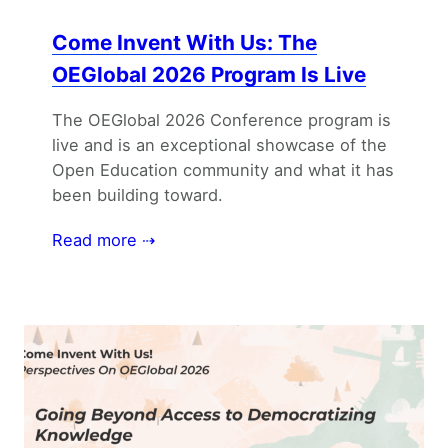
Come Invent With Us: The
OEGlobal 2026 Program Is Live
The OEGlobal 2026 Conference program is
live and is an exceptional showcase of the
Open Education community and what it has
been building toward.
Read more ⇢