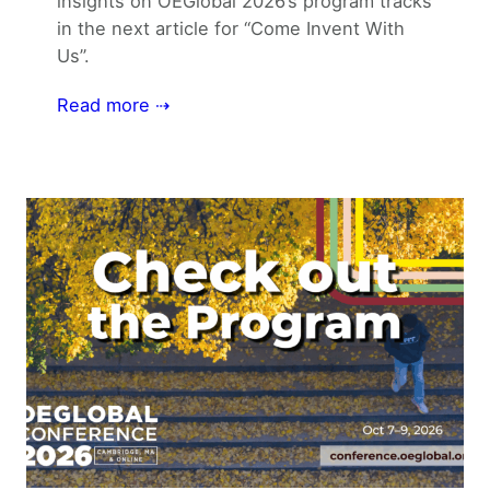
insights on OEGlobal 2026’s program tracks
in the next article for “Come Invent With
Us”.
Read more ⇢