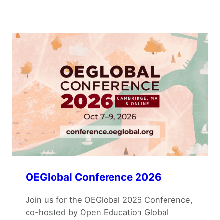
OEGlobal Conference 2026
Join us for the OEGlobal 2026 Conference,
co-hosted by Open Education Global