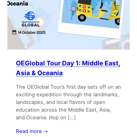
OEGlobal Tour Day 1: Middle East,
Asia & Oceania
The OEGlobal Tour’s first day sets off on an
exciting expedition through the landmarks,
landscapes, and local flavors of open
education across the Middle East, Asia,
and Oceania. Hop on […]
Read more ⇢