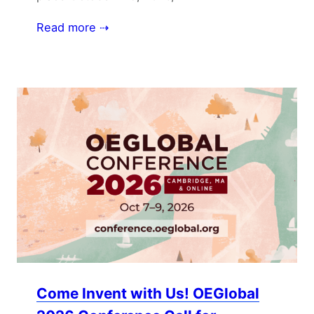
Read more ⇢
Come Invent with Us! OEGlobal