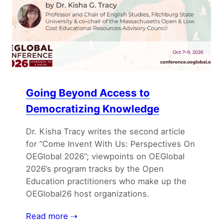
Going Beyond Access to
Democratizing Knowledge
Dr. Kisha Tracy writes the second article
for “Come Invent With Us: Perspectives On
OEGlobal 2026”; viewpoints on OEGlobal
2026’s program tracks by the Open
Education practitioners who make up the
OEGlobal26 host organizations.
Read more ⇢