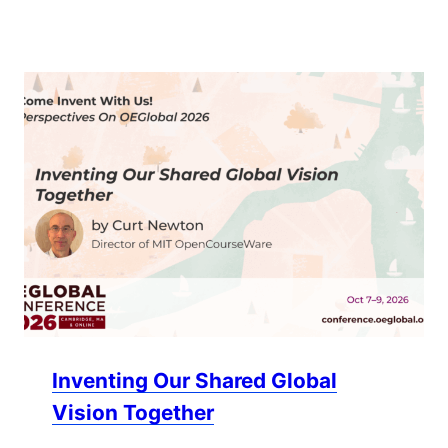
Inventing Our Shared Global
Vision Together