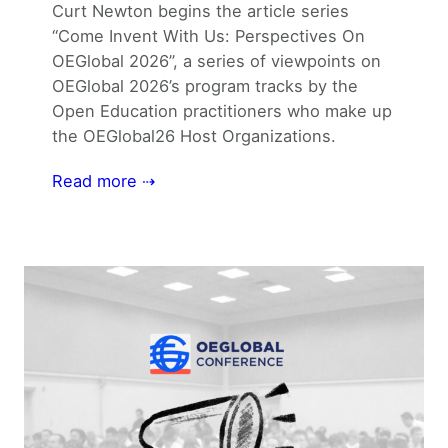
Curt Newton begins the article series
“Come Invent With Us: Perspectives On
OEGlobal 2026”, a series of viewpoints on
OEGlobal 2026’s program tracks by the
Open Education practitioners who make up
the OEGlobal26 Host Organizations.
Read more ⇢