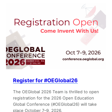
Register for #OEGlobal26
The OEGlobal 2026 Team is thrilled to open
registration for the 2026 Open Education
Global Conference (#OEGlobal26) will take
place October 7–9, 2026,