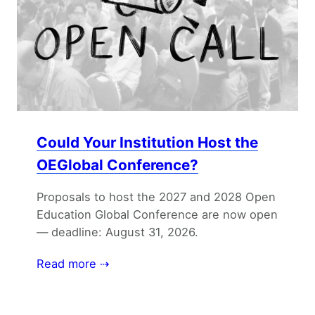
Could Your Institution Host the
OEGlobal Conference?
Proposals to host the 2027 and 2028 Open
Education Global Conference are now open
— deadline: August 31, 2026.
Read more ⇢