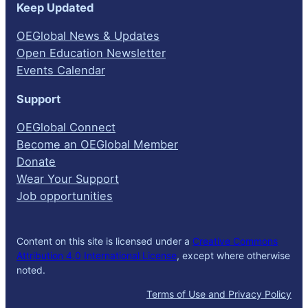
Keep Updated
OEGlobal News & Updates
Open Education Newsletter
Events Calendar
Support
OEGlobal Connect
Become an OEGlobal Member
Donate
Wear Your Support
Job opportunities
Content on this site is licensed under a
Creative Commons
Attribution 4.0 International License
, except where otherwise
noted.
Terms of Use and Privacy Policy