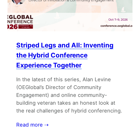
Striped Legs and All: Inventing
the Hybrid Conference
Experience Together
In the latest of this series, Alan Levine
(OEGlobal’s Director of Community
Engagement) and online community-
building veteran takes an honest look at
the real challenges of hybrid conferencing.
Read more ⇢