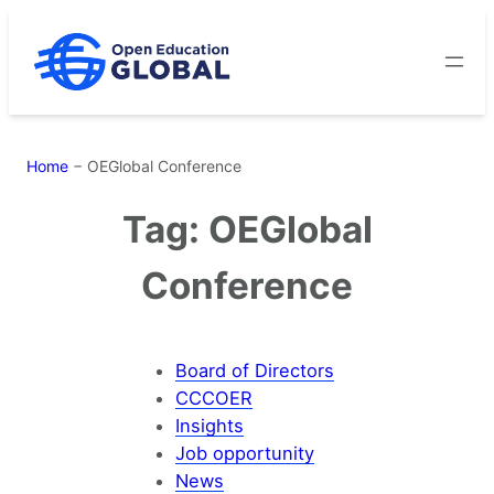
Skip
to
content
Home
−
OEGlobal Conference
Tag:
OEGlobal
Conference
Board of Directors
CCCOER
Insights
Job opportunity
News