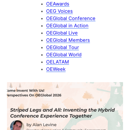
OEAwards
OEG Voices
OEGlobal Conference
OEGlobal in Action
OEGlobal Live
OEGlobal Members
OEGlobal Tour
OEGlobal World
OELATAM
OEWeek