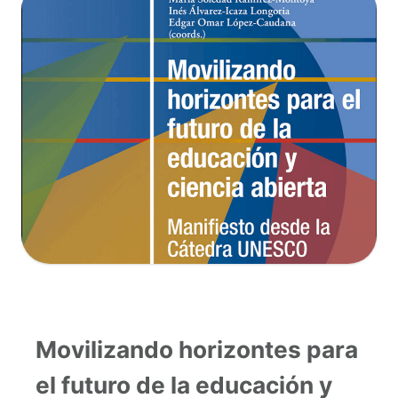
Movilizando horizontes para
el futuro de la educación y