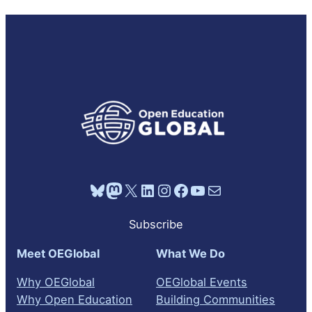
Bluesky
Mastodon
X
LinkedIn
Instagram
Facebook
YouTube
Mail
Subscribe
Meet OEGlobal
What We Do
Why OEGlobal
OEGlobal Events
Why Open Education
Building Communities