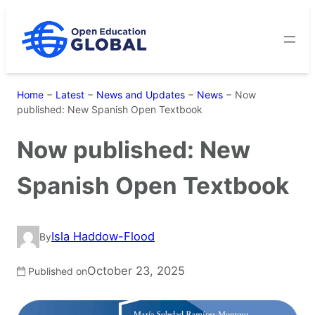
Skip
to
content
Home
−
Latest
−
News and Updates
−
News
−
Now
published: New Spanish Open Textbook
Now published: New
Spanish Open Textbook
Isla Haddow-Flood
By
October 23, 2025
Published on