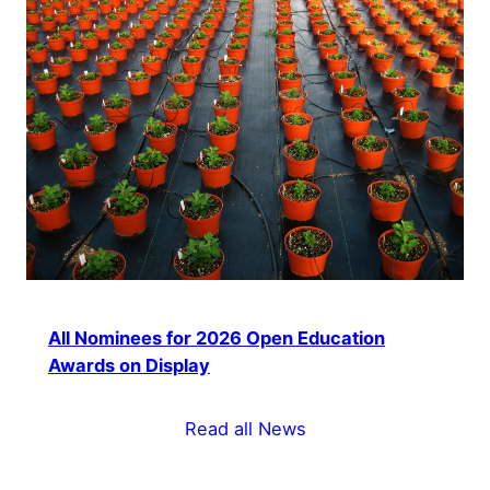
All Nominees for 2026 Open Education
Awards on Display
Read all News