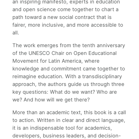
an inspiring manifesto, experts in education
and open science come together to chart a
path toward a new social contract that is
fairer, more inclusive, and more accessible to
all.
The work emerges from the tenth anniversary
of the UNESCO Chair on Open Educational
Movement for Latin America, where
knowledge and commitment came together to
reimagine education. With a transdisciplinary
approach, the authors guide us through three
key questions: What do we want? Who are
we? And how will we get there?
More than an academic text, this book is a call
to action. Written in clear and direct language,
it is an indispensable tool for academics,
developers, business leaders, and decision-