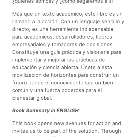
¿quiénes somos? y ¿cómo llegaremos allí?
Más que un texto académico, este libro es un
llamado a la acción. Con un lenguaje sencillo y
directo, es una herramienta indispensable
para académicos, desarrolladores, líderes
empresariales y tomadores de decisiones.
Constituye una guía práctica y visionaria para
implementar y mejorar las prácticas de
educación y ciencia abierta. Únete a esta
movilización de horizontes para construir un
futuro donde el conocimiento sea un bien
común y una fuerza poderosa para el
bienestar global.
Book Summary in ENGLISH
:
This book opens new avenues for action and
invites us to be part of the solution. Through