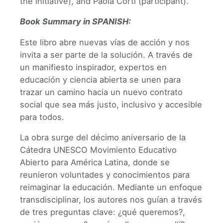
the initiative), and Paola Corti (participant).
Book Summary in SPANISH:
Este libro abre nuevas vías de acción y nos
invita a ser parte de la solución. A través de
un manifiesto inspirador, expertos en
educación y ciencia abierta se unen para
trazar un camino hacia un nuevo contrato
social que sea más justo, inclusivo y accesible
para todos.
La obra surge del décimo aniversario de la
Cátedra UNESCO Movimiento Educativo
Abierto para América Latina, donde se
reunieron voluntades y conocimientos para
reimaginar la educación. Mediante un enfoque
transdisciplinar, los autores nos guían a través
de tres preguntas clave: ¿qué queremos?,