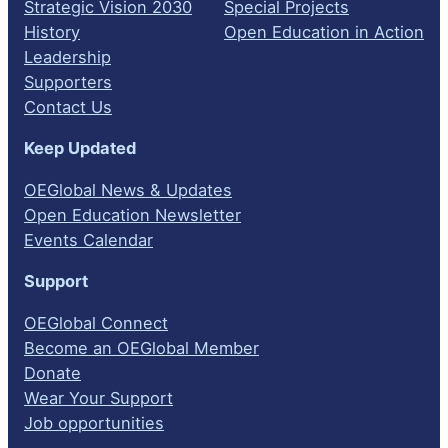
Strategic Vision 2030
Special Projects
History
Open Education in Action
Leadership
Supporters
Contact Us
Keep Updated
OEGlobal News & Updates
Open Education Newsletter
Events Calendar
Support
OEGlobal Connect
Become an OEGlobal Member
Donate
Wear Your Support
Job opportunities