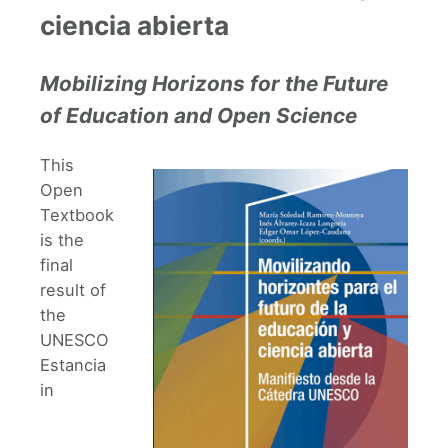
ciencia abierta
Mobilizing Horizons for the Future
of Education and Open Science
This
Open
Textbook
is the
final
result of
the
UNESCO
Estancia
in