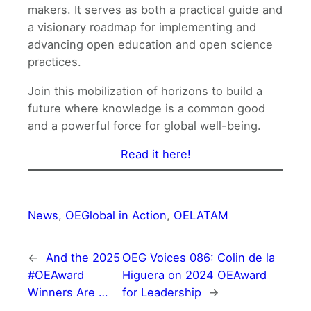
makers. It serves as both a practical guide and
a visionary roadmap for implementing and
advancing open education and open science
practices.
Join this mobilization of horizons to build a
future where knowledge is a common good
and a powerful force for global well-being.
Read it here!
News
, 
OEGlobal in Action
, 
OELATAM
←
And the 2025
OEG Voices 086: Colin de la
#OEAward
Higuera on 2024 OEAward
Winners Are …
for Leadership
→