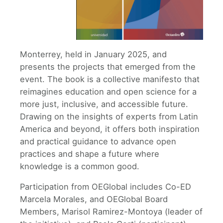
Monterrey, held in January 2025, and
presents the projects that emerged from the
event. The book is a collective manifesto that
reimagines education and open science for a
more just, inclusive, and accessible future.
Drawing on the insights of experts from Latin
America and beyond, it offers both inspiration
and practical guidance to advance open
practices and shape a future where
knowledge is a common good.
Participation from OEGlobal includes Co-ED
Marcela Morales, and OEGlobal Board
Members, Marisol Ramirez-Montoya (leader of