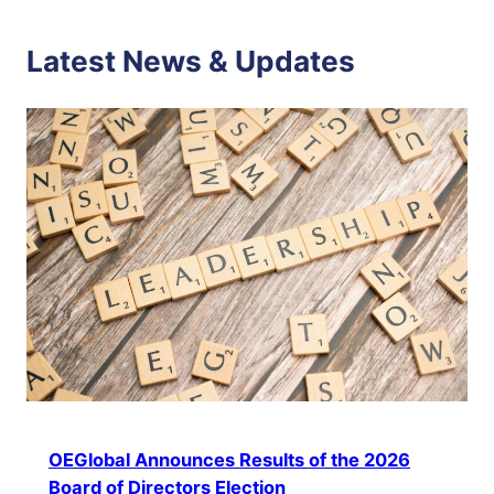
Latest News & Updates
OEGlobal Announces Results of the 2026
Board of Directors Election