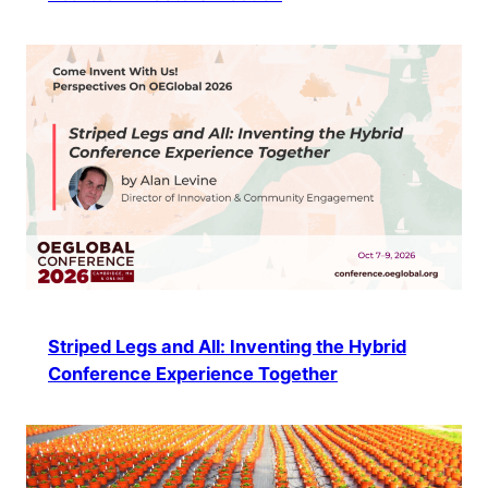
Striped Legs and All: Inventing the Hybrid
Conference Experience Together