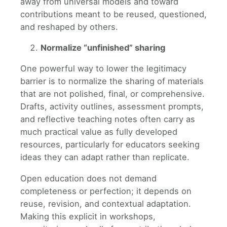
away from universal models and toward
contributions meant to be reused, questioned,
and reshaped by others.
Normalize “unfinished” sharing
One powerful way to lower the legitimacy
barrier is to normalize the sharing of materials
that are not polished, final, or comprehensive.
Drafts, activity outlines, assessment prompts,
and reflective teaching notes often carry as
much practical value as fully developed
resources, particularly for educators seeking
ideas they can adapt rather than replicate.
Open education does not demand
completeness or perfection; it depends on
reuse, revision, and contextual adaptation.
Making this explicit in workshops,