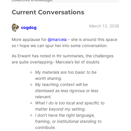
Current Conversations
March 13, 2026
cogdog
says:
More applause for
@marcela
– she is around this space
so I hope we can spur her into some conversation.
As Erwant has noted in thr summaries, the challenges
are quite overlapping- Marcela’s list of doubts
My materials are too basic to be
worth sharing.
My teaching context will be
dismissed as less rigorous or less
relevant.
What I do is too local and specific to
matter beyond my setting.
I don’t have the right language,
framing, or institutional standing to
contribute.