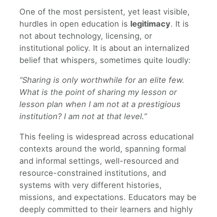
One of the most persistent, yet least visible,
hurdles in open education is
legitimacy
. It is
not about technology, licensing, or
institutional policy. It is about an internalized
belief that whispers, sometimes quite loudly:
“Sharing is only worthwhile for an elite few.
What is the point of sharing my lesson or
lesson plan when I am not at a prestigious
institution? I am not at that level.”
This feeling is widespread across educational
contexts around the world, spanning formal
and informal settings, well-resourced and
resource-constrained institutions, and
systems with very different histories,
missions, and expectations. Educators may be
deeply committed to their learners and highly