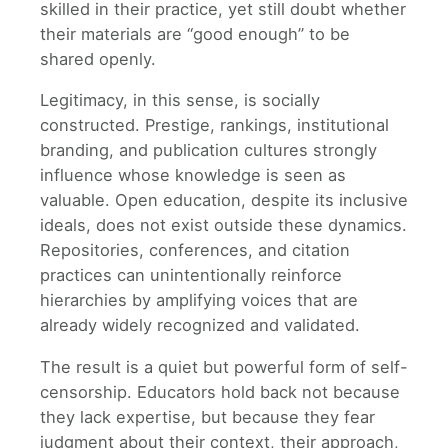
skilled in their practice, yet still doubt whether
their materials are “good enough” to be
shared openly.
Legitimacy, in this sense, is socially
constructed. Prestige, rankings, institutional
branding, and publication cultures strongly
influence whose knowledge is seen as
valuable. Open education, despite its inclusive
ideals, does not exist outside these dynamics.
Repositories, conferences, and citation
practices can unintentionally reinforce
hierarchies by amplifying voices that are
already widely recognized and validated.
The result is a quiet but powerful form of self-
censorship. Educators hold back not because
they lack expertise, but because they fear
judgment about their context, their approach,