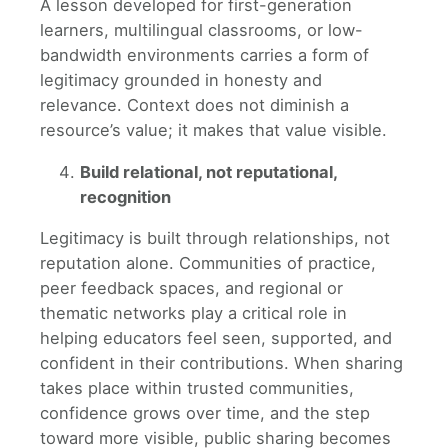
A lesson developed for first-generation
learners, multilingual classrooms, or low-
bandwidth environments carries a form of
legitimacy grounded in honesty and
relevance. Context does not diminish a
resource’s value; it makes that value visible.
Build relational, not reputational,
recognition
Legitimacy is built through relationships, not
reputation alone. Communities of practice,
peer feedback spaces, and regional or
thematic networks play a critical role in
helping educators feel seen, supported, and
confident in their contributions. When sharing
takes place within trusted communities,
confidence grows over time, and the step
toward more visible, public sharing becomes