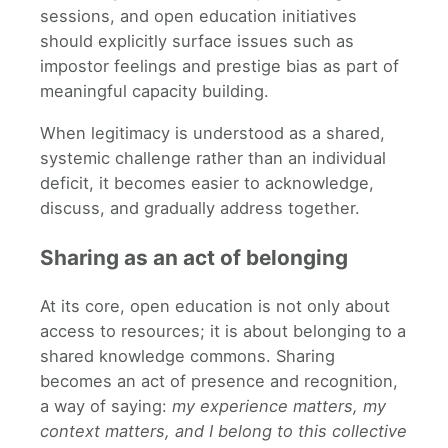
sessions, and open education initiatives
should explicitly surface issues such as
impostor feelings and prestige bias as part of
meaningful capacity building.
When legitimacy is understood as a shared,
systemic challenge rather than an individual
deficit, it becomes easier to acknowledge,
discuss, and gradually address together.
Sharing as an act of belonging
At its core, open education is not only about
access to resources; it is about belonging to a
shared knowledge commons. Sharing
becomes an act of presence and recognition,
a way of saying:
my experience matters, my
context matters, and I belong to this collective