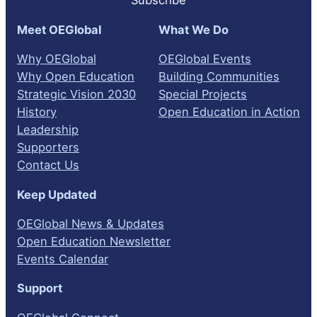
Subscribe
Meet OEGlobal
What We Do
Why OEGlobal
OEGlobal Events
Why Open Education
Building Communities
Strategic Vision 2030
Special Projects
History
Open Education in Action
Leadership
Supporters
Contact Us
Keep Updated
OEGlobal News & Updates
Open Education Newsletter
Events Calendar
Support