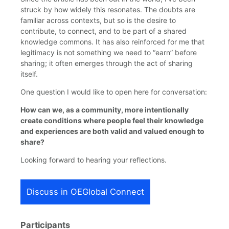
struck by how widely this resonates. The doubts are
familiar across contexts, but so is the desire to
contribute, to connect, and to be part of a shared
knowledge commons. It has also reinforced for me that
legitimacy is not something we need to “earn” before
sharing; it often emerges through the act of sharing
itself.
One question I would like to open here for conversation:
How can we, as a community, more intentionally
create conditions where people feel their knowledge
and experiences are both valid and valued enough to
share?
Looking forward to hearing your reflections.
Discuss in OEGlobal Connect
Participants