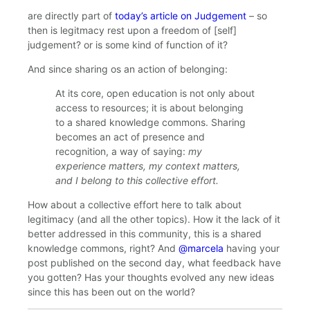
are directly part of
today’s article on Judgement
– so
then is legitmacy rest upon a freedom of [self]
judgement? or is some kind of function of it?
And since sharing os an action of belonging:
At its core, open education is not only about
access to resources; it is about belonging
to a shared knowledge commons. Sharing
becomes an act of presence and
recognition, a way of saying:
my
experience matters, my context matters,
and I belong to this collective effort.
How about a collective effort here to talk about
legitimacy (and all the other topics). How it the lack of it
better addressed in this community, this is a shared
knowledge commons, right? And
@marcela
having your
post published on the second day, what feedback have
you gotten? Has your thoughts evolved any new ideas
since this has been out on the world?