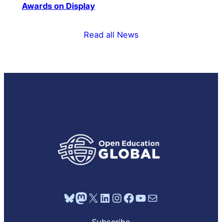
Awards on Display
Read all News
Bluesky
Mastodon
X
LinkedIn
Instagram
Facebook
YouTube
Mail