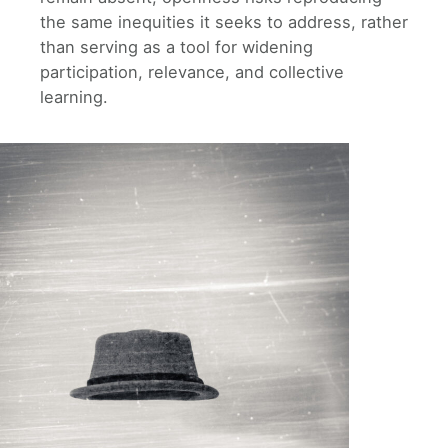
the same inequities it seeks to address, rather
than serving as a tool for widening
participation, relevance, and collective
learning.