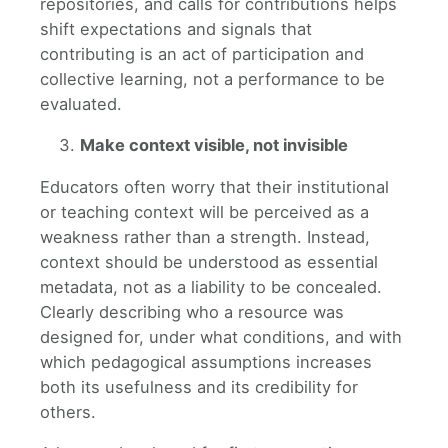
repositories, and calls for contributions helps
shift expectations and signals that
contributing is an act of participation and
collective learning, not a performance to be
evaluated.
Make context visible, not invisible
Educators often worry that their institutional
or teaching context will be perceived as a
weakness rather than a strength. Instead,
context should be understood as essential
metadata, not as a liability to be concealed.
Clearly describing who a resource was
designed for, under what conditions, and with
which pedagogical assumptions increases
both its usefulness and its credibility for
others.