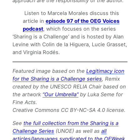
approach are the responsibility of the author.
Listen to Marcela Morales discuss this
article in
episode 97 of the OEG Voices
podcast
, which focuses on the series
‘Sharing is a Challenge’ and is hosted by Alan
Levine with Colin de la Higuera, Lucie Grasset,
and Virginia Rodés.
Featured image based on the
Legitimacy icon
for the Sharing is a Challenge series
, Remix
created by the UNESCO RELIA Chair based on
the artwork
“Our Umbrella”
by Luka Seme for
Fine Acts.
Creative Commons CC BY-NC-SA 4.0 license.
See
the full collection from the Sharing is a
Challenge Series
(UNOE) as well as
all
articles/languages syndicated to the OEWeek