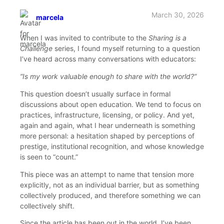
March 30, 2026
marcela
says:
When I was invited to contribute to the
Sharing is a
Challenge
series, I found myself returning to a question
I’ve heard across many conversations with educators:
“Is my work valuable enough to share with the world?”
This question doesn’t usually surface in formal
discussions about open education. We tend to focus on
practices, infrastructure, licensing, or policy. And yet,
again and again, what I hear underneath is something
more personal: a hesitation shaped by perceptions of
prestige, institutional recognition, and whose knowledge
is seen to “count.”
This piece was an attempt to name that tension more
explicitly, not as an individual barrier, but as something
collectively produced, and therefore something we can
collectively shift.
Since the article has been out in the world, I’ve been