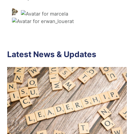
Latest News & Updates