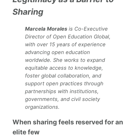
Sharing
Marcela Morales
is Co-Executive
Director of Open Education Global,
with over 15 years of experience
advancing open education
worldwide. She works to expand
equitable access to knowledge,
foster global collaboration, and
support open practices through
partnerships with institutions,
governments, and civil society
organizations.
When sharing feels reserved for an
elite few