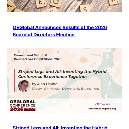
OEGlobal Announces Results of the 2026
Board of Directors Election
Striped Legs and All: Inventing the Hybrid