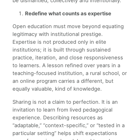
be dismantled, collectively and intentionally.
Redefine what counts as expertise
Open education must move beyond equating
legitimacy with institutional prestige.
Expertise is not produced only in elite
institutions; it is built through sustained
practice, iteration, and close responsiveness
to learners. A lesson refined over years in a
teaching-focused institution, a rural school, or
an online program carries a different, but
equally valuable, kind of knowledge.
Sharing is not a claim to perfection. It is an
invitation to learn from lived pedagogical
experience. Describing resources as
“adaptable,” “context-specific,” or “tested in a
particular setting” helps shift expectations