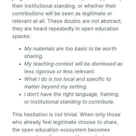
their institutional standing, or whether their
contributions will be seen as legitimate or
relevant at all. These doubts are not abstract;
they are heard repeatedly in open education
spaces:
My materials are too basic to be worth
sharing.
My teaching context will be dismissed as
less rigorous or less relevant.
What I do is too local and specific to
matter beyond my setting.
I don’t have the right language, framing,
or institutional standing to contribute.
This hesitation is not trivial. When only those
who already feel legitimate choose to share,
the open education ecosystem becomes