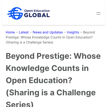
Skip
to
content
Home
−
Latest
−
News and Updates
−
Insights
−
Beyond
Prestige: Whose Knowledge Counts in Open Education?
(Sharing is a Challenge Series)
Beyond Prestige: Whose
Knowledge Counts in
Open Education?
(Sharing is a Challenge
Series)