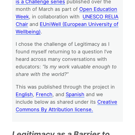
is a Challenge series
published over the
month of March as part of
Open Education
Week
, in collaboration with
UNESCO RELIA
Chair
and
EUniWell (European University of
Wellbeing)
.
I chose the challenge of Legitimacy as I
found myself returning to a question I’ve
heard across many conversations with
educators:
“Is my work valuable enough to
share with the world?”
This was published through the project in
English
,
French
, and
Spanish
and we
include below as shared under its
Creative
Commons By Attribution license.
Legitimacy as a Barrier to