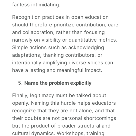
far less intimidating.
Recognition practices in open education
should therefore prioritize contribution, care,
and collaboration, rather than focusing
narrowly on visibility or quantitative metrics.
Simple actions such as acknowledging
adaptations, thanking contributors, or
intentionally amplifying diverse voices can
have a lasting and meaningful impact.
Name the problem explicitly
Finally, legitimacy must be talked about
openly. Naming this hurdle helps educators
recognize that they are not alone, and that
their doubts are not personal shortcomings
but the product of broader structural and
cultural dynamics. Workshops, training