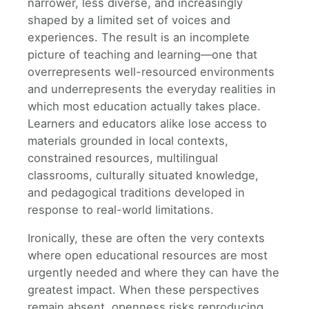
narrower, less diverse, and increasingly
shaped by a limited set of voices and
experiences. The result is an incomplete
picture of teaching and learning—one that
overrepresents well-resourced environments
and underrepresents the everyday realities in
which most education actually takes place.
Learners and educators alike lose access to
materials grounded in local contexts,
constrained resources, multilingual
classrooms, culturally situated knowledge,
and pedagogical traditions developed in
response to real-world limitations.
Ironically, these are often the very contexts
where open educational resources are most
urgently needed and where they can have the
greatest impact. When these perspectives
remain absent, openness risks reproducing