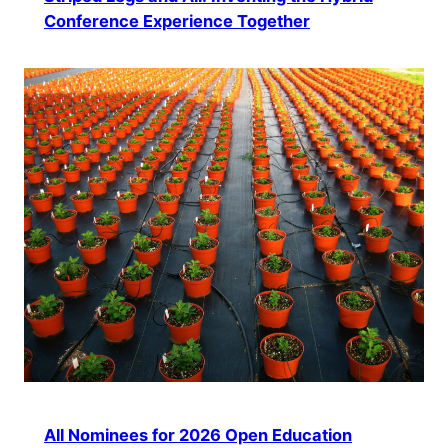
Conference Experience Together
All Nominees for 2026 Open Education