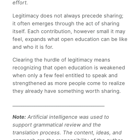
effort.
Legitimacy does not always precede sharing;
it often emerges through the act of sharing
itself. Each contribution, however small it may
feel, expands what open education can be like
and who it is for.
Clearing the hurdle of legitimacy means
recognizing that open education is weakened
when only a few feel entitled to speak and
strengthened as more people come to realize
they already have something worth sharing.
__________________________________________
Note:
Artificial intelligence was used to
support grammatical review and the
translation process. The content, ideas, and