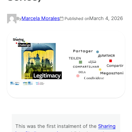
Marcela Morales
March 4, 2026
By
Published on
This was the first instalment of the
Sharing