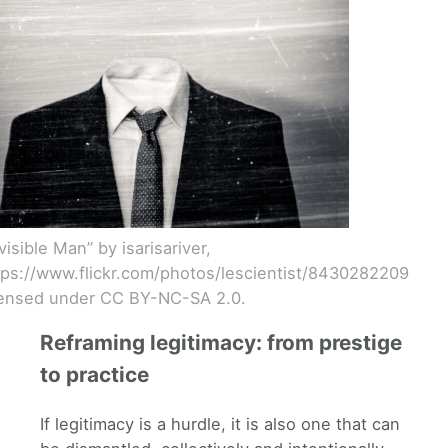
visible Man” by isarisariver,
tps://www.flickr.com/photos/lescientist/8430282209
censed under CC BY-NC-SA 2.0.
Reframing legitimacy: from prestige
to practice
If legitimacy is a hurdle, it is also one that can