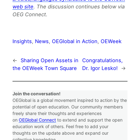
web site
. The discussion continues below via
OEG Connect.
Insights
, 
News
, 
OEGlobal in Action
, 
OEWeek
←
Sharing Open Assets in
Congratulations,
the OEWeek Town Square
Dr. Igor Lesko!
→
Join the conversation!
OEGlobal is a global movement inspired to action by the
potential of open education. Our community members
freely share their thoughts and experiences
on
OEGlobal Connect
to extend and support the open
education work of others. Feel free to add your
thoughts on the update above and expand our
collective knowledge.