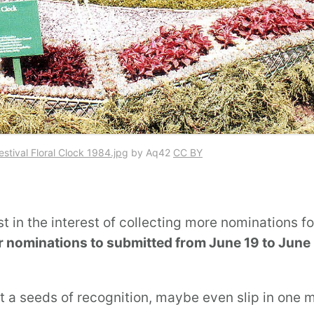
estival Floral Clock 1984.jpg
by Aq42
CC BY
ust in the interest of collecting more nominations f
or nominations to submitted from June 19 to June
t a seeds of recognition, maybe even slip in one 