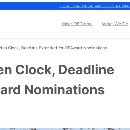
OEGLOBAL
OELATAM
CCCOER
CON
Meet OEGlobal
What We Do
rden Clock, Deadline Extended for OEAward Nominations
en Clock, Deadline
ard Nominations