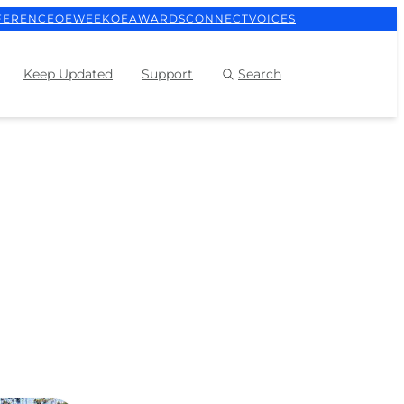
FERENCE
OEWEEK
OEAWARDS
CONNECT
VOICES
Keep Updated
Support
Search