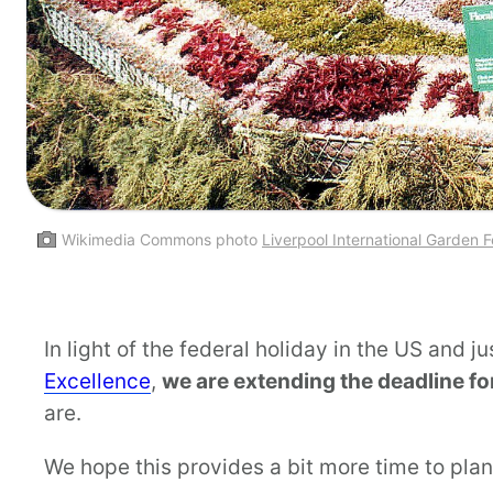
Wikimedia Commons photo
Liverpool International Garden F
In light of the federal holiday in the US and j
Excellence
,
we are extending the deadline f
are.
We hope this provides a bit more time to plan