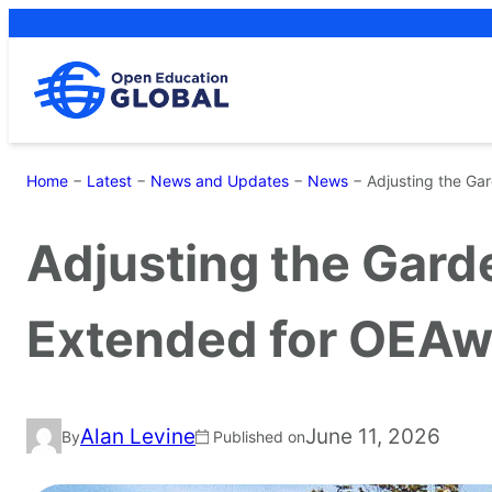
Skip
to
content
Home
−
Latest
−
News and Updates
−
News
−
Adjusting the Ga
Adjusting the Gard
Extended for OEAw
Alan Levine
June 11, 2026
By
Published on