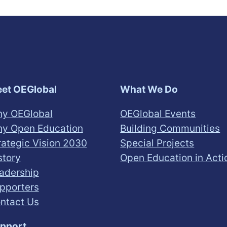
et OEGlobal
What We Do
y OEGlobal
OEGlobal Events
y Open Education
Building Communities
rategic Vision 2030
Special Projects
story
Open Education in Acti
adership
pporters
ntact Us
pport