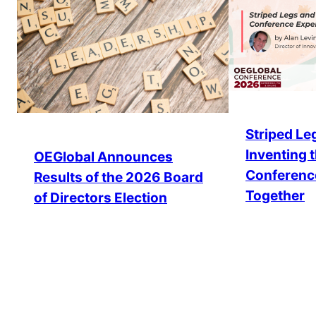
Striped Leg
Inventing 
OEGlobal Announces
Conferenc
Results of the 2026 Board
Together
of Directors Election