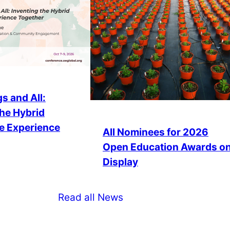
s and All:
the Hybrid
e Experience
All Nominees for 2026
Open Education Awards o
Display
Read all News