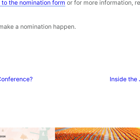
y to the nomination form
or for more information, re
 make a nomination happen.
 Conference?
Inside the