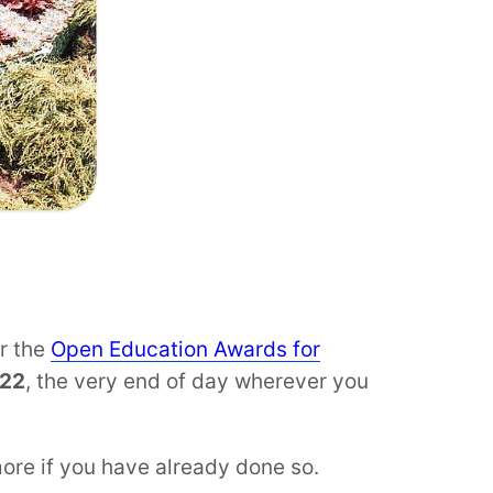
or the
Open Education Awards for
 22
, the very end of day wherever you
more if you have already done so.