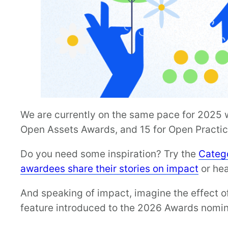
We are currently on the same pace for 2025 wi
Open Assets Awards, and 15 for Open Practi
Do you need some inspiration? Try the
Catego
awardees share their stories on impact
or hea
And speaking of impact, imagine the effect o
feature introduced to the 2026 Awards nomin