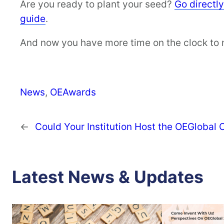
Are you ready to plant your seed?
Go directl
guide
.
And now you have more time on the clock to
News
, 
OEAwards
←
Could Your Institution Host the OEGlobal
Latest News & Updates