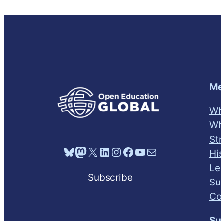
Me
Wh
Wh
St
Bluesky
Mastodon
X
LinkedIn
Instagram
Facebook
YouTube
Mail
Hi
Le
Subscribe
Su
Co
Su