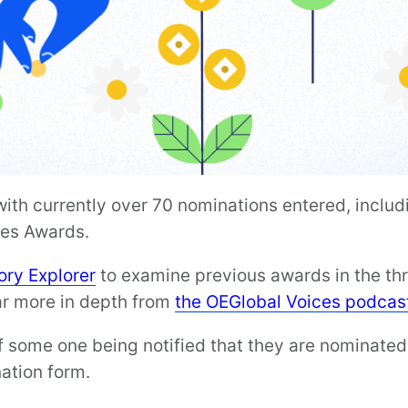
th currently over 70 nominations entered, includi
ces Awards.
ry Explorer
to examine previous awards in the thr
r more in depth from
the OEGlobal Voices podcas
f some one being notified that they are nominated
ation form.