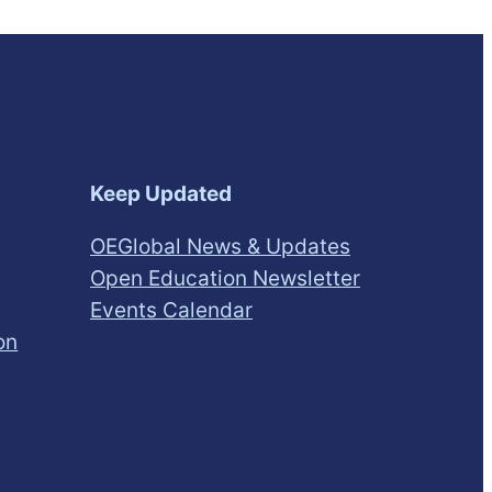
Keep Updated
OEGlobal News & Updates
Open Education Newsletter
Events Calendar
on