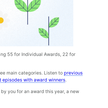
ng 55 for Individual Awards, 22 for
ee main categories. Listen to
previous
t episodes with award winners
.
 by you for an award this year, a new