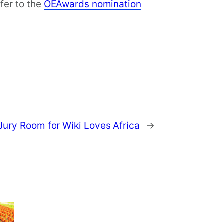
fer to the
OEAwards nomination
 Jury Room for Wiki Loves Africa
→