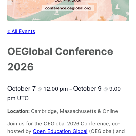
« All Events
OEGlobal Conference
2026
October 7
October 9
12:00 pm
9:00
@
–
@
pm UTC
Location:
Cambridge, Massachusetts & Online
Join us for the OEGlobal 2026 Conference, co-
hosted by
Open Education Global
(OEGlobal) and