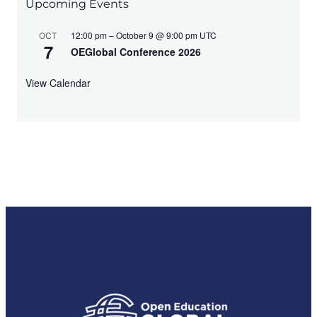
N
Upcoming Events
a
12:00 pm – October 9 @ 9:00 pm UTC
OCT
7
v
OEGlobal Conference 2026
i
View Calendar
g
a
t
i
o
n