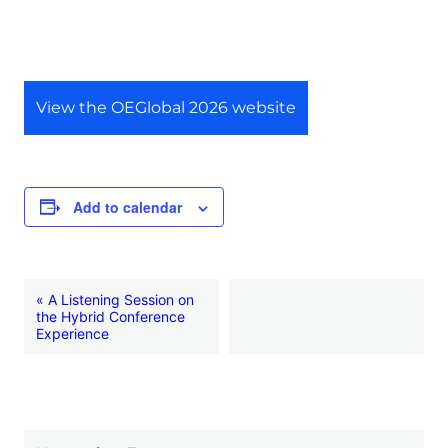
View the OEGlobal 2026 website
Add to calendar
E
«
A Listening Session on
the Hybrid Conference
v
Experience
e
n
t