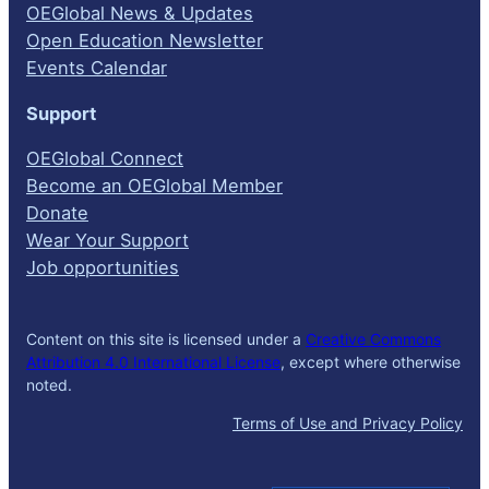
OEGlobal News & Updates
Open Education Newsletter
Events Calendar
Support
OEGlobal Connect
Become an OEGlobal Member
Donate
Wear Your Support
Job opportunities
Content on this site is licensed under a
Creative Commons
Attribution 4.0 International License
, except where otherwise
noted.
Terms of Use and Privacy Policy