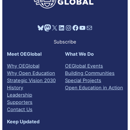
Bluesky
Mastodon
X
LinkedIn
Instagram
Facebook
YouTube
Mail
Subscribe
Meet OEGlobal
What We Do
Why OEGlobal
OEGlobal Events
Why Open Education
Building Communities
Strategic Vision 2030
Special Projects
History
Open Education in Action
Leadership
Supporters
Contact Us
Keep Updated