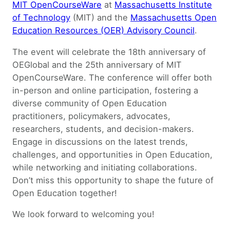
MIT OpenCourseWare
at
Massachusetts Institute
of Technology
(MIT) and the
Massachusetts Open
Education Resources (OER) Advisory Council
.
The event will celebrate the 18th anniversary of
OEGlobal and the 25th anniversary of MIT
OpenCourseWare. The conference will offer both
in-person and online participation, fostering a
diverse community of Open Education
practitioners, policymakers, advocates,
researchers, students, and decision-makers.
Engage in discussions on the latest trends,
challenges, and opportunities in Open Education,
while networking and initiating collaborations.
Don’t miss this opportunity to shape the future of
Open Education together!
We look forward to welcoming you!