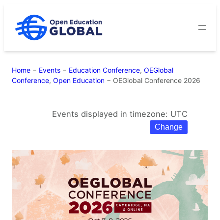
Skip
to
content
Home
−
Events
−
Education Conference
,
OEGlobal
Conference
,
Open Education
−
OEGlobal Conference 2026
Events displayed in timezone: UTC
Change