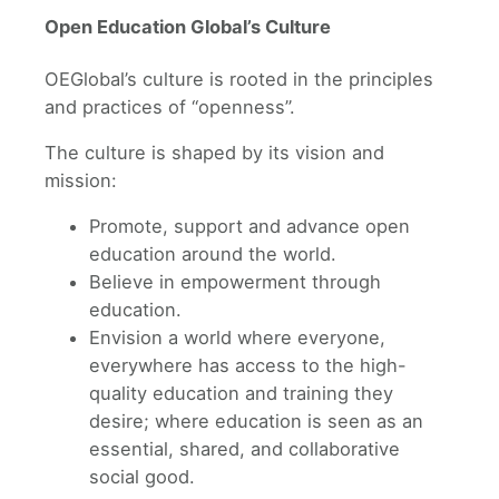
Open Education Global’s Culture
OEGlobal’s culture is rooted in the principles
and practices of “openness”.
The culture is shaped by its vision and
mission:
Promote, support and advance open
education around the world.
Believe in empowerment through
education.
Envision a world where everyone,
everywhere has access to the high-
quality education and training they
desire; where education is seen as an
essential, shared, and collaborative
social good.