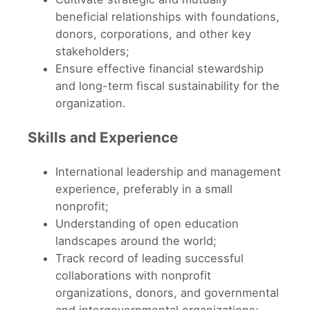
beneficial relationships with foundations,
donors, corporations, and other key
stakeholders;
Ensure effective financial stewardship
and long-term fiscal sustainability for the
organization.
Skills and Experience
International leadership and management
experience, preferably in a small
nonprofit;
Understanding of open education
landscapes around the world;
Track record of leading successful
collaborations with nonprofit
organizations, donors, and governmental
and intergovernmental organizations;