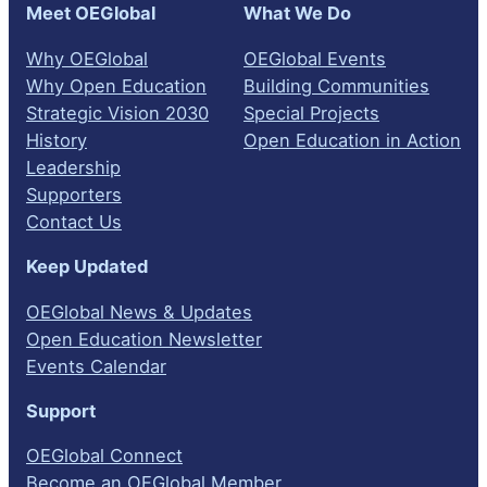
Meet OEGlobal
What We Do
Why OEGlobal
OEGlobal Events
Why Open Education
Building Communities
Strategic Vision 2030
Special Projects
History
Open Education in Action
Leadership
Supporters
Contact Us
Keep Updated
OEGlobal News & Updates
Open Education Newsletter
Events Calendar
Support
OEGlobal Connect
Become an OEGlobal Member