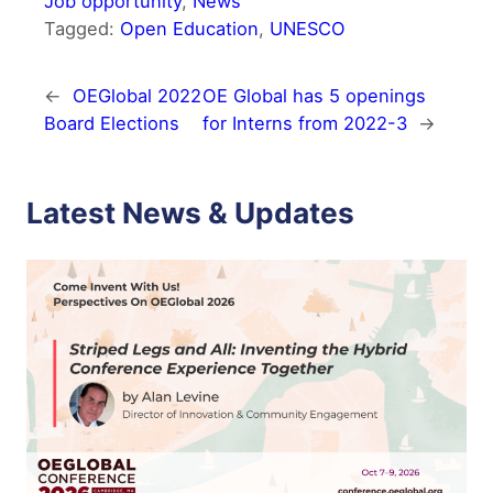
Job opportunity
, 
News
Tagged:
Open Education
, 
UNESCO
←
OEGlobal 2022
OE Global has 5 openings
Board Elections
for Interns from 2022-3
→
Latest News & Updates