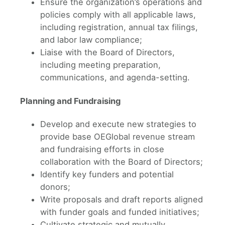
Ensure the organization’s operations and
policies comply with all applicable laws,
including registration, annual tax filings,
and labor law compliance;
Liaise with the Board of Directors,
including meeting preparation,
communications, and agenda-setting.
Planning and Fundraising
Develop and execute new strategies to
provide base OEGlobal revenue stream
and fundraising efforts in close
collaboration with the Board of Directors;
Identify key funders and potential
donors;
Write proposals and draft reports aligned
with funder goals and funded initiatives;
Cultivate strategic and mutually