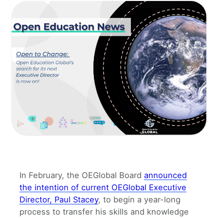
In February, the OEGlobal Board
announced
the intention of current OEGlobal Executive
Director, Paul Stacey
, to begin a year-long
process to transfer his skills and knowledge