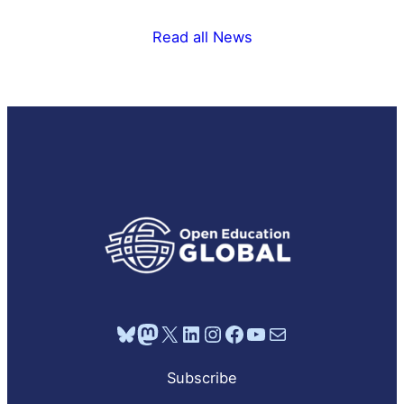
Read all News
Bluesky
Mastodon
X
LinkedIn
Instagram
Facebook
YouTube
Mail
Subscribe