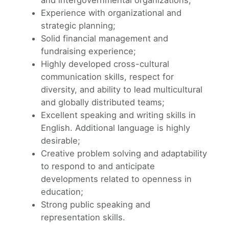
Experience with organizational and
strategic planning;
Solid financial management and
fundraising experience;
Highly developed cross-cultural
communication skills, respect for
diversity, and ability to lead multicultural
and globally distributed teams;
Excellent speaking and writing skills in
English. Additional language is highly
desirable;
Creative problem solving and adaptability
to respond to and anticipate
developments related to openness in
education;
Strong public speaking and
representation skills.