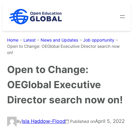
Skip
to
content
Home
−
Latest
−
News and Updates
−
Job opportunity
−
Open to Change: OEGlobal Executive Director search now
on!
Open to Change:
OEGlobal Executive
Director search now on!
Isla Haddow-Flood
April 5, 2022
By
Published on