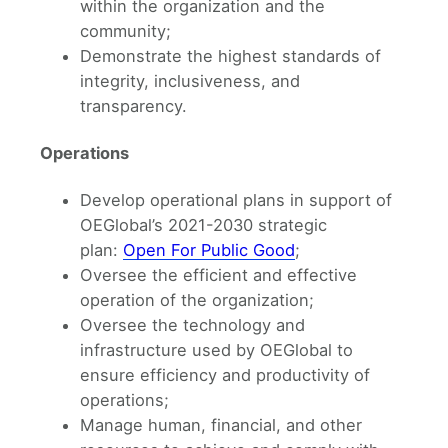
within the organization and the
community;
Demonstrate the highest standards of
integrity, inclusiveness, and
transparency.
Operations
Develop operational plans in support of
OEGlobal’s 2021-2030 strategic
plan:
Open For Public Good
;
Oversee the efficient and effective
operation of the organization;
Oversee the technology and
infrastructure used by OEGlobal to
ensure efficiency and productivity of
operations;
Manage human, financial, and other