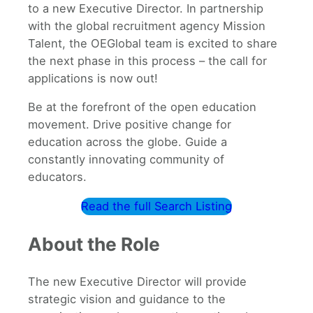
to a new Executive Director. In partnership
with the global recruitment agency Mission
Talent, the OEGlobal team is excited to share
the next phase in this process – the call for
applications is now out!
Be at the forefront of the open education
movement. Drive positive change for
education across the globe. Guide a
constantly innovating community of
educators.
Read the full Search Listing
About the Role
The new Executive Director will provide
strategic vision and guidance to the