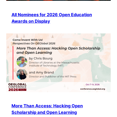
All Nominees for 2026 Open Education
Awards on Display
More Than Access: Hacking Open
Scholarship and Open Learning