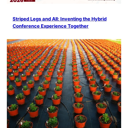
Striped Legs and All: Inventing the Hybrid
Conference Experience Together