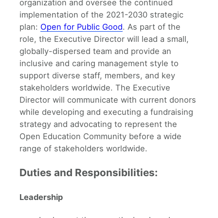
organization and oversee the continued
implementation of the 2021-2030 strategic
plan:
Open for Public Good
. As part of the
role, the Executive Director will lead a small,
globally-dispersed team and provide an
inclusive and caring management style to
support diverse staff, members, and key
stakeholders worldwide. The Executive
Director will communicate with current donors
while developing and executing a fundraising
strategy and advocating to represent the
Open Education Community before a wide
range of stakeholders worldwide.
Duties and Responsibilities:
Leadership