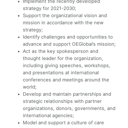
Implement the recently developed
strategy for 2021-2030;
Support the organizational vision and
mission in accordance with the new
strategy;
Identify challenges and opportunities to
advance and support OEGlobal’s mission;
Act as the key spokesperson and
thought leader for the organization,
including giving speeches, workshops,
and presentations at international
conferences and meetings around the
world;
Develop and maintain partnerships and
strategic relationships with partner
organizations, donors, governments, and
international agencies;
Model and support a culture of care