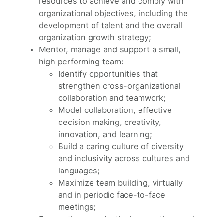
resources to achieve and comply with
organizational objectives, including the
development of talent and the overall
organization growth strategy;
Mentor, manage and support a small,
high performing team:
Identify opportunities that
strengthen cross-organizational
collaboration and teamwork;
Model collaboration, effective
decision making, creativity,
innovation, and learning;
Build a caring culture of diversity
and inclusivity across cultures and
languages;
Maximize team building, virtually
and in periodic face-to-face
meetings;