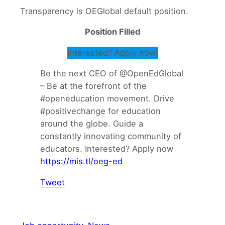
Transparency is OEGlobal default position.
Position Filled
Interested? Apply now!
Be the next CEO of @OpenEdGlobal
– Be at the forefront of the
#openeducation movement. Drive
#positivechange for education
around the globe. Guide a
constantly innovating community of
educators. Interested? Apply now
https://mis.tl/oeg-ed
Tweet