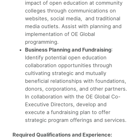
impact of open education at community
colleges through communications on
websites, social media, and traditional
media outlets. Assist with planning and
implementation of OE Global
programming.
Business Planning and Fundraising
:
Identify potential open education
collaboration opportunities through
cultivating strategic and mutually
beneficial relationships with foundations,
donors, corporations, and other partners.
In collaboration with the OE Global Co-
Executive Directors, develop and
execute a fundraising plan to offer
strategic program offerings and services.
Required Qualifications and Experience: