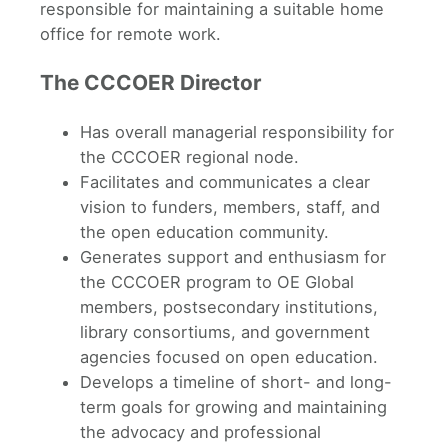
responsible for maintaining a suitable home
office for remote work.
The CCCOER Director
Has overall managerial responsibility for
the CCCOER regional node.
Facilitates and communicates a clear
vision to funders, members, staff, and
the open education community.
Generates support and enthusiasm for
the CCCOER program to OE Global
members, postsecondary institutions,
library consortiums, and government
agencies focused on open education.
Develops a timeline of short- and long-
term goals for growing and maintaining
the advocacy and professional