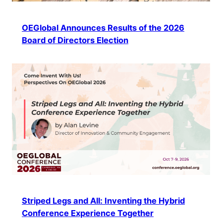
OEGlobal Announces Results of the 2026
Board of Directors Election
Striped Legs and All: Inventing the Hybrid
Conference Experience Together