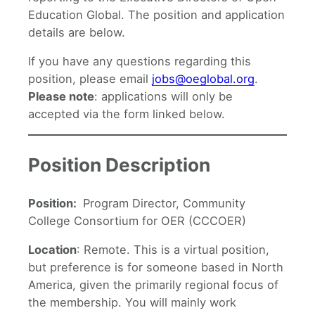
Education Global. The position and application
details are below.
If you have any questions regarding this
position, please email
jobs@oeglobal.org
.
Please note
: applications will only be
accepted via the form linked below.
Position Description
Position:
Program Director, Community
College Consortium for OER (CCCOER)
Location
: Remote. This is a virtual position,
but preference is for someone based in North
America, given the primarily regional focus of
the membership. You will mainly work