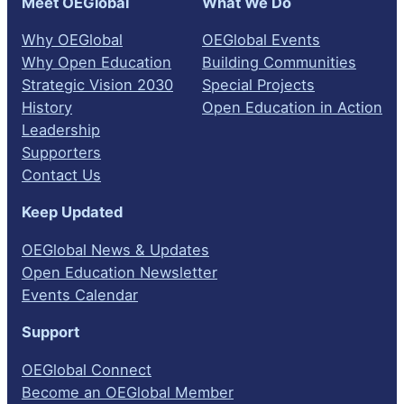
Meet OEGlobal
What We Do
Why OEGlobal
OEGlobal Events
Why Open Education
Building Communities
Strategic Vision 2030
Special Projects
History
Open Education in Action
Leadership
Supporters
Contact Us
Keep Updated
OEGlobal News & Updates
Open Education Newsletter
Events Calendar
Support
OEGlobal Connect
Become an OEGlobal Member