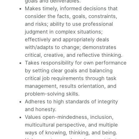
goals and deliverables.
Makes timely, informed decisions that
consider the facts, goals, constraints,
and risks; ability to use professional
judgment in complex situations;
effectively and appropriately deals
with/adapts to change; demonstrates
critical, creative, and reflective thinking.
Takes responsibility for own performance
by setting clear goals and balancing
critical job requirements through task
management, results orientation, and
problem-solving skills.
Adheres to high standards of integrity
and honesty.
Values open-mindedness, inclusion,
multicultural perspective, and multiple
ways of knowing, thinking, and being.