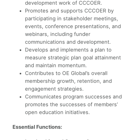
development work of CCCOER.
Promotes and supports CCCOER by
participating in stakeholder meetings,
events, conference presentations, and
webinars, including funder
communications and development.
Develops and implements a plan to
measure strategic plan goal attainment
and maintain momentum.
Contributes to OE Global’s overall
membership growth, retention, and
engagement strategies.
Communicates program successes and
promotes the successes of members’
open education initiatives.
Essential Functions: