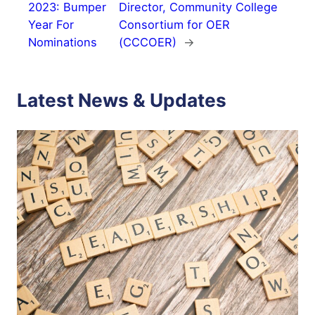
2023: Bumper
Director, Community College
Year For
Consortium for OER
Nominations
(CCCOER)
→
Latest News & Updates