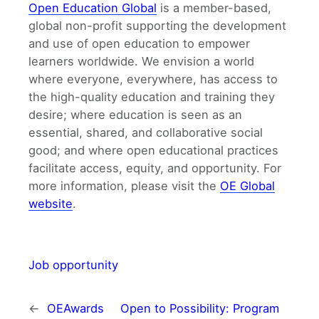
Open Education Global
is a member-based,
global non-profit supporting the development
and use of open education to empower
learners worldwide. We envision a world
where everyone, everywhere, has access to
the high-quality education and training they
desire; where education is seen as an
essential, shared, and collaborative social
good; and where open educational practices
facilitate access, equity, and opportunity. For
more information, please visit the
OE Global
website
.
Job opportunity
←
OEAwards
Open to Possibility: Program