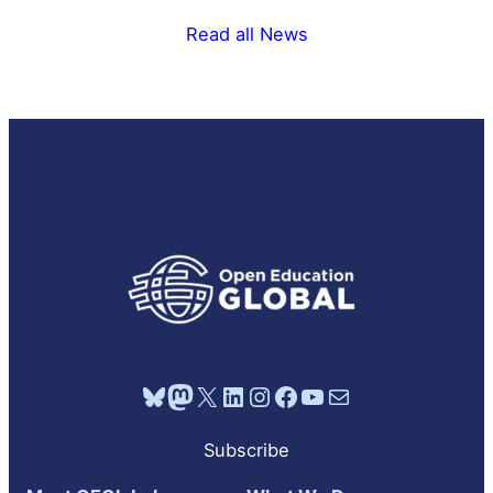
Read all News
Bluesky
Mastodon
X
LinkedIn
Instagram
Facebook
YouTube
Mail
Subscribe