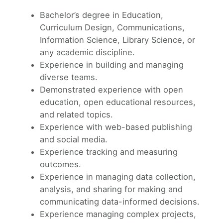
Bachelor’s degree in Education,
Curriculum Design, Communications,
Information Science, Library Science, or
any academic discipline.
Experience in building and managing
diverse teams.
Demonstrated experience with open
education, open educational resources,
and related topics.
Experience with web-based publishing
and social media.
Experience tracking and measuring
outcomes.
Experience in managing data collection,
analysis, and sharing for making and
communicating data-informed decisions.
Experience managing complex projects,