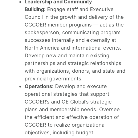
Leadership and Community
Building:
Engage staff and Executive
Council in the growth and delivery of the
CCCOER member programs — act as the
spokesperson, communicating program
successes internally and externally at
North America and international events.
Develop new and maintain existing
partnerships and strategic relationships
with organizations, donors, and state and
provincial governments.
Operations
: Develop and execute
operational strategies that support
CCCOER’s and OE Global’s strategic
plans and membership needs. Oversee
the efficient and effective operation of
CCCOER to realize organizational
objectives, including budget