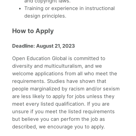
and copyright laws.
Training or experience in instructional
design principles.
How to Apply
Deadline: August 21, 2023
Open Education Global is committed to
diversity and multiculturalism, and we
welcome applications from all who meet the
requirements. Studies have shown that
people marginalized by racism and/or sexism
are less likely to apply for jobs unless they
meet every listed qualification. If you are
unsure if you meet the listed requirements
but believe you can perform the job as
described, we encourage you to apply.