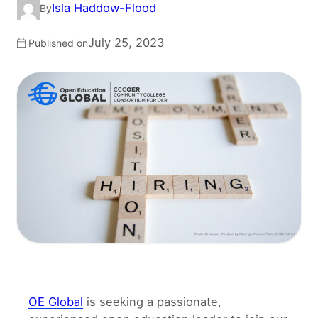
Isla Haddow-Flood
By
July 25, 2023
Published on
OE Global
is seeking a passionate,