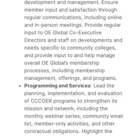
development and management. Ensure
member input and satisfaction through
regular communications, including online
and in-person meetings. Provide regular
input to OE Global Co-Executive
Directors and staff on developments and
needs specific to community colleges,
and provide input to and help manage
overall OE Global’s membership
processes, including membership
management, offerings, and programs.
Programming and Services
: Lead the
planning, implementation, and evaluation
of CCCOER programs to strengthen its
mission and network, including the
monthly webinar series, community email
list, member-only activities, and other
contractual obligations. Highlight the