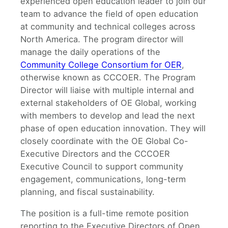
experienced open education leader to join our
team to advance the field of open education
at community and technical colleges across
North America. The program director will
manage the daily operations of the
Community College Consortium for OER
,
otherwise known as CCCOER. The Program
Director will liaise with multiple internal and
external stakeholders of OE Global, working
with members to develop and lead the next
phase of open education innovation. They will
closely coordinate with the OE Global Co-
Executive Directors and the CCCOER
Executive Council to support community
engagement, communications, long-term
planning, and fiscal sustainability.
The position is a full-time remote position
reporting to the Executive Directors of Open