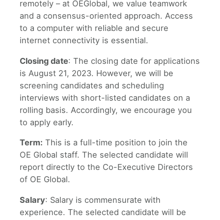
remotely – at OEGlobal, we value teamwork
and a consensus-oriented approach. Access
to a computer with reliable and secure
internet connectivity is essential.
Closing date
: The closing date for applications
is August 21, 2023. However, we will be
screening candidates and scheduling
interviews with short-listed candidates on a
rolling basis. Accordingly, we encourage you
to apply early.
Term:
This is a full-time position to join the
OE Global staff. The selected candidate will
report directly to the Co-Executive Directors
of OE Global.
Salary
: Salary is commensurate with
experience. The selected candidate will be