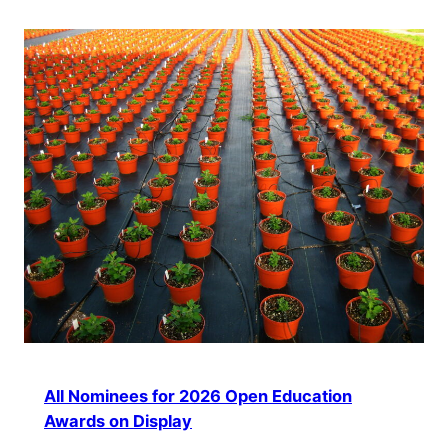
All Nominees for 2026 Open Education
Awards on Display