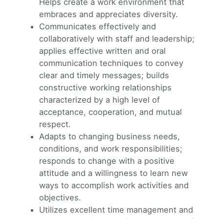
Helps create a work environment that
embraces and appreciates diversity.
Communicates effectively and
collaboratively with staff and leadership;
applies effective written and oral
communication techniques to convey
clear and timely messages; builds
constructive working relationships
characterized by a high level of
acceptance, cooperation, and mutual
respect.
Adapts to changing business needs,
conditions, and work responsibilities;
responds to change with a positive
attitude and a willingness to learn new
ways to accomplish work activities and
objectives.
Utilizes excellent time management and