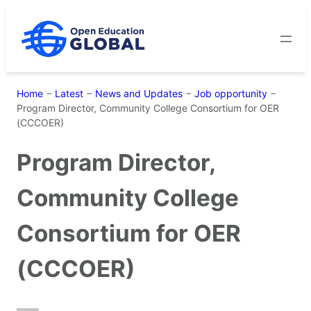
Skip
to
content
Home
−
Latest
−
News and Updates
−
Job opportunity
−
Program Director, Community College Consortium for OER
(CCCOER)
Program Director,
Community College
Consortium for OER
(CCCOER)