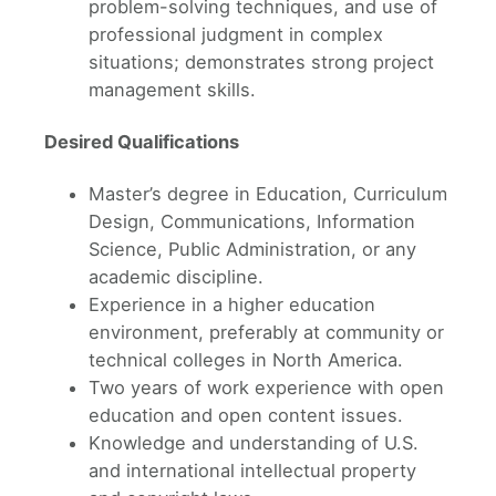
problem-solving techniques, and use of
professional judgment in complex
situations; demonstrates strong project
management skills.
Desired Qualifications
Master’s degree in Education, Curriculum
Design, Communications, Information
Science, Public Administration, or any
academic discipline.
Experience in a higher education
environment, preferably at community or
technical colleges in North America.
Two years of work experience with open
education and open content issues.
Knowledge and understanding of U.S.
and international intellectual property