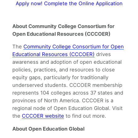
Apply now! Complete the Online Application
About Community College Consortium for
Open Educational Resources (CCCOER)
The
Community College Consortium for Open
Educational Resources (CCCOER)
drives
awareness and adoption of open educational
policies, practices, and resources to close
equity gaps, particularly for traditionally
underserved students. CCCOER membership
represents 104 colleges across 37 states and
provinces of North America. CCCOER is a
regional node of Open Education Global. Visit
the
CCCOER website
to find out more.
About Open Education Global