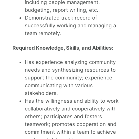
including people management,
budgeting, report writing, etc..
Demonstrated track record of
successfully working and managing a
team remotely.
Required Knowledge, Skills, and Abilities:
Has experience analyzing community
needs and synthesizing resources to
support the community; experience
communicating with various
stakeholders.
Has the willingness and ability to work
collaboratively and cooperatively with
others; participates and fosters
teamwork; promotes cooperation and
commitment within a team to achieve