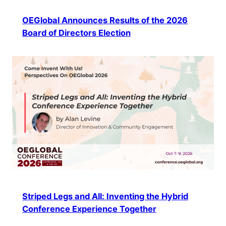
OEGlobal Announces Results of the 2026
Board of Directors Election
Striped Legs and All: Inventing the Hybrid
Conference Experience Together