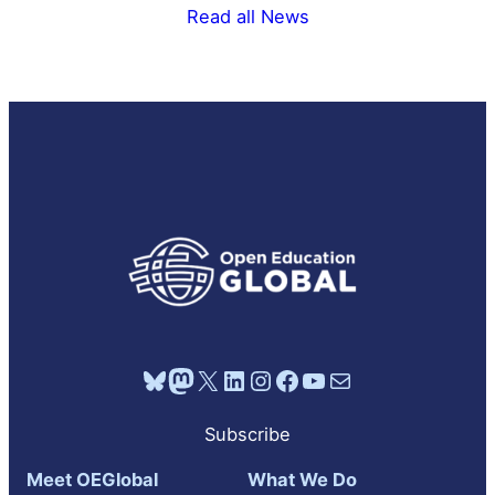
Read all News
Bluesky
Mastodon
X
LinkedIn
Instagram
Facebook
YouTube
Mail
Subscribe
Meet OEGlobal
What We Do