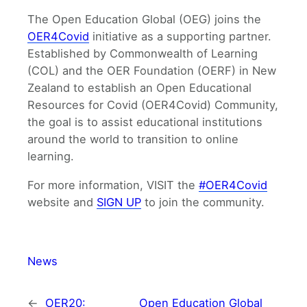
The Open Education Global (OEG) joins the
OER4Covid
initiative as a supporting partner.
Established by Commonwealth of Learning
(COL) and the OER Foundation (OERF) in New
Zealand to establish an Open Educational
Resources for Covid (OER4Covid) Community,
the goal is to assist educational institutions
around the world to transition to online
learning.
For more information, VISIT the
#OER4Covid
website and
SIGN UP
to join the community.
News
←
OER20:
Open Education Global