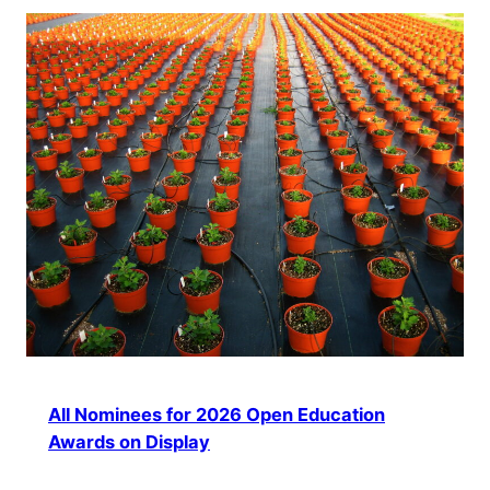
All Nominees for 2026 Open Education
Awards on Display