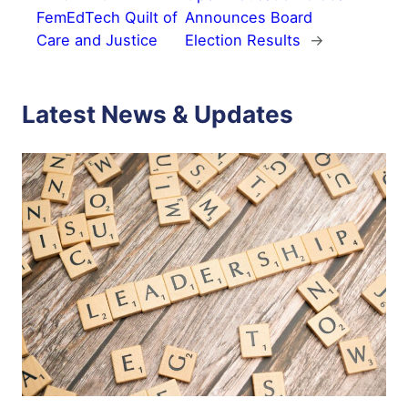
FemEdTech Quilt of
Announces Board
Care and Justice
Election Results
→
Latest News & Updates