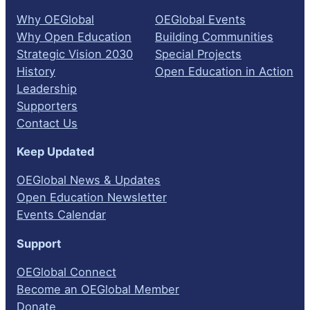
Why OEGlobal
OEGlobal Events
Why Open Education
Building Communities
Strategic Vision 2030
Special Projects
History
Open Education in Action
Leadership
Supporters
Contact Us
Keep Updated
OEGlobal News & Updates
Open Education Newsletter
Events Calendar
Support
OEGlobal Connect
Become an OEGlobal Member
Donate