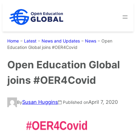
Skip
to
content
Home
−
Latest
−
News and Updates
−
News
−
Open
Education Global joins #OER4Covid
Open Education Global
joins #OER4Covid
Susan Huggins
April 7, 2020
By
Published on