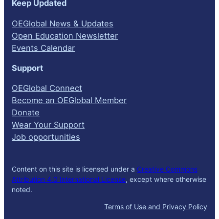
Keep Updated
OEGlobal News & Updates
Open Education Newsletter
Events Calendar
Support
OEGlobal Connect
Become an OEGlobal Member
Donate
Wear Your Support
Job opportunities
Content on this site is licensed under a
Creative Commons
Attribution 4.0 International License
, except where otherwise
noted.
Terms of Use and Privacy Policy