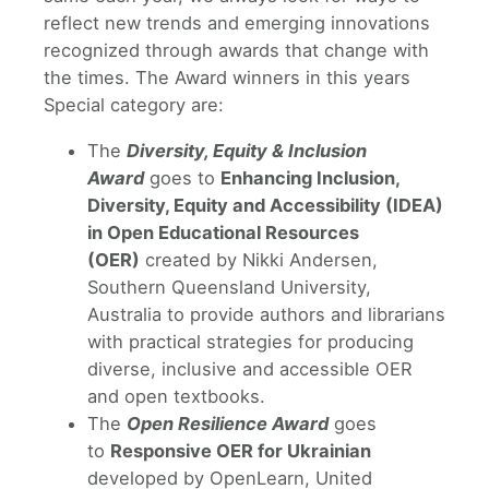
reflect new trends and emerging innovations
recognized through awards that change with
the times. The Award winners in this years
Special category are:
The
Diversity, Equity & Inclusion
Award
goes to
Enhancing Inclusion,
Diversity, Equity and Accessibility (IDEA)
in Open Educational Resources
(OER)
created by Nikki Andersen,
Southern Queensland University,
Australia to provide authors and librarians
with practical strategies for producing
diverse, inclusive and accessible OER
and open textbooks.
The
Open Resilience Award
goes
to
Responsive OER for Ukrainian
developed by OpenLearn, United