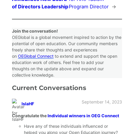
of Directors Leadership
Program Director
→
Join the conversation!
OEGlobal is a global movement inspired to action by the
potential of open education. Our community members
freely share their thoughts and experiences
on
OEGlobal Connect
to extend and support the open
education work of others. Feel free to add your
thoughts on the update above and expand our
collective knowledge.
Current Conversations
September 14, 2023
IslaHF
says:
Congratulate the
Individual winners in OEG Connect
Have any of these individuals influenced or
helped you along your Open Education journey?