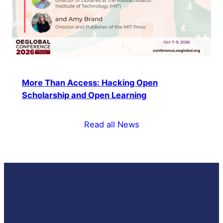
More Than Access: Hacking Open
Scholarship and Open Learning
Read all News