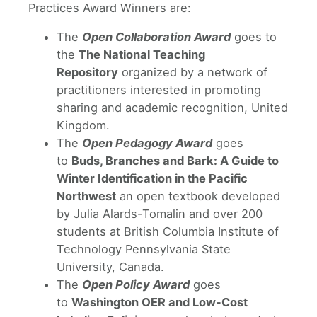
Practices Award Winners are:
The
Open Collaboration Award
goes to
the
The National Teaching
Repository
organized by a network of
practitioners interested in promoting
sharing and academic recognition, United
Kingdom.
The
Open Pedagogy Award
goes
to
Buds, Branches and Bark: A Guide to
Winter Identification in the Pacific
Northwest
an open textbook developed
by Julia Alards-Tomalin and over 200
students at British Columbia Institute of
Technology Pennsylvania State
University, Canada.
The
Open Policy Award
goes
to
Washington OER and Low-Cost