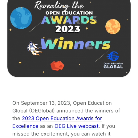
On September 13, 2023, Open Education
Global (OEGlobal) announced the winners of
the
2023 Open Education Awards for
Excellence
as an
OEG Live webcast
. If you
missed the excitement, you can watch it