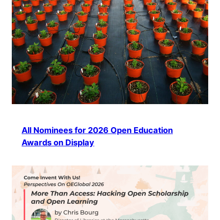
All Nominees for 2026 Open Education
Awards on Display