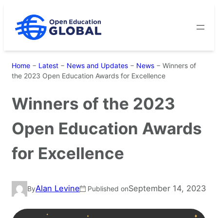
Skip
to
content
Home
−
Latest
−
News and Updates
−
News
−
Winners of
the 2023 Open Education Awards for Excellence
Winners of the 2023
Open Education Awards
for Excellence
Alan Levine
September 14, 2023
By
Published on