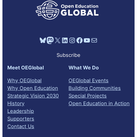
Bluesky
Mastodon
X
LinkedIn
Instagram
Facebook
YouTube
Mail
Subscribe
Meet OEGlobal
What We Do
Why OEGlobal
OEGlobal Events
Why Open Education
Building Communities
Strategic Vision 2030
Special Projects
History
Open Education in Action
Leadership
Supporters
Contact Us