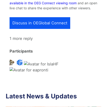
available in the OEG Connect viewing room
and an open
live chat to share the experience with other viewers.
Discuss in OEGlobal Connect
1 more reply
Participants
Latest News & Updates