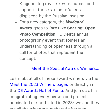
Kingdom to provide key resources and
supports for Ukrainian refugees
displaced by the Russian invasion.
For a new category, the
Wildcard
Award
goes to
“We Like Sharing” Open
Photo Competition
TU Delft’s annual
photography event that fosters an
understanding of openness through a
call for photos that represent the
concept.
Meet the Special Awards Winners…
Learn about all of these award winners via the
Meet the 2023 Winners pages
or directly in
the
OE Awards Hall of Fame
. And join us all in
congratulating every person and project
nominated or shortlisted in 2023- we and they
are all the winners our shared efforts to