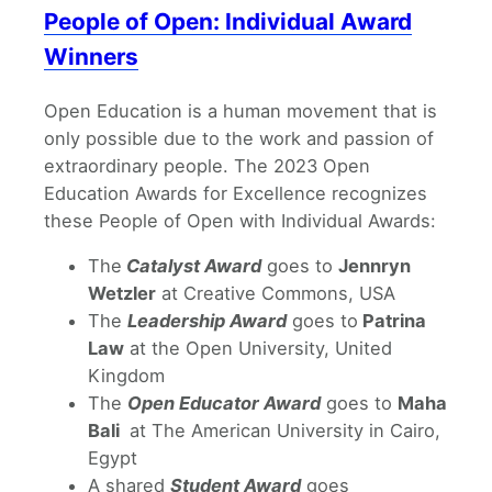
People of Open: Individual Award
Winners
Open Education is a human movement that is
only possible due to the work and passion of
extraordinary people. The 2023 Open
Education Awards for Excellence recognizes
these People of Open with Individual Awards:
The
Catalyst Award
goes to
Jennryn
Wetzler
at Creative Commons, USA
The
Leadership Award
goes to
Patrina
Law
at the Open University, United
Kingdom
The
Open Educator Award
goes to
Maha
Bali
at The American University in Cairo,
Egypt
A shared
Student Award
goes