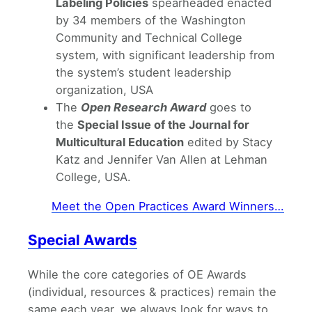
Labeling Policies
spearheaded enacted
by 34 members of the Washington
Community and Technical College
system, with significant leadership from
the system’s student leadership
organization, USA
The
Open Research Award
goes to
the
Special Issue of the Journal for
Multicultural Education
edited by Stacy
Katz and Jennifer Van Allen at Lehman
College, USA.
Meet the Open Practices Award Winners…
Special Awards
While the core categories of OE Awards
(individual, resources & practices) remain the
same each year, we always look for ways to