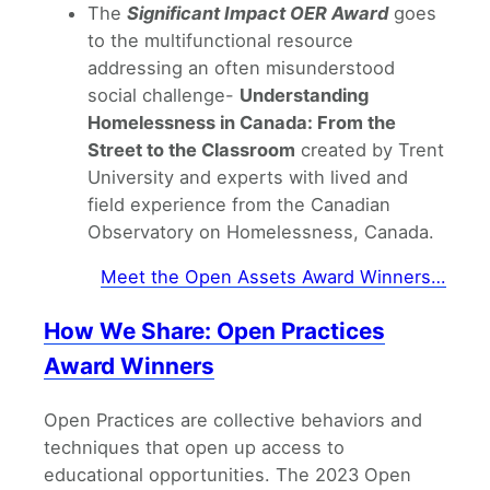
The
Significant Impact OER Award
goes
to the multifunctional resource
addressing an often misunderstood
social challenge-
Understanding
Homelessness in Canada: From the
Street to the Classroom
created by Trent
University and experts with lived and
field experience from the Canadian
Observatory on Homelessness, Canada.
Meet the Open Assets Award Winners…
How We Share: Open Practices
Award Winners
Open Practices are collective behaviors and
techniques that open up access to
educational opportunities. The 2023 Open