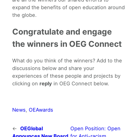
expand the benefits of open education around
the globe.
Congratulate and engage
the winners in OEG Connect
What do you think of the winners? Add to the
discussions below and share your
experiences of these people and projects by
clicking on
reply
in OEG Connect below.
News
, 
OEAwards
←
OEGlobal
Open Position: Open
Announces New Board
for Anti-racism