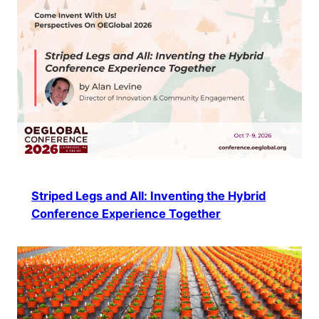
Striped Legs and All: Inventing the Hybrid
Conference Experience Together