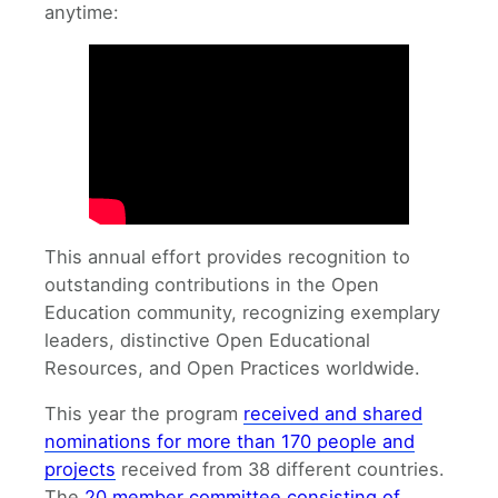
anytime:
This annual effort provides recognition to
outstanding contributions in the Open
Education community, recognizing exemplary
leaders, distinctive Open Educational
Resources, and Open Practices worldwide.
This year the program
received and shared
nominations for more than 170 people and
projects
received from 38 different countries.
The
20 member committee consisting of