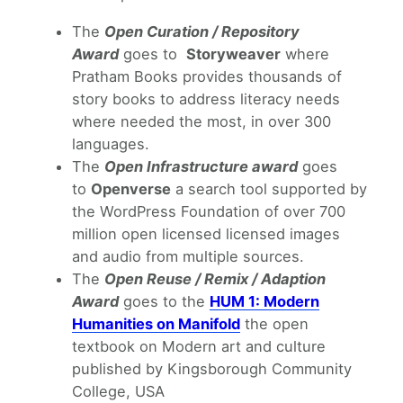
The
Open Curation / Repository
Award
goes to
Storyweaver
where
Pratham Books provides thousands of
story books to address literacy needs
where needed the most, in over 300
languages.
The
Open Infrastructure award
goes
to
Openverse
a search tool supported by
the WordPress Foundation of over 700
million open licensed licensed images
and audio from multiple sources.
The
Open Reuse / Remix / Adaption
Award
goes to the
HUM 1: Modern
Humanities on Manifold
the open
textbook on Modern art and culture
published by Kingsborough Community
College, USA