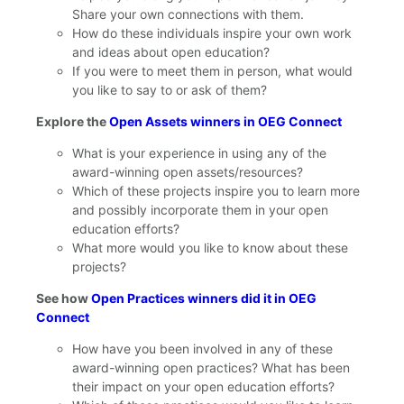
Share your own connections with them.
How do these individuals inspire your own work
and ideas about open education?
If you were to meet them in person, what would
you like to say to or ask of them?
Explore the
Open Assets winners in OEG Connect
What is your experience in using any of the
award-winning open assets/resources?
Which of these projects inspire you to learn more
and possibly incorporate them in your open
education efforts?
What more would you like to know about these
projects?
See how
Open Practices winners did it in OEG
Connect
How have you been involved in any of these
award-winning open practices? What has been
their impact on your open education efforts?