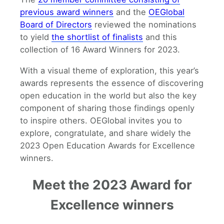
previous award winners
and the
OEGlobal
Board of Directors
reviewed the nominations
to yield
the shortlist of finalists
and this
collection of 16 Award Winners for 2023.
With a visual theme of exploration, this year’s
awards represents the essence of discovering
open education in the world but also the key
component of sharing those findings openly
to inspire others. OEGlobal invites you to
explore, congratulate, and share widely the
2023 Open Education Awards for Excellence
winners.
Meet the 2023 Award for
Excellence winners