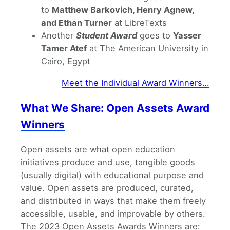
to
Matthew Barkovich, Henry Agnew,
and Ethan Turner
at LibreTexts
Another
Student Award
goes to
Yasser
Tamer Atef
at The American University in
Cairo, Egypt
Meet the Individual Award Winners…
What We Share: Open Assets Award
Winners
Open assets are what open education
initiatives produce and use, tangible goods
(usually digital) with educational purpose and
value. Open assets are produced, curated,
and distributed in ways that make them freely
accessible, usable, and improvable by others.
The 2023 Open Assets Awards Winners are: