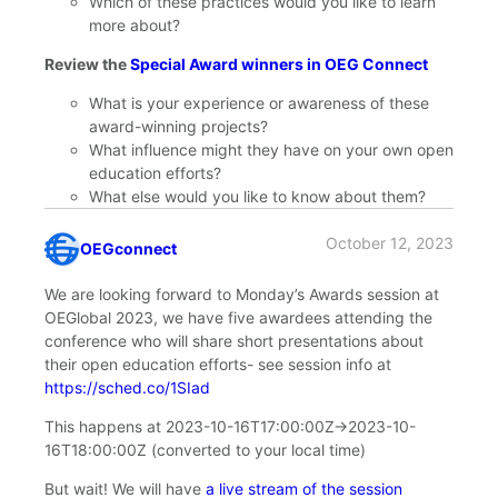
Which of these practices would you like to learn
more about?
Review the
Special Award winners in OEG Connect
What is your experience or awareness of these
award-winning projects?
What influence might they have on your own open
education efforts?
What else would you like to know about them?
October 12, 2023
OEGconnect
says:
We are looking forward to Monday’s Awards session at
OEGlobal 2023, we have five awardees attending the
conference who will share short presentations about
their open education efforts- see session info at
https://sched.co/1SIad
This happens at
2023-10-16T17:00:00Z
→
2023-10-
16T18:00:00Z
(converted to your local time)
But wait! We will have
a live stream of the session