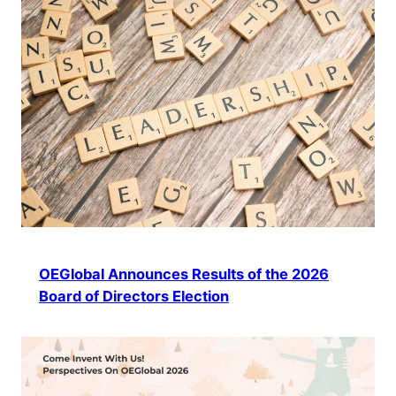
OEGlobal Announces Results of the 2026
Board of Directors Election