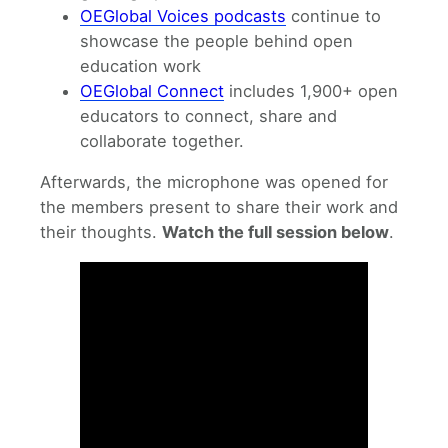
OEGlobal Voices podcasts
continue to
showcase the people behind open
education work
OEGlobal Connect
includes 1,900+ open
educators to connect, share and
collaborate together.
Afterwards, the microphone was opened for
the members present to share their work and
their thoughts.
Watch the full session below
.