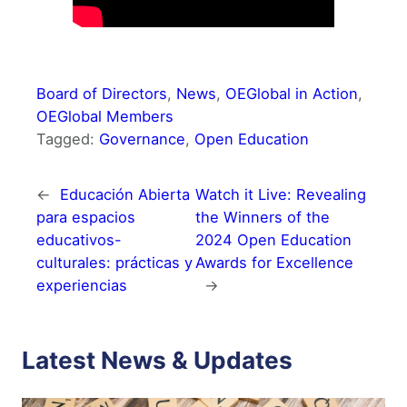
Board of Directors
, 
News
, 
OEGlobal in Action
, 
OEGlobal Members
Tagged:
Governance
, 
Open Education
←
Educación Abierta
Watch it Live: Revealing
para espacios
the Winners of the
educativos-
2024 Open Education
culturales: prácticas y
Awards for Excellence
experiencias
→
Latest News & Updates