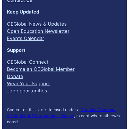
Keep Updated
OEGlobal News & Updates
Open Education Newsletter
Events Calendar
Support
OEGlobal Connect
Become an OEGlobal Member
Donate
Wear Your Support
Job opportunities
Content on this site is licensed under a
Creative Commons
Attribution 4.0 International License
, except where otherwise
noted.