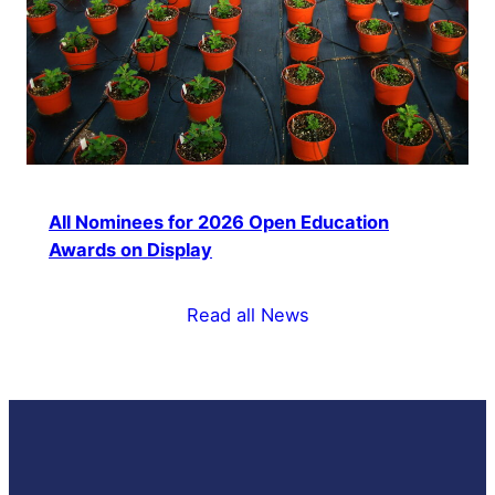
All Nominees for 2026 Open Education
Awards on Display
Read all News