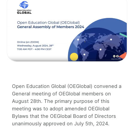
Open Education Global (OEGlobal) convened a
General meeting of OEGlobal members on
August 28th. The primary purpose of this
meeting was to adopt amended OEGlobal
Bylaws that the OEGlobal Board of Directors
unanimously approved on July 5th, 2024.