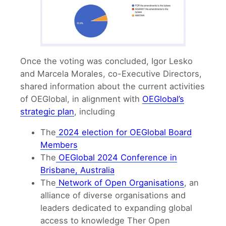
Once the voting was concluded, Igor Lesko
and Marcela Morales, co-Executive Directors,
shared information about the current activities
of OEGlobal, in alignment with
OEGlobal’s
strategic plan
, including
The
2024 election for OEGlobal Board
Members
The
OEGlobal 2024 Conference in
Brisbane, Australia
The
Network of Open Organisations
, an
alliance of diverse organisations and
leaders dedicated to expanding global
access to knowledge Ther Open