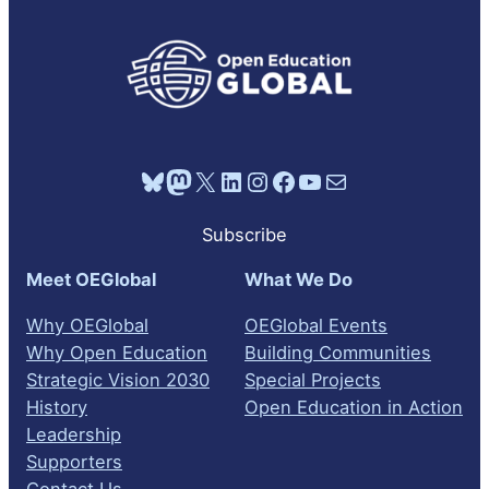
Bluesky
Mastodon
X
LinkedIn
Instagram
Facebook
YouTube
Mail
Subscribe
Meet OEGlobal
What We Do
Why OEGlobal
OEGlobal Events
Why Open Education
Building Communities
Strategic Vision 2030
Special Projects
History
Open Education in Action
Leadership
Supporters
Contact Us