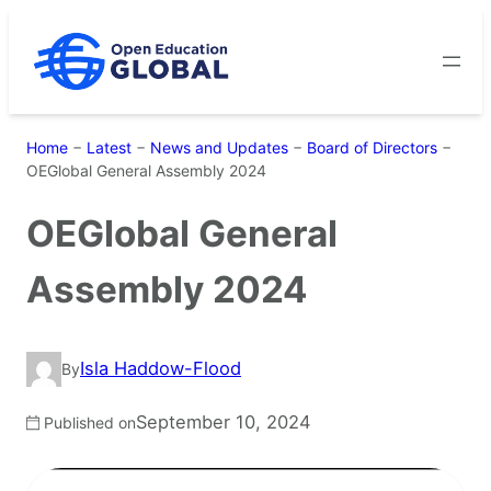
Skip
to
content
Home
−
Latest
−
News and Updates
−
Board of Directors
−
OEGlobal General Assembly 2024
OEGlobal General
Assembly 2024
Isla Haddow-Flood
By
September 10, 2024
Published on