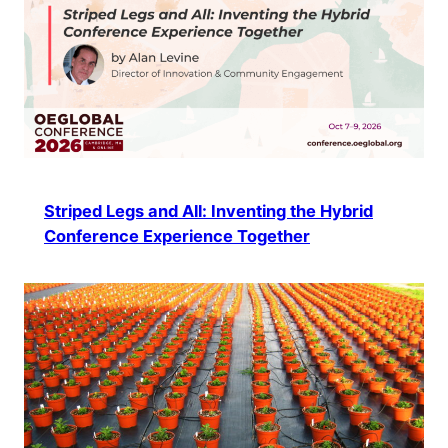
Striped Legs and All: Inventing the Hybrid
Conference Experience Together