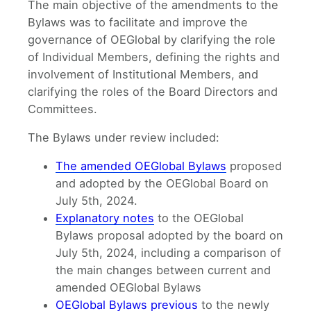
The main objective of the amendments to the
Bylaws was to facilitate and improve the
governance of OEGlobal by clarifying the role
of Individual Members, defining the rights and
involvement of Institutional Members, and
clarifying the roles of the Board Directors and
Committees.
The Bylaws under review included:
The amended OEGlobal Bylaws
proposed
and adopted by the OEGlobal Board on
July 5th, 2024.
Explanatory notes
to the OEGlobal
Bylaws proposal adopted by the board on
July 5th, 2024, including a comparison of
the main changes between current and
amended OEGlobal Bylaws
OEGlobal Bylaws previous
to the newly