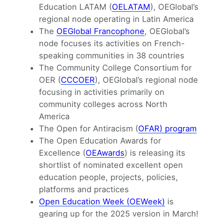
Education LATAM (
OELATAM
), OEGlobal’s
regional node operating in Latin America
The
OEGlobal Francophone
, OEGlobal’s
node focuses its activities on French-
speaking communities in 38 countries
The Community College Consortium for
OER (
CCCOER
), OEGlobal’s regional node
focusing in activities primarily on
community colleges across North
America
The Open for Antiracism (
OFAR) program
The Open Education Awards for
Excellence (
OEAwards
) is releasing its
shortlist of nominated excellent open
education people, projects, policies,
platforms and practices
Open Education Week (OEWeek)
is
gearing up for the 2025 version in March!