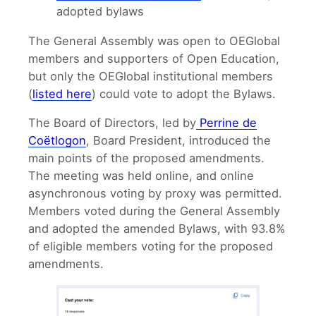
adopted bylaws
The General Assembly was open to OEGlobal
members and supporters of Open Education,
but only the OEGlobal institutional members
(
listed here
) could vote to adopt the Bylaws.
The Board of Directors, led by
Perrine de
Coëtlogon
, Board President, introduced the
main points of the proposed amendments.
The meeting was held online, and online
asynchronous voting by proxy was permitted.
Members voted during the General Assembly
and adopted the amended Bylaws, with 93.8%
of eligible members voting for the proposed
amendments.