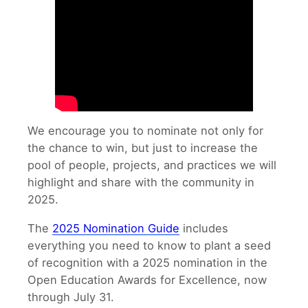
We encourage you to nominate not only for
the chance to win, but just to increase the
pool of people, projects, and practices we will
highlight and share with the community in
2025.
The
2025 Nomination Guide
includes
everything you need to know to plant a seed
of recognition with a 2025 nomination in the
Open Education Awards for Excellence, now
through July 31.