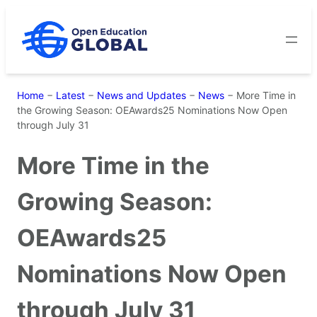
Skip
to
content
Home
−
Latest
−
News and Updates
−
News
−
More Time in
the Growing Season: OEAwards25 Nominations Now Open
through July 31
More Time in the
Growing Season:
OEAwards25
Nominations Now Open
through July 31