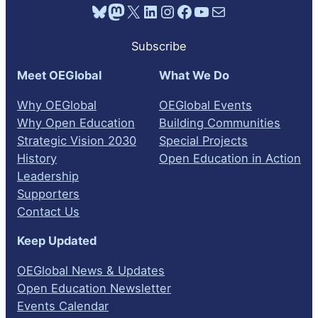
Bluesky
Mastodon
X
LinkedIn
Instagram
Facebook
YouTube
Mail
Subscribe
Meet OEGlobal
What We Do
Why OEGlobal
OEGlobal Events
Why Open Education
Building Communities
Strategic Vision 2030
Special Projects
History
Open Education in Action
Leadership
Supporters
Contact Us
Keep Updated
OEGlobal News & Updates
Open Education Newsletter
Events Calendar