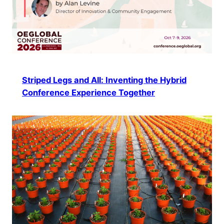
Striped Legs and All: Inventing the Hybrid
Conference Experience Together