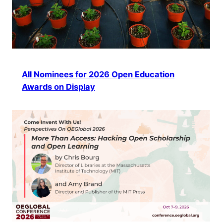
All Nominees for 2026 Open Education
Awards on Display