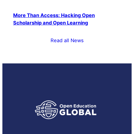
More Than Access: Hacking Open
Scholarship and Open Learning
Read all News