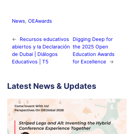
News
, 
OEAwards
←
Recursos educativos
Digging Deep for
abiertos y la Declaración
the 2025 Open
de Dubai | Diálogos
Education Awards
Educativos | T5
for Excellence
→
Latest News & Updates