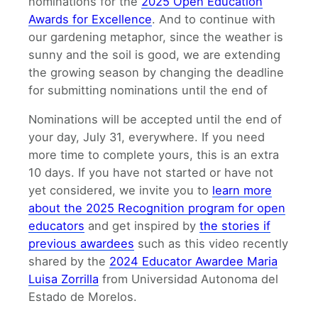
nominations for the
2025 Open Education
Awards for Excellence
. And to continue with
our gardening metaphor, since the weather is
sunny and the soil is good, we are extending
the growing season by changing the deadline
for submitting nominations until the end of
Nominations will be accepted until the end of
your day, July 31, everywhere. If you need
more time to complete yours, this is an extra
10 days. If you have not started or have not
yet considered, we invite you to
learn more
about the 2025 Recognition program for open
educators
and get inspired by
the stories if
previous awardees
such as this video recently
shared by the
2024 Educator Awardee Maria
Luisa Zorrilla
from Universidad Autonoma del
Estado de Morelos.