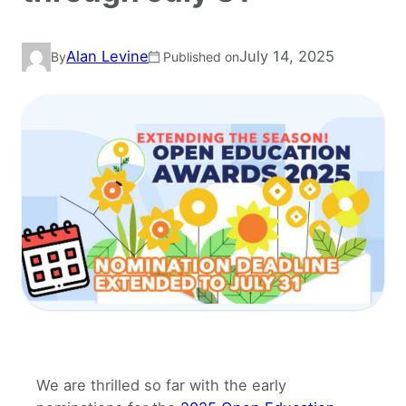
Alan Levine
July 14, 2025
By
Published on
We are thrilled so far with the early