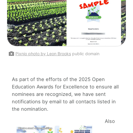
Pixnio photo by Leon Brooks
public domain
As part of the efforts of the 2025 Open
Education Awards for Excellence to ensure all
nominees are recognized, we have sent
notifications by email to all contacts listed in
the nomination.
Also