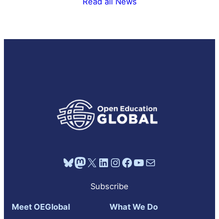
Read all News
Bluesky
Mastodon
X
LinkedIn
Instagram
Facebook
YouTube
Mail
Subscribe
Meet OEGlobal
What We Do