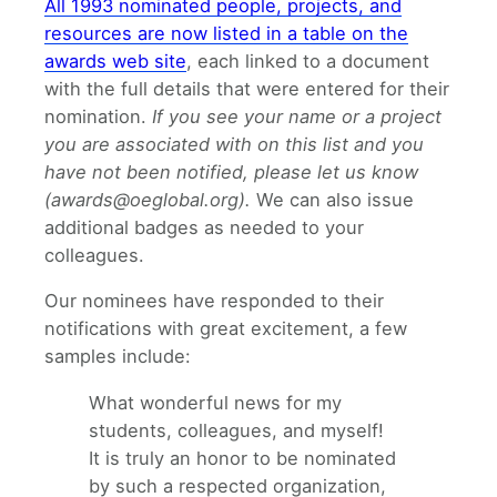
All 1993 nominated people, projects, and
resources are now listed in a table on the
awards web site
, each linked to a document
with the full details that were entered for their
nomination.
If you see your name or a project
you are associated with on this list and you
have not been notified, please let us know
(awards@oeglobal.org).
We can also issue
additional badges as needed to your
colleagues.
Our nominees have responded to their
notifications with great excitement, a few
samples include:
What wonderful news for my
students, colleagues, and myself!
It is truly an honor to be nominated
by such a respected organization,