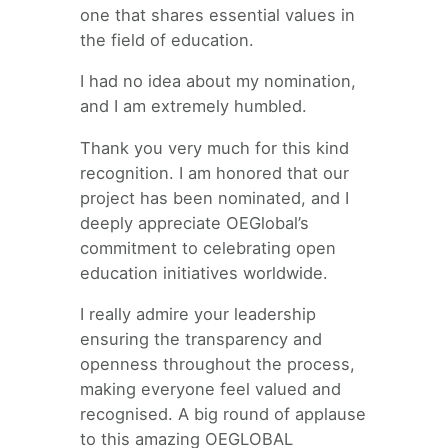
one that shares essential values in
the field of education.
I had no idea about my nomination,
and I am extremely humbled.
Thank you very much for this kind
recognition. I am honored that our
project has been nominated, and I
deeply appreciate OEGlobal’s
commitment to celebrating open
education initiatives worldwide.
I really admire your leadership
ensuring the transparency and
openness throughout the process,
making everyone feel valued and
recognised. A big round of applause
to this amazing OEGLOBAL