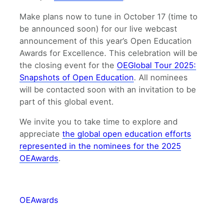
Make plans now to tune in October 17 (time to
be announced soon) for our live webcast
announcement of this year’s Open Education
Awards for Excellence. This celebration will be
the closing event for the
OEGlobal Tour 2025:
Snapshots of Open Education
. All nominees
will be contacted soon with an invitation to be
part of this global event.
We invite you to take time to explore and
appreciate
the global open education efforts
represented in the nominees for the 2025
OEAwards
.
OEAwards