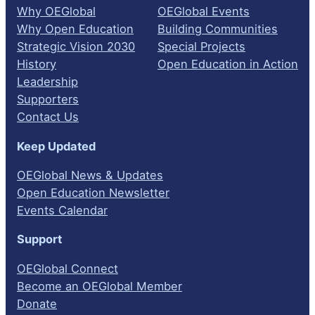
Why OEGlobal
OEGlobal Events
Why Open Education
Building Communities
Strategic Vision 2030
Special Projects
History
Open Education in Action
Leadership
Supporters
Contact Us
Keep Updated
OEGlobal News & Updates
Open Education Newsletter
Events Calendar
Support
OEGlobal Connect
Become an OEGlobal Member
Donate