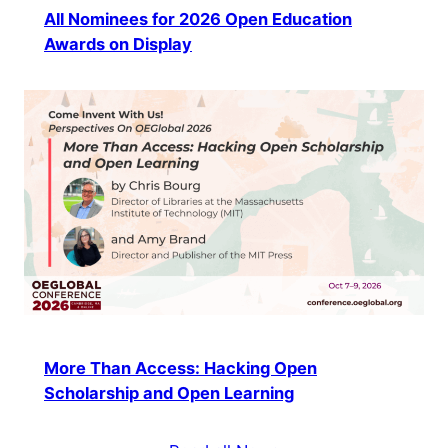
All Nominees for 2026 Open Education
Awards on Display
More Than Access: Hacking Open
Scholarship and Open Learning