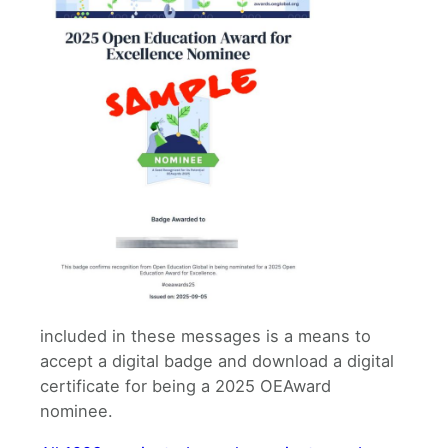
included in these messages is a means to
accept a digital badge and download a digital
certificate for being a 2025 OEAward
nominee.