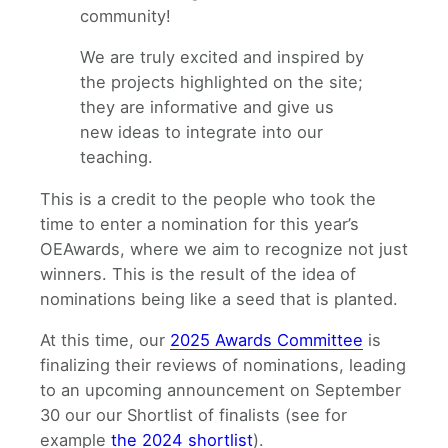
community!
We are truly excited and inspired by
the projects highlighted on the site;
they are informative and give us
new ideas to integrate into our
teaching.
This is a credit to the people who took the
time to enter a nomination for this year’s
OEAwards, where we aim to recognize not just
winners. This is the result of the idea of
nominations being like a seed that is planted.
At this time, our
2025 Awards Committee
is
finalizing their reviews of nominations, leading
to an upcoming announcement on September
30 our our Shortlist of finalists (see for
example
the 2024 shortlist
).