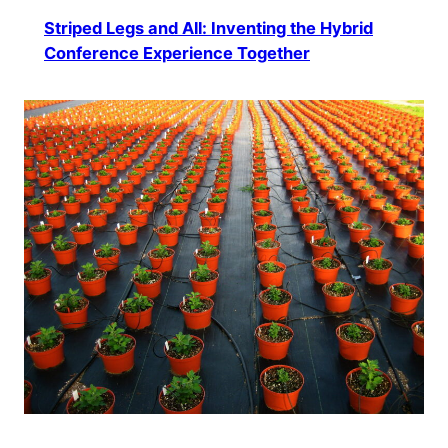
Striped Legs and All: Inventing the Hybrid
Conference Experience Together