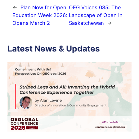
←
Plan Now for Open
OEG Voices 085: The
Education Week 2026:
Landscape of Open in
Opens March 2
Saskatchewan
→
Latest News & Updates