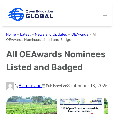
Skip
to
content
Home
−
Latest
−
News and Updates
−
OEAwards
−
All
OEAwards Nominees Listed and Badged
All OEAwards Nominees
Listed and Badged
Alan Levine
September 18, 2025
By
Published on