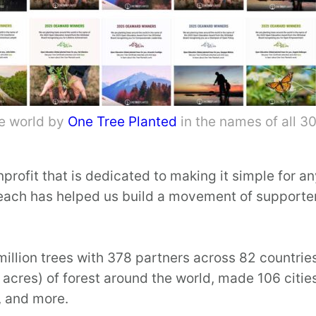
he world by
One Tree Planted
in the names of all 
profit that is dedicated to making it simple for a
reach has helped us build a movement of supporter
illion trees with 378 partners across 82 countrie
acres) of forest around the world, made 106 citie
, and more.