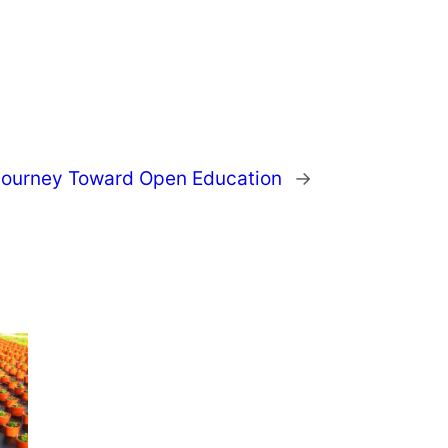
 Journey Toward Open Education
→