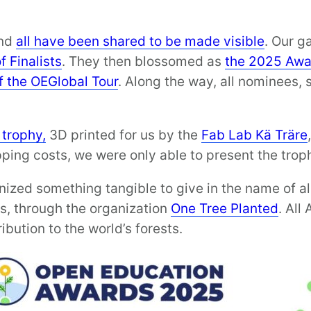
and
all have been shared to be made visible
. Our g
f Finalists
. They then blossomed as
the 2025 Awa
f the OEGlobal Tour
. Along the way, all nominees, s
 trophy,
3D printed for us by the
Fab Lab Kä Träre
pping costs, we were only able to present the trop
nized something tangible to give in the name of a
es, through the organization
One Tree Planted
. All
bution to the world’s forests.