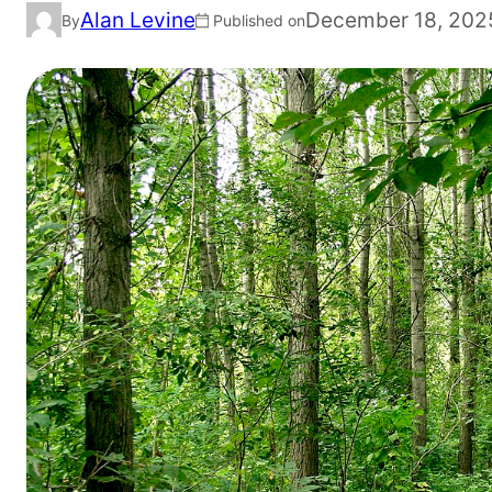
Alan Levine
December 18, 202
By
Published on