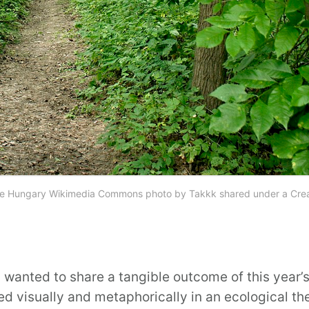
 Algyoe Hungary Wikimedia Commons photo by Takkk shared under a Cre
I wanted to share a tangible outcome of this year’
d visually and metaphorically in an ecological them