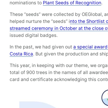
nominations to
Plant Seeds of Recognition
.
These “seeds” were collected by OEGlobal, 
helped nurture the “seeds” i
nto the Shortlist o
streamed ceremony in October at the close o
issued digital badges.
In the past, we had given out
a special award
Costa Rica
. But given the production and shi
This year, in keeping with our theme, we orga
total of 900 trees in the names of all awarde
card and certificate acknowledging this contri