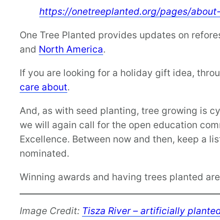
https://onetreeplanted.org/pages/about
One Tree Planted provides updates on refores
and
North America
.
If you are looking for a holiday gift idea, th
care about
.
And, as with seed planting, tree growing is cy
we will again call for the open education co
Excellence. Between now and then, keep a list
nominated.
Winning awards and having trees planted are 
Image Credit:
Tisza River – artificially plant