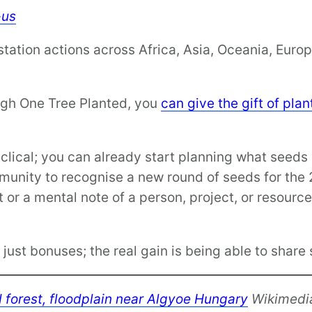
-us
tation actions across Africa, Asia, Oceania, Euro
rough One Tree Planted, you
can give the gift of pla
clical; you can already start planning what seeds 
mmunity to recognise a new round of seeds for th
 or a mental note of a person, project, or resourc
just bonuses; the real gain is being able to shar
ed forest, floodplain near Algyoe Hungary
Wikimedi