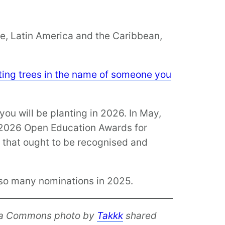
pe, Latin America and the Caribbean,
nting trees in the name of someone you
you will be planting in 2026. In May,
e 2026 Open Education Awards for
e that ought to be recognised and
e so many nominations in 2025.
a Commons photo by
Takkk
shared