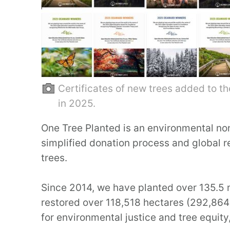
Certificates of new trees added to t
in 2025.
One Tree Planted is an environmental non
simplified donation process and global 
trees.
Since 2014, we have planted over 135.5 m
restored over 118,518 hectares (292,864 
for environmental justice and tree equity