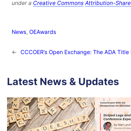
under a
Creative Commons
Attribution-Share
News
, 
OEAwards
←
CCCOER’s Open Exchange: The ADA Title II
Latest News & Updates