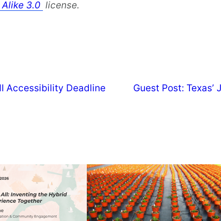
 Alike 3.0
license.
 Accessibility Deadline
Guest Post: Texas’