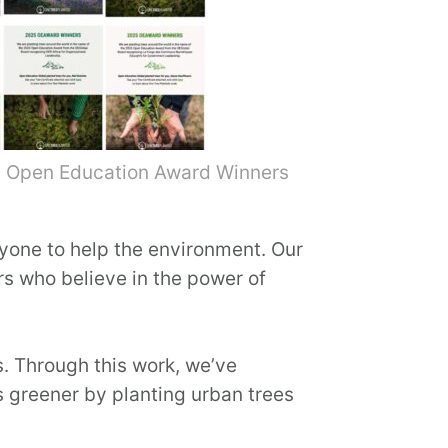
30 Open Education Award Winners
nyone to help the environment. Our
s who believe in the power of
s. Through this work, we’ve
s greener by planting urban trees