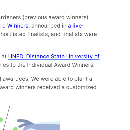
ardeners (previous award winners)
rd Winners
, announced in
a live-
hortlisted finalists, and finalists were
, at
UNED, Distance State University of
hies to the Individual Award Winners.
ll awardees. We were able to plant a
 Award winners received a customized