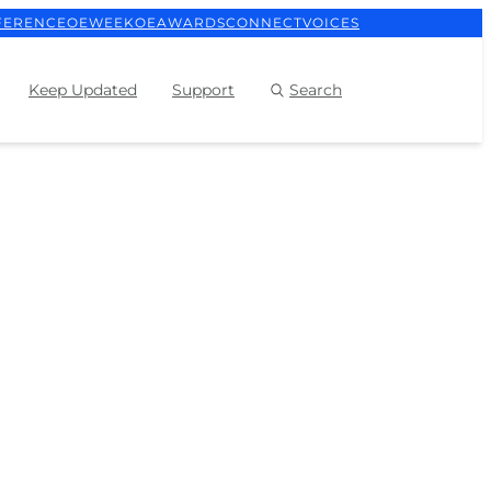
FERENCE
OEWEEK
OEAWARDS
CONNECT
VOICES
Keep Updated
Support
Search