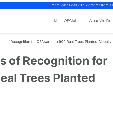
OEGLOBAL
OELATAM
CCCOER
CON
Meet OEGlobal
What We Do
eds of Recognition for OEAwards to 900 Real Trees Planted Globally
s of Recognition for
eal Trees Planted