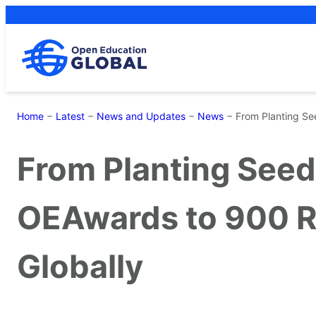
Skip
to
content
Home
−
Latest
−
News and Updates
−
News
−
From Planting Se
From Planting Seed
OEAwards to 900 R
Globally