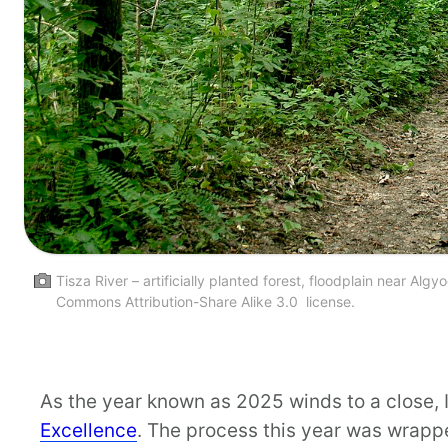
Tisza River – artificially planted forest, floodplain near
Commons Attribution-Share Alike 3.0 license.
As the year known as 2025 winds to a close, 
Excellence
. The process this year was wrappe