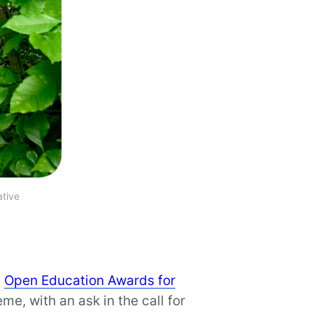
ative
s
Open Education Awards for
e, with an ask in the call for