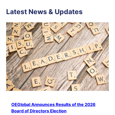
Latest News & Updates
OEGlobal Announces Results of the 2026
Board of Directors Election