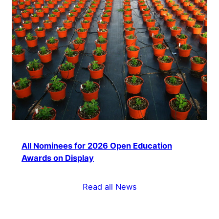
All Nominees for 2026 Open Education
Awards on Display
Read all News