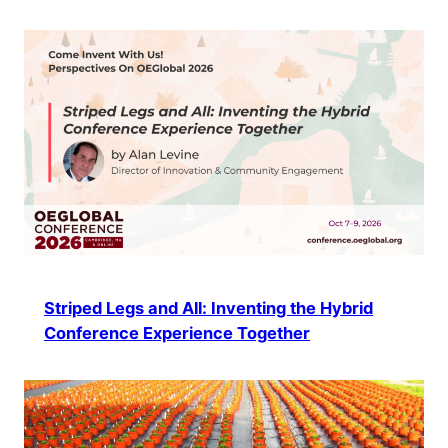
Striped Legs and All: Inventing the Hybrid
Conference Experience Together