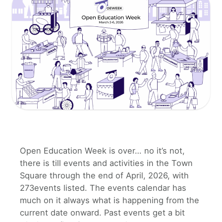
Open Education Week is over… no it’s not,
there is till events and activities in the Town
Square through the end of April, 2026, with
273events listed. The events calendar has
much on it always what is happening from the
current date onward. Past events get a bit