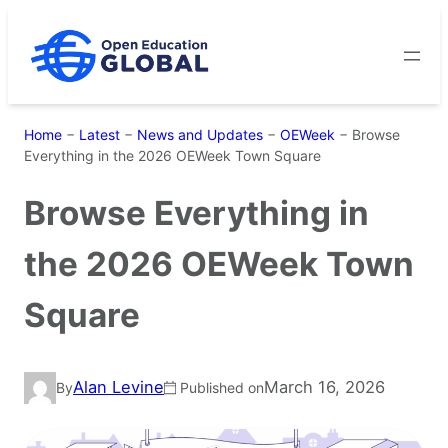
Skip
to
content
Home
−
Latest
−
News and Updates
−
OEWeek
−
Browse
Everything in the 2026 OEWeek Town Square
Browse Everything in
the 2026 OEWeek Town
Square
Alan Levine
March 16, 2026
By
Published on