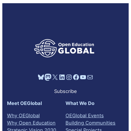
Bluesky
Mastodon
X
LinkedIn
Instagram
Facebook
YouTube
Mail
Subscribe
Meet OEGlobal
What We Do
Why OEGlobal
OEGlobal Events
Why Open Education
Building Communities
Strategic Vision 2030
Special Projects