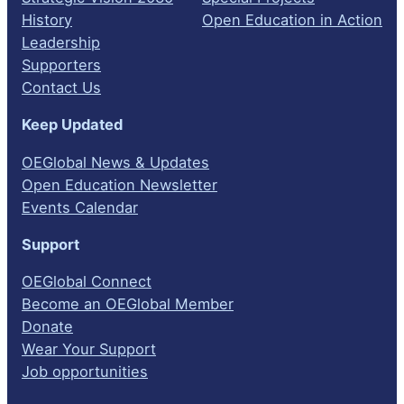
History
Open Education in Action
Leadership
Supporters
Contact Us
Keep Updated
OEGlobal News & Updates
Open Education Newsletter
Events Calendar
Support
OEGlobal Connect
Become an OEGlobal Member
Donate
Wear Your Support
Job opportunities