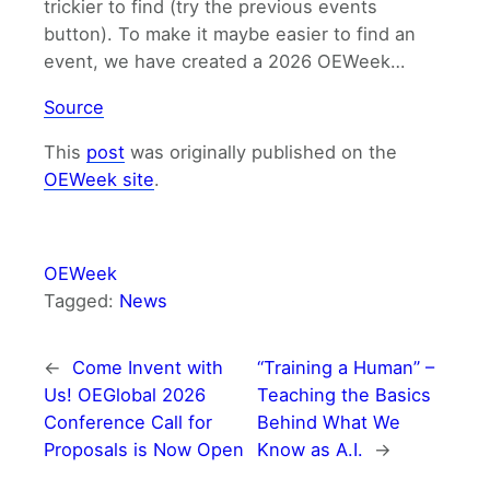
trickier to find (try the previous events
button). To make it maybe easier to find an
event, we have created a 2026 OEWeek…
Source
This
post
was originally published on the
OEWeek site
.
OEWeek
Tagged:
News
←
Come Invent with
“Training a Human” –
Us! OEGlobal 2026
Teaching the Basics
Conference Call for
Behind What We
Proposals is Now Open
Know as A.I.
→