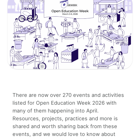
There are now over 270 events and activities
listed for Open Education Week 2026 with
many of them happening into April.
Resources, projects, practices and more is
shared and worth sharing back from these
events, and we would love to know about