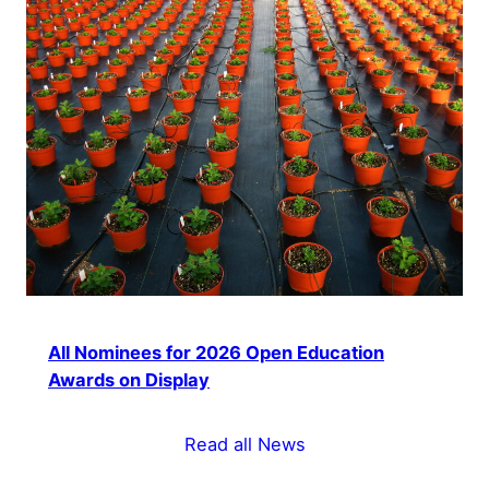
All Nominees for 2026 Open Education
Awards on Display
Read all News