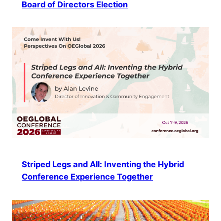
Board of Directors Election
Striped Legs and All: Inventing the Hybrid
Conference Experience Together