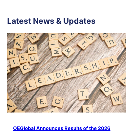
Latest News & Updates
OEGlobal Announces Results of the 2026