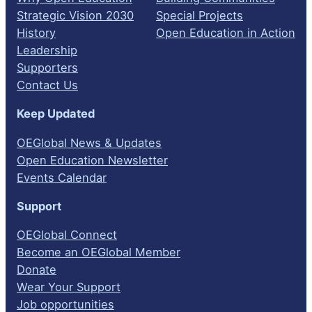
Strategic Vision 2030
Special Projects
History
Open Education in Action
Leadership
Supporters
Contact Us
Keep Updated
OEGlobal News & Updates
Open Education Newsletter
Events Calendar
Support
OEGlobal Connect
Become an OEGlobal Member
Donate
Wear Your Support
Job opportunities