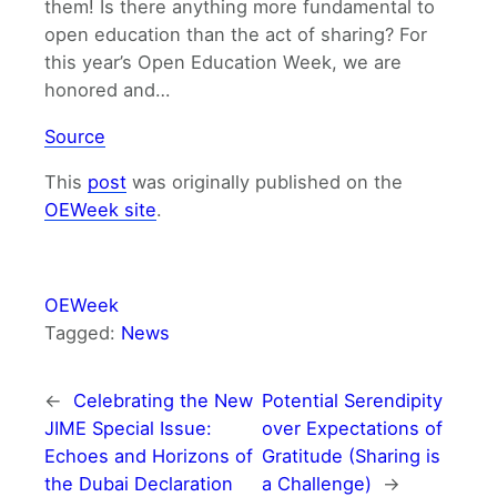
them! Is there anything more fundamental to
open education than the act of sharing? For
this year’s Open Education Week, we are
honored and…
Source
This
post
was originally published on the
OEWeek site
.
OEWeek
Tagged:
News
←
Celebrating the New
Potential Serendipity
JIME Special Issue:
over Expectations of
Echoes and Horizons of
Gratitude (Sharing is
the Dubai Declaration
a Challenge)
→