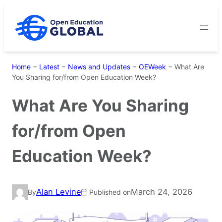
Skip
to
content
Home
−
Latest
−
News and Updates
−
OEWeek
−
What Are
You Sharing for/from Open Education Week?
What Are You Sharing
for/from Open
Education Week?
Alan Levine
March 24, 2026
By
Published on