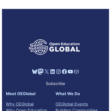
Bluesky
Mastodon
X
LinkedIn
Instagram
Facebook
YouTube
Mail
Subscribe
Meet OEGlobal
What We Do
Why OEGlobal
OEGlobal Events
Why Open Education
Building Communities