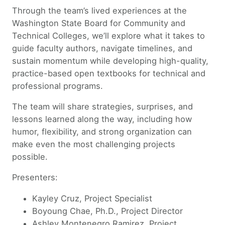
Through the team’s lived experiences at the
Washington State Board for Community and
Technical Colleges, we’ll explore what it takes to
guide faculty authors, navigate timelines, and
sustain momentum while developing high-quality,
practice-based open textbooks for technical and
professional programs.
The team will share strategies, surprises, and
lessons learned along the way, including how
humor, flexibility, and strong organization can
make even the most challenging projects
possible.
Presenters:
Kayley Cruz, Project Specialist
Boyoung Chae, Ph.D., Project Director
Ashley Montenegro Ramirez, Project