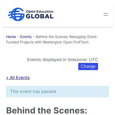
Skip
to
content
Home
−
Events
−
Behind the Scenes: Managing Grant-
Funded Projects with Washington Open ProfTech
Events displayed in timezone: UTC
Change
« All Events
This event has passed.
Behind the Scenes: