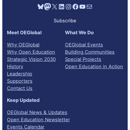
Bluesky
Mastodon
X
LinkedIn
Instagram
Facebook
YouTube
Mail
Subscribe
Meet OEGlobal
What We Do
Why OEGlobal
OEGlobal Events
Why Open Education
Building Communities
Strategic Vision 2030
Special Projects
History
Open Education in Action
Leadership
Supporters
Contact Us
Keep Updated
OEGlobal News & Updates
Open Education Newsletter
Events Calendar