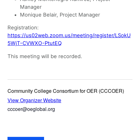
Manager
Monique Belair, Project Manager
Registration:
https://us02web.zoom.us/meeting/register/LSokU
5WjT-CVWXO-PtutEQ
This meeting will be recorded.
Community College Consortium for OER (CCCOER)
View Organizer Website
cccoer@oeglobal.org