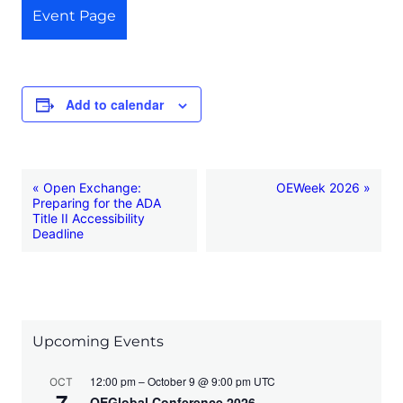
Event Page
Add to calendar
E
«
Open Exchange:
OEWeek 2026
»
Preparing for the ADA
v
Title II Accessibility
Deadline
e
n
t
N
Upcoming Events
a
v
12:00 pm – October 9 @ 9:00 pm UTC
OCT
7
OEGlobal Conference 2026