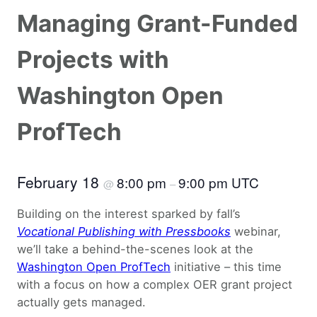
Managing Grant-Funded
Projects with
Washington Open
ProfTech
February 18
8:00 pm
9:00 pm UTC
@
–
Building on the interest sparked by fall’s
Vocational Publishing with Pressbooks
webinar,
we’ll take a behind-the-scenes look at the
Washington Open ProfTech
initiative – this time
with a focus on how a complex OER grant project
actually gets managed.