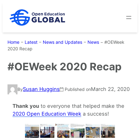
Skip
to
content
Home
−
Latest
−
News and Updates
−
News
−
#OEWeek
2020 Recap
#OEWeek 2020 Recap
Susan Huggins
March 22, 2020
By
Published on
Thank you
to everyone that helped make the
2020 Open Education Week
a success!