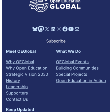
Bluesky
Mastodon
X
LinkedIn
Instagram
Facebook
YouTube
Mail
Subscribe
Meet OEGlobal
What We Do
Why OEGlobal
OEGlobal Events
Why Open Education
Building Communities
Strategic Vision 2030
Special Projects
History
Open Education in Action
Leadership
Supporters
Contact Us
Keep Updated