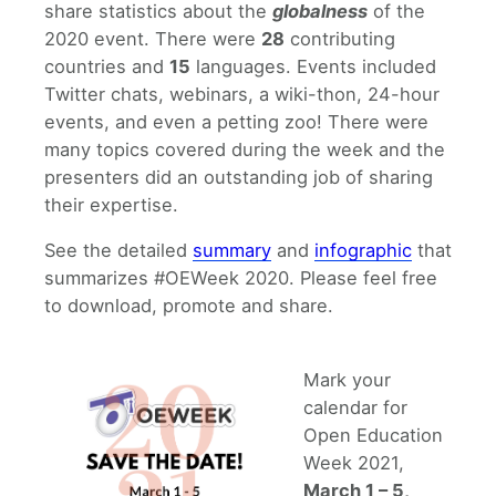
share statistics about the
globalness
of the
2020 event. There were
28
contributing
countries and
15
languages. Events included
Twitter chats, webinars, a wiki-thon, 24-hour
events, and even a petting zoo! There were
many topics covered during the week and the
presenters did an outstanding job of sharing
their expertise.
See the detailed
summary
and
infographic
that
summarizes #OEWeek 2020. Please feel free
to download, promote and share.
Mark your
calendar for
Open Education
Week 2021,
March 1 – 5,