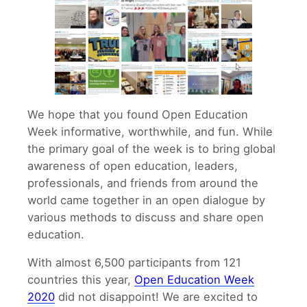
We hope that you found Open Education
Week informative, worthwhile, and fun. While
the primary goal of the week is to bring global
awareness of open education, leaders,
professionals, and friends from around the
world came together in an open dialogue by
various methods to discuss and share open
education.
With almost 6,500 participants from 121
countries this year,
Open Education Week
2020
did not disappoint! We are excited to