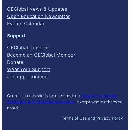
OEGlobal News & Updates
Open Education Newsletter
Events Calendar
Support
OEGlobal Connect
Become an OEGlobal Member
Donate
Wear Your Support
Job opportunities
Content on this site is licensed under a
Creative Commons
Attribution 4.0 International License
, except where otherwise
noted.
Terms of Use and Privacy Policy