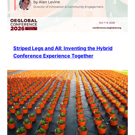
Striped Legs and All: Inventing the Hybrid
Conference Experience Together