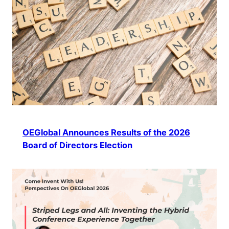
OEGlobal Announces Results of the 2026
Board of Directors Election