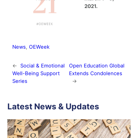
2021.
News
, 
OEWeek
←
Social & Emotional
Open Education Global
Well-Being Support
Extends Condolences
Series
→
Latest News & Updates