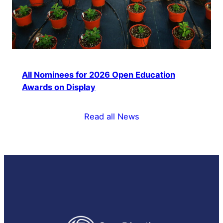
All Nominees for 2026 Open Education
Awards on Display
Read all News