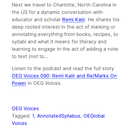
Next we travel to Charlotte, North Carolina in
the US for a dynamic conversation with
educator and scholar
Remi Kalir
. He shares his
deep rooted interest in the act of marking or
annotating everything from books, recipes, to
syllabi and what it means for literacy and
learning to engage in the act of adding a note
to text (not to…
Listen to the podcast and read the full story
OEG Voices 090: Remi Kalir and Re/Marks On
Power
in OEG Voices.
OEG Voices
Tagged:
1
, 
AnnotatedSyllabus
, 
OEGlobal
Voices