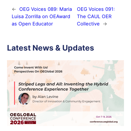
←
OEG Voices 089: Maria
OEG Voices 091:
Luisa Zorrilla on OEAward
The CAUL OER
as Open Educator
Collective
→
Latest News & Updates