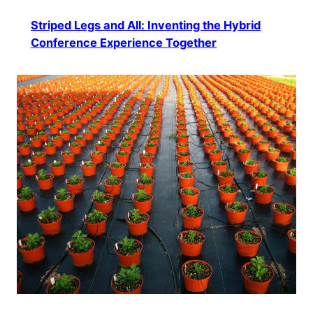
Striped Legs and All: Inventing the Hybrid
Conference Experience Together