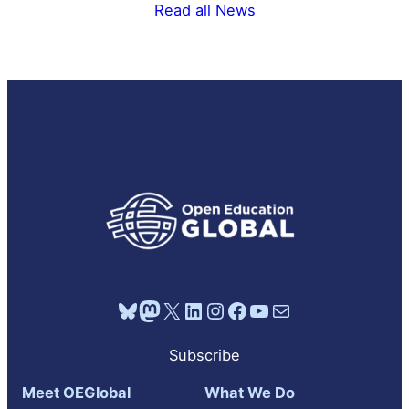
Read all News
Bluesky
Mastodon
X
LinkedIn
Instagram
Facebook
YouTube
Mail
Subscribe
Meet OEGlobal
What We Do