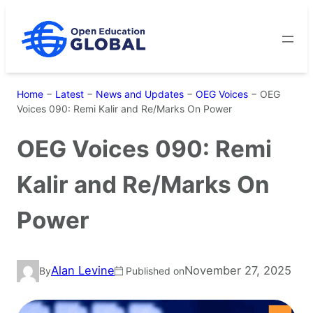
Skip
to
content
Home
−
Latest
−
News and Updates
−
OEG Voices
−
OEG
Voices 090: Remi Kalir and Re/Marks On Power
OEG Voices 090: Remi
Kalir and Re/Marks On
Power
Alan Levine
November 27, 2025
By
Published on