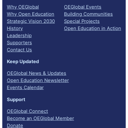
Why OEGlobal
OEGlobal Events
Why Open Education
Building Communities
Strategic Vision 2030
Special Projects
History
Open Education in Action
Leadership
Supporters
Contact Us
Keep Updated
OEGlobal News & Updates
Open Education Newsletter
Events Calendar
Support
OEGlobal Connect
Become an OEGlobal Member
Donate