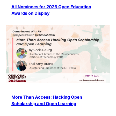
All Nominees for 2026 Open Education
Awards on Display
More Than Access: Hacking Open
Scholarship and Open Learning