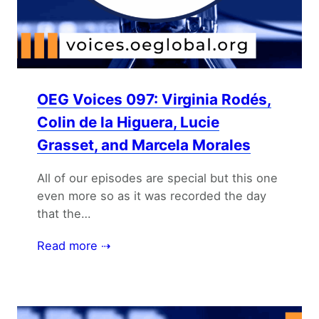
OEG Voices 097: Virginia Rodés,
Colin de la Higuera, Lucie
Grasset, and Marcela Morales
All of our episodes are special but this one
even more so as it was recorded the day
that the…
Read more ⇢