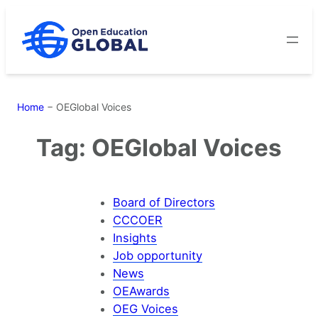
Skip
to
content
Home
−
OEGlobal Voices
Tag:
OEGlobal Voices
Board of Directors
CCCOER
Insights
Job opportunity
News
OEAwards
OEG Voices