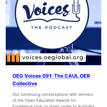
OEG Voices 091: The CAUL OER
Collective
Our continuing conversations with winners
of the Open Education Awards for
Excellence took us down under to Australia