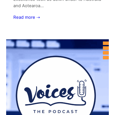
and Aotearoa…
Read more ⇢