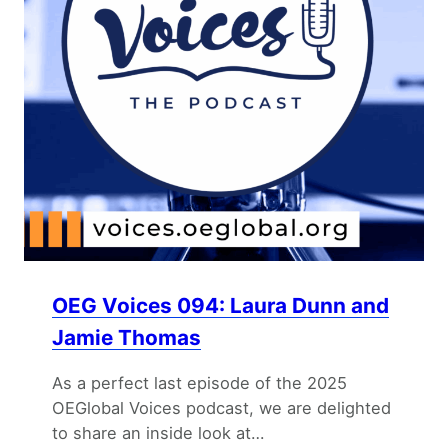
OEG Voices 094: Laura Dunn and
Jamie Thomas
As a perfect last episode of the 2025
OEGlobal Voices podcast, we are delighted
to share an inside look at…