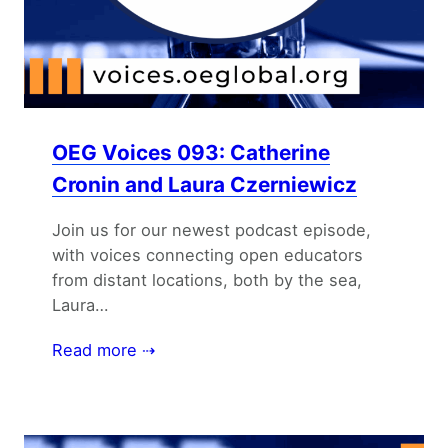
OEG Voices 093: Catherine
Cronin and Laura Czerniewicz
Join us for our newest podcast episode,
with voices connecting open educators
from distant locations, both by the sea,
Laura…
Read more ⇢