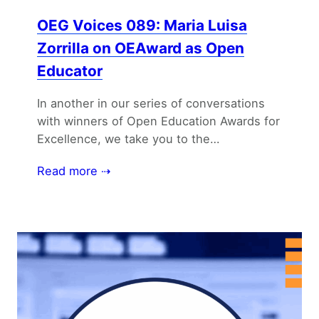
OEG Voices 089: Maria Luisa
Zorrilla on OEAward as Open
Educator
In another in our series of conversations
with winners of Open Education Awards for
Excellence, we take you to the…
Read more ⇢