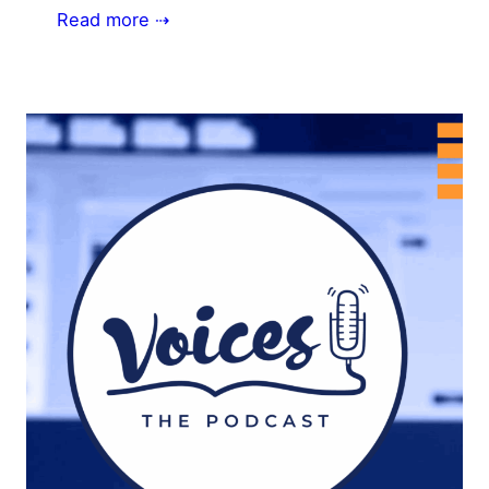
Read more ⇢