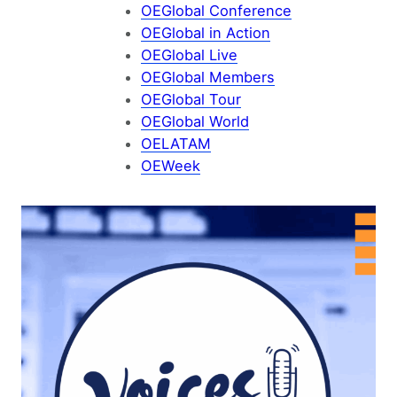
OEGlobal Conference
OEGlobal in Action
OEGlobal Live
OEGlobal Members
OEGlobal Tour
OEGlobal World
OELATAM
OEWeek