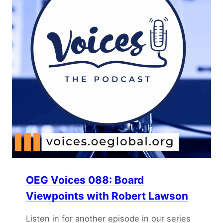
OEG Voices 088: Board
Viewpoints with Robert Lawson
Listen in for another episode in our series