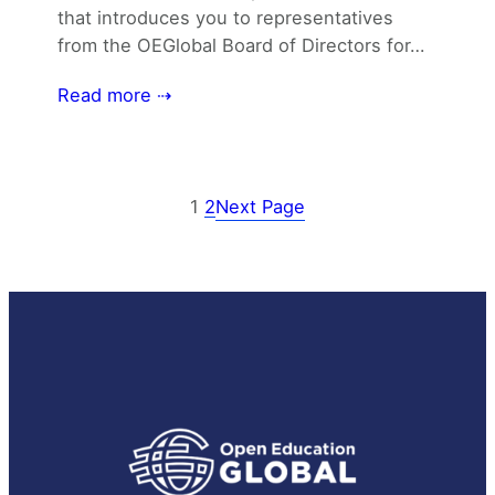
that introduces you to representatives
from the OEGlobal Board of Directors for…
Read more ⇢
1
2
Next Page