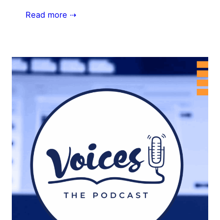
Read more ⇢