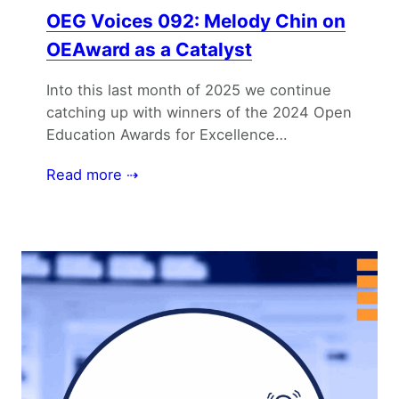
OEG Voices 092: Melody Chin on
OEAward as a Catalyst
Into this last month of 2025 we continue
catching up with winners of the 2024 Open
Education Awards for Excellence…
Read more ⇢