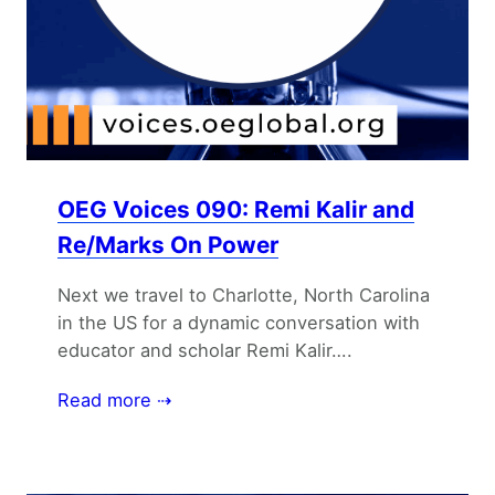
OEG Voices 090: Remi Kalir and
Re/Marks On Power
Next we travel to Charlotte, North Carolina
in the US for a dynamic conversation with
educator and scholar Remi Kalir….
Read more ⇢