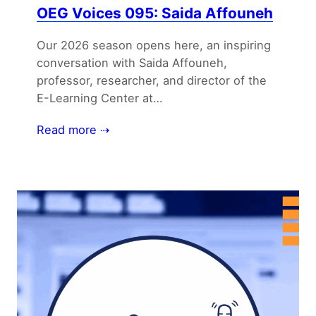
OEG Voices 095: Saida Affouneh
Our 2026 season opens here, an inspiring
conversation with Saida Affouneh,
professor, researcher, and director of the
E-Learning Center at…
Read more ⇢