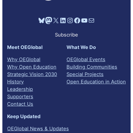
Bluesky
Mastodon
X
LinkedIn
Instagram
Facebook
YouTube
Mail
Subscribe
Meet OEGlobal
What We Do
Why OEGlobal
OEGlobal Events
Why Open Education
Building Communities
Strategic Vision 2030
Special Projects
History
Open Education in Action
Leadership
Supporters
Contact Us
Keep Updated
OEGlobal News & Updates