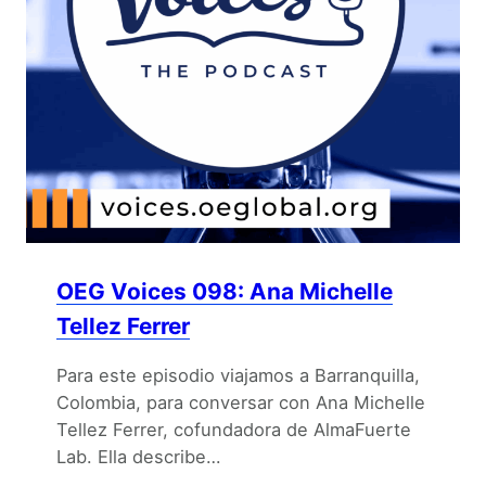
OEG Voices 098: Ana Michelle
Tellez Ferrer
Para este episodio viajamos a Barranquilla,
Colombia, para conversar con Ana Michelle
Tellez Ferrer, cofundadora de AlmaFuerte
Lab. Ella describe…