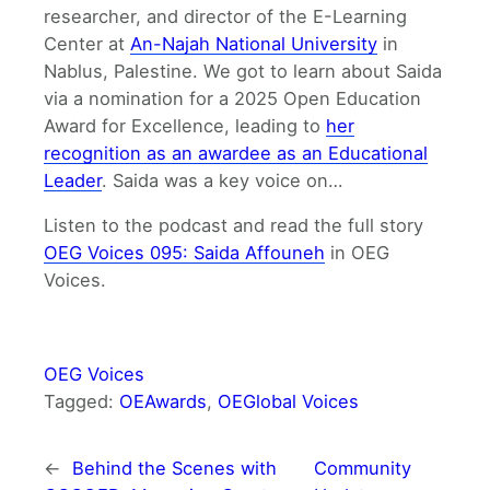
researcher, and director of the E-Learning
Center at
An-Najah National University
in
Nablus, Palestine. We got to learn about Saida
via a nomination for a 2025 Open Education
Award for Excellence, leading to
her
recognition as an awardee as an Educational
Leader
. Saida was a key voice on…
Listen to the podcast and read the full story
OEG Voices 095: Saida Affouneh
in OEG
Voices.
OEG Voices
Tagged:
OEAwards
, 
OEGlobal Voices
←
Behind the Scenes with
Community