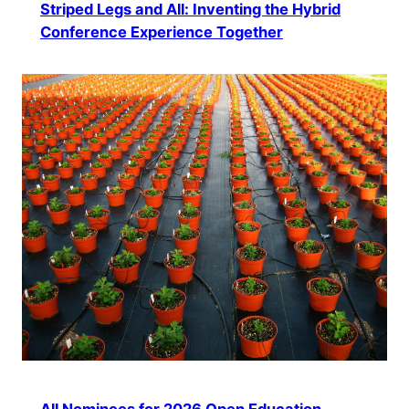
Striped Legs and All: Inventing the Hybrid
Conference Experience Together
All Nominees for 2026 Open Education