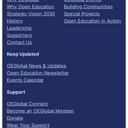
Why Open Education
Building Communities
Strategic Vision 2030
Special Projects
History
Open Education in Action
Leadership
Supporters
Contact Us
Keep Updated
OEGlobal News & Updates
Open Education Newsletter
Events Calendar
Support
OEGlobal Connect
Become an OEGlobal Member
Donate
Wear Your Support