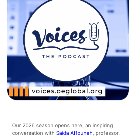
Our 2026 season opens here, an inspiring
conversation with
Saida Affouneh
, professor,