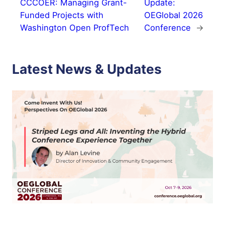
CCCOER: Managing Grant-
Update:
Funded Projects with
OEGlobal 2026
Washington Open ProfTech
Conference
→
Latest News & Updates