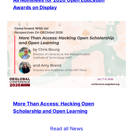
Awards on Display
More Than Access: Hacking Open
Scholarship and Open Learning
Read all News