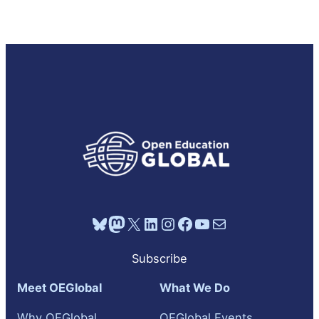
Bluesky
Mastodon
X
LinkedIn
Instagram
Facebook
YouTube
Mail
Subscribe
Meet OEGlobal
What We Do
Why OEGlobal
OEGlobal Events