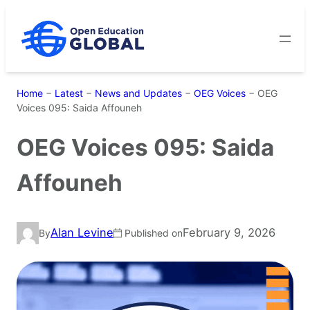
Skip
to
content
Home
−
Latest
−
News and Updates
−
OEG Voices
−
OEG
Voices 095: Saida Affouneh
OEG Voices 095: Saida
Affouneh
Alan Levine
February 9, 2026
By
Published on