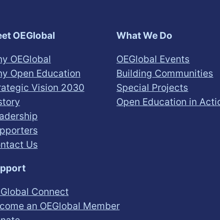
et OEGlobal
What We Do
y OEGlobal
OEGlobal Events
y Open Education
Building Communities
rategic Vision 2030
Special Projects
story
Open Education in Acti
adership
pporters
ntact Us
pport
Global Connect
come an OEGlobal Member