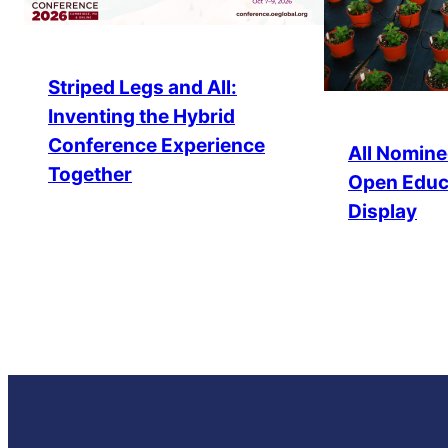
Striped Legs and All:
Inventing the Hybrid
Conference Experience
All Nomine
Together
Open Educ
Display