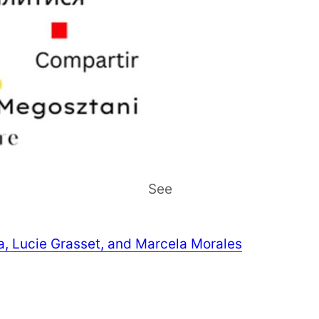
See
ra, Lucie Grasset, and Marcela Morales