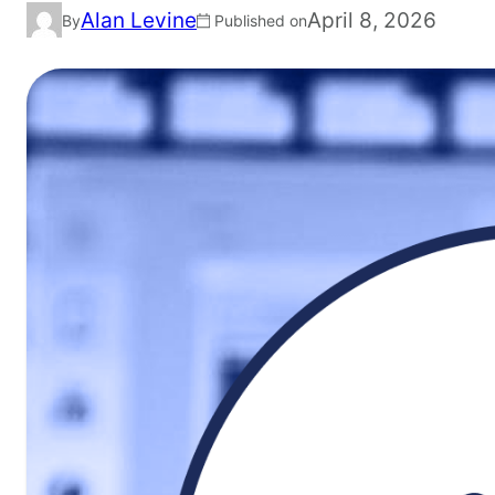
Alan Levine
April 8, 2026
By
Published on