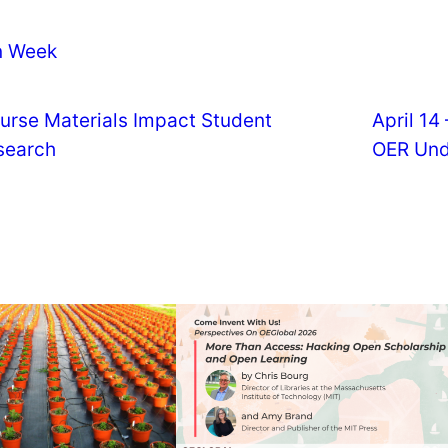
n Week
urse Materials Impact Student
April 14
search
OER Und