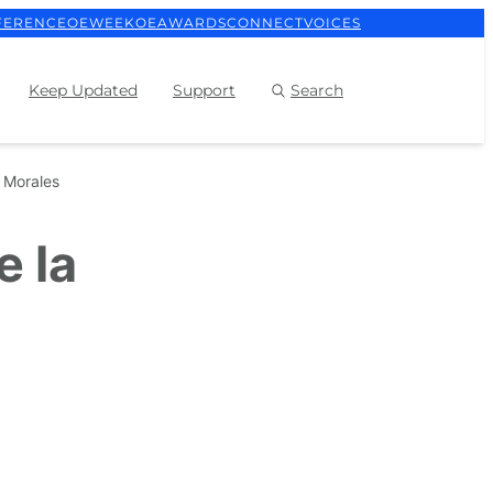
FERENCE
OEWEEK
OEAWARDS
CONNECT
VOICES
Keep Updated
Support
Search
a Morales
e la