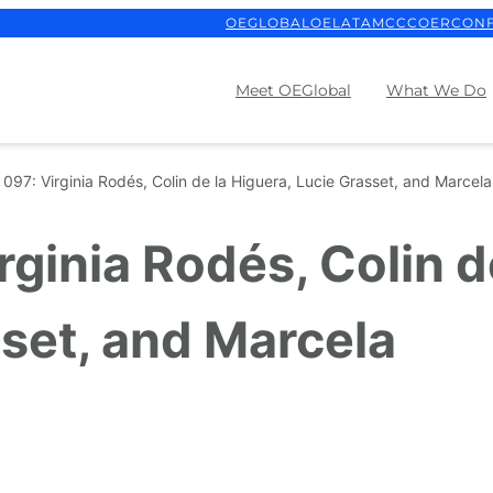
OEGLOBAL
OELATAM
CCCOER
CON
Meet OEGlobal
What We Do
097: Virginia Rodés, Colin de la Higuera, Lucie Grasset, and Marcel
ginia Rodés, Colin d
sset, and Marcela