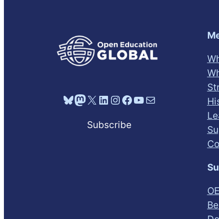
Me
Wh
Wh
St
Bluesky
Mastodon
X
LinkedIn
Instagram
Facebook
YouTube
Mail
Hi
Le
Subscribe
Su
Co
Su
OE
Be