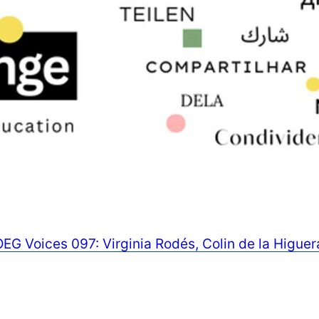
OEG Voices 097: Virginia Rodés, Colin de la Higue