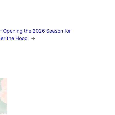
 – Opening the 2026 Season for
er the Hood
→