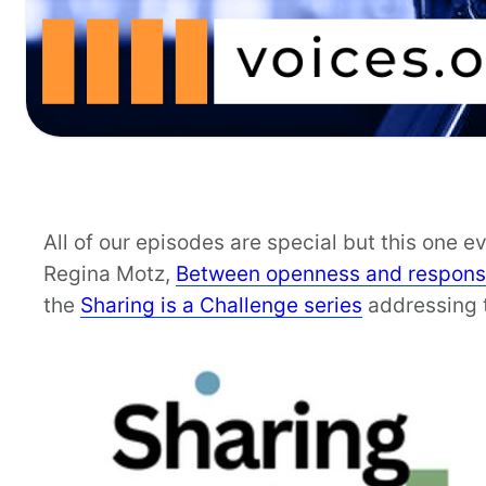
All of our episodes are special but this one 
Regina Motz,
Between openness and responsi
the
Sharing is a Challenge series
addressing t