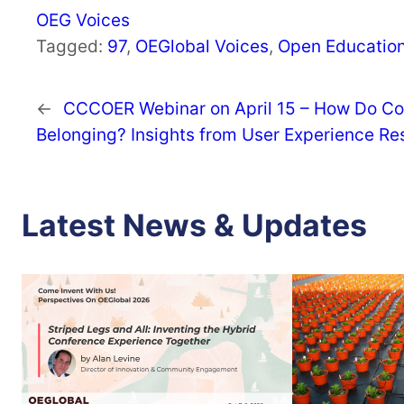
OEG Voices
Tagged:
97
, 
OEGlobal Voices
, 
Open Educatio
←
CCCOER Webinar on April 15 – How Do Co
Belonging? Insights from User Experience Re
Latest News & Updates