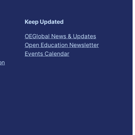
Keep Updated
OEGlobal News & Updates
Open Education Newsletter
Events Calendar
on