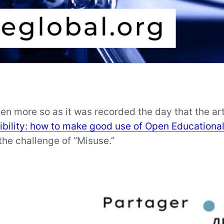
even more so as it was recorded the day that the ar
bility: how to make good use of Open Educationa
he challenge of “Misuse.”