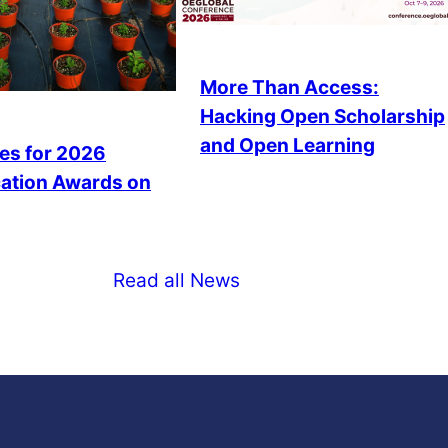
More Than Access:
Hacking Open Scholarship
and Open Learning
es for 2026
ation Awards on
Read all News