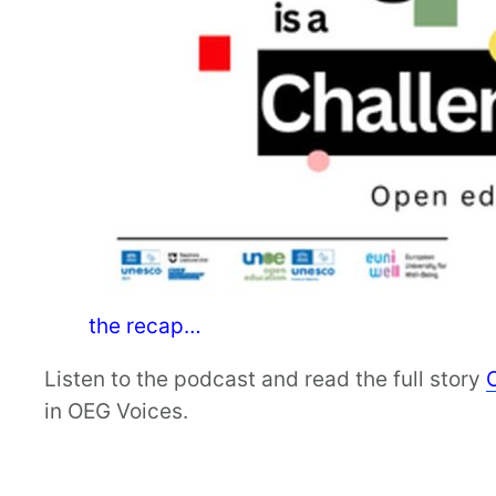
the recap…
Listen to the podcast and read the full story
in OEG Voices.