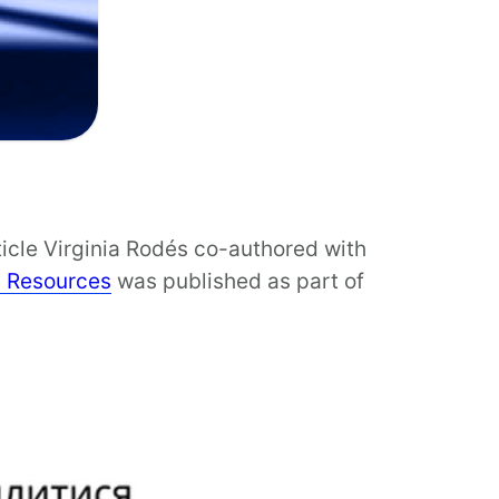
ticle Virginia Rodés co-authored with
l Resources
was published as part of