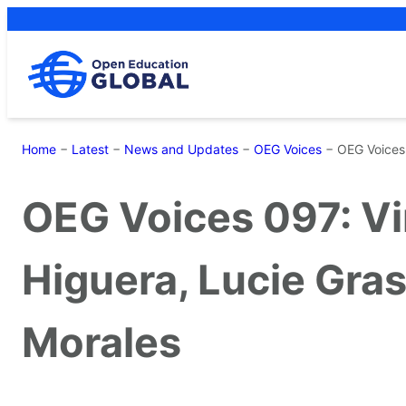
Skip
to
content
Home
−
Latest
−
News and Updates
−
OEG Voices
−
OEG Voices 
OEG Voices 097: Vir
Higuera, Lucie Gra
Morales