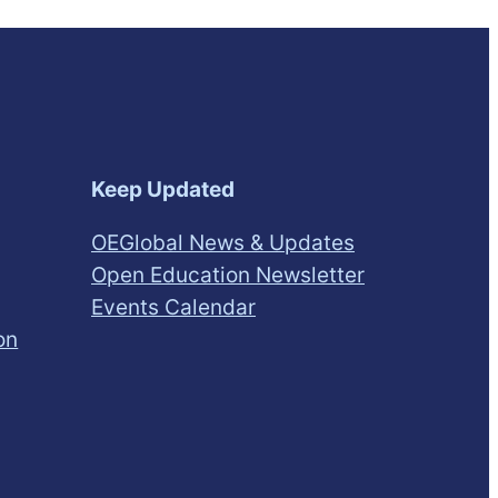
Keep Updated
OEGlobal News & Updates
Open Education Newsletter
Events Calendar
on