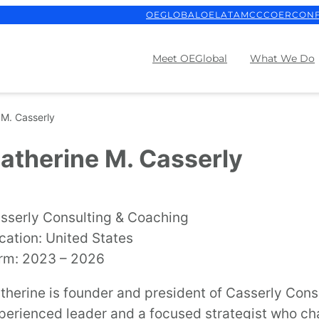
OEGLOBAL
OELATAM
CCCOER
CON
Meet OEGlobal
What We Do
 M. Casserly
atherine M. Casserly
sserly Consulting & Coaching
cation: United States
rm: 2023 – 2026
therine is founder and president of Casserly Cons
perienced leader and a focused strategist who ch