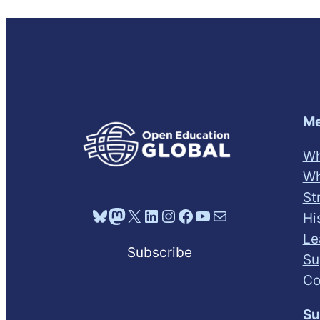
Me
Wh
Wh
St
Bluesky
Mastodon
X
LinkedIn
Instagram
Facebook
YouTube
Mail
Hi
Le
Subscribe
Su
Co
Su