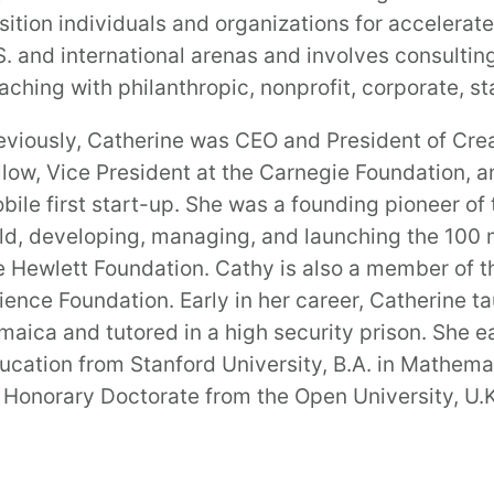
sition individuals and organizations for accelera
S. and international arenas and involves consulti
aching with philanthropic, nonprofit, corporate, st
eviously, Catherine was CEO and President of Cre
llow, Vice President at the Carnegie Foundation, a
bile first start-up. She was a founding pioneer o
eld, developing, managing, and launching the 100 m
e Hewlett Foundation. Cathy is also a member of t
ience Foundation. Early in her career, Catherine 
maica and tutored in a high security prison. She e
ucation from Stanford University, B.A. in Mathema
 Honorary Doctorate from the Open University, U.K