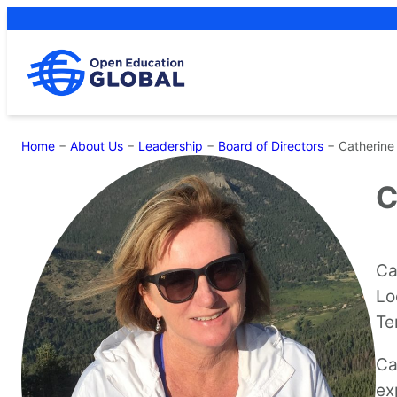
Skip
to
content
Home
−
About Us
−
Leadership
−
Board of Directors
−
Catherine
C
Ca
Lo
Te
Ca
ex