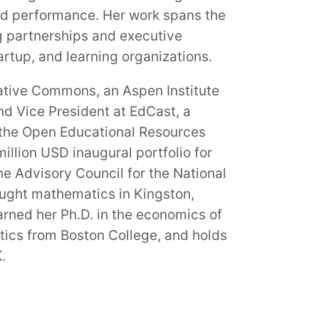
ted performance. Her work spans the
ng partnerships and executive
artup, and learning organizations.
ative Commons, an Aspen Institute
nd Vice President at EdCast, a
f the Open Educational Resources
illion USD inaugural portfolio for
he Advisory Council for the National
taught mathematics in Kingston,
arned her Ph.D. in the economics of
tics from Boston College, and holds
.