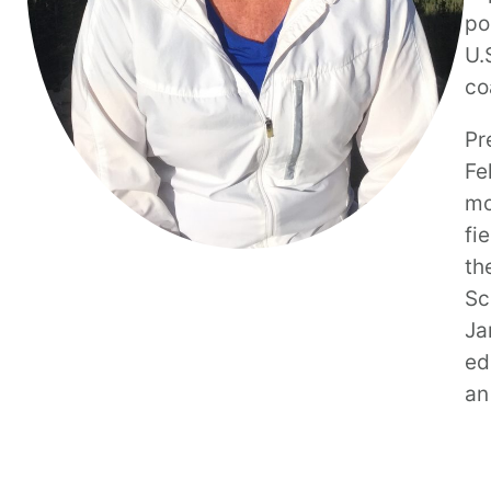
po
U.
co
Pr
Fe
mo
fi
th
Sc
Ja
ed
an