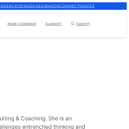
FERENCE
OEWEEK
OEAWARDS
CONNECT
VOICES
Keep Updated
Support
Search
ulting & Coaching. She is an
allenges entrenched thinking and