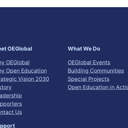
et OEGlobal
What We Do
y OEGlobal
OEGlobal Events
y Open Education
Building Communities
rategic Vision 2030
Special Projects
story
Open Education in Acti
adership
pporters
ntact Us
pport