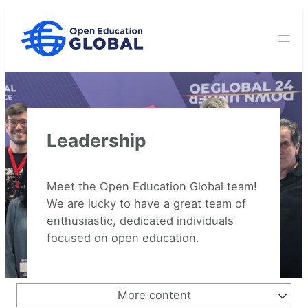
Skip
to
content
Leadership
Meet the Open Education Global team!
We are lucky to have a great team of
enthusiastic, dedicated individuals
focused on open education.
More content