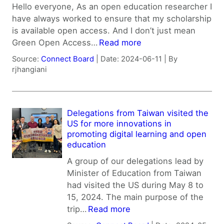
Hello everyone, As an open education researcher I
have always worked to ensure that my scholarship
is available open access. And I don’t just mean
Green Open Access…
Read more
Source:
Connect Board
Date: 2024-06-11
By
rjhangiani
Delegations from Taiwan visited the
US for more innovations in
promoting digital learning and open
education
A group of our delegations lead by
Minister of Education from Taiwan
had visited the US during May 8 to
15, 2024. The main purpose of the
trip…
Read more