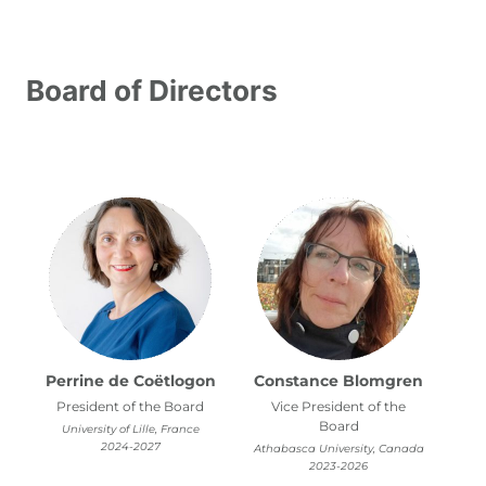
Leadership
Staff
Interns
Board of Directors
Board of Directors
Perrine de Coëtlogon
Constance Blomgren
President of the Board
Vice President of the
Board
University of Lille, France
2024-2027
Athabasca University, Canada
2023-2026