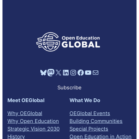
E
o
o
a
r
C
k
o
p
d
d
A
r
d
R
d
i
e
e
S
a
e
s
s
d
T
t
o
L
I
e
d
i
N
e
s
F
t
O
R
M
A
Bluesky
Mastodon
X
LinkedIn
Instagram
Facebook
YouTube
Mail
T
I
O
Subscribe
N
Meet OEGlobal
What We Do
Why OEGlobal
OEGlobal Events
Why Open Education
Building Communities
Strategic Vision 2030
Special Projects
History
Open Education in Action