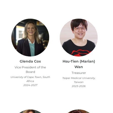
Glenda Cox
Hsu-Tien (Marian)
Wan
Vice President of the
Board
Treasurer
Univeristy of Cape Town, South
Taipei Medical University,
Africa
Taiwan
2024-2027
2023-2026