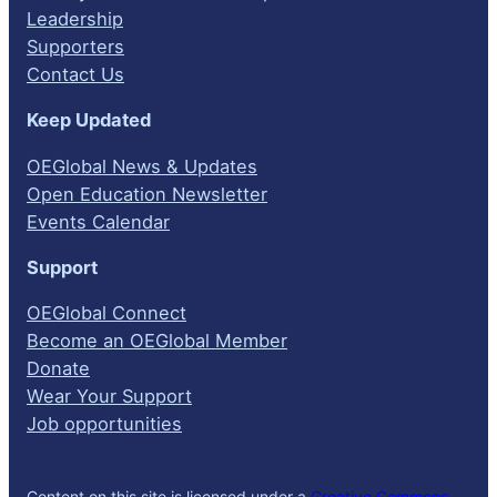
Leadership
Supporters
Contact Us
Keep Updated
OEGlobal News & Updates
Open Education Newsletter
Events Calendar
Support
OEGlobal Connect
Become an OEGlobal Member
Donate
Wear Your Support
Job opportunities
Content on this site is licensed under a
Creative Commons