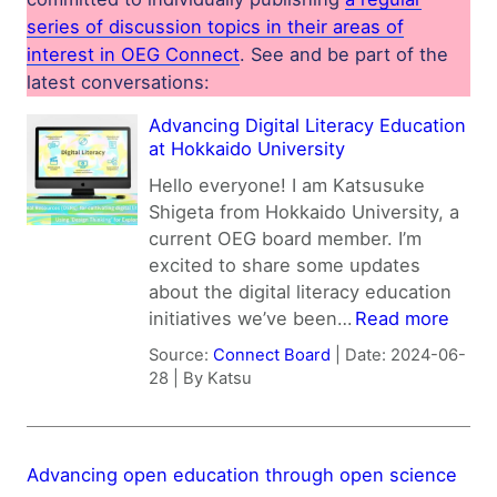
series of discussion topics in their areas of
interest in OEG Connect
. See and be part of the
latest conversations:
Advancing Digital Literacy Education
at Hokkaido University
Hello everyone! I am Katsusuke
Shigeta from Hokkaido University, a
current OEG board member. I’m
excited to share some updates
about the digital literacy education
initiatives we’ve been…
Read more
Source:
Connect Board
Date: 2024-06-
28
By Katsu
Advancing open education through open science