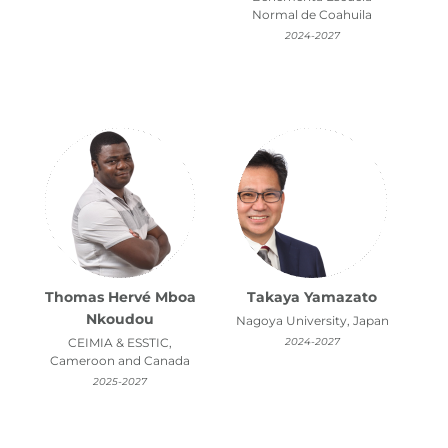
Normal de Coahuila
2024-2027
Thomas Hervé Mboa
Takaya Yamazato
Nkoudou
Nagoya University, Japan
CEIMIA & ESSTIC,
2024-2027
Cameroon and Canada
2025-2027