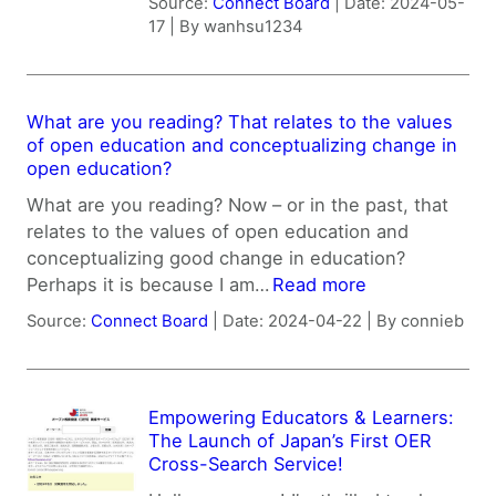
Source:
Connect Board
Date: 2024-05-
17
By wanhsu1234
What are you reading? That relates to the values
of open education and conceptualizing change in
open education?
What are you reading? Now – or in the past, that
relates to the values of open education and
conceptualizing good change in education?
Perhaps it is because I am…
Read more
Source:
Connect Board
Date: 2024-04-22
By connieb
Empowering Educators & Learners:
The Launch of Japan’s First OER
Cross-Search Service!