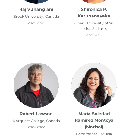
Rajiv Jhangiani
Shironica P.
Karunanayaka
Brock University, Canada
2023-2026
Open University of Sri
Lanka, Sri Lanka
2025-2027
Robert Lawson
María Soledad
Ramírez Montoya
Norquest College, Canada
(Marisol)
2024-2027
Benemerita Escuela