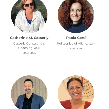
Catherine M. Casserly
Paola Corti
Casserly Consulting &
Politecnico di Milano, Italy
Coaching, USA
2023-2026
2023-2026