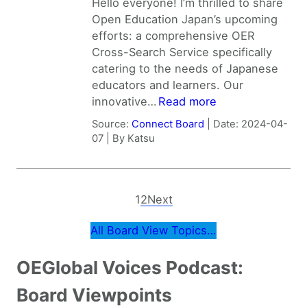
Hello everyone! I’m thrilled to share
Open Education Japan’s upcoming
efforts: a comprehensive OER
Cross-Search Service specifically
catering to the needs of Japanese
educators and learners. Our
innovative…
Read more
Source:
Connect Board
Date: 2024-04-
07
By Katsu
1
2
Next
All Board View Topics…
OEGlobal Voices Podcast:
Board Viewpoints