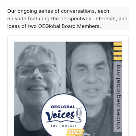
Our ongoing series of conversations, each
episode featuring the perspectives, interests, and
ideas of two OEGlobal Board Members.
A
u
d
i
o
P
l
a
y
e
r