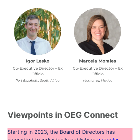
Igor Lesko
Marcela Morales
Co-Executive Director – Ex
Co-Executive Director – Ex
Officio
Officio
Port Elizabeth, South Africa
Monterrey, Mexico
Viewpoints in OEG Connect
Starting in 2023, the Board of Directors has
committed to individually publishing
a regular