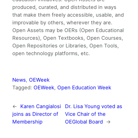
produced, curated, and distributed in ways
that make them freely accessible, usable, and
improvable by others, wherever they are.
Open Assets may be OERs (Open Educational
Resources), Open Textbooks, Open Courses,
Open Repositories or Libraries, Open Tools,
open technology platforms, etc.
News
, 
OEWeek
Tagged:
OEWeek
, 
Open Education Week
←
Karen Cangialosi
Dr. Lisa Young voted as
joins as Director of
Vice Chair of the
Membership
OEGlobal Board
→