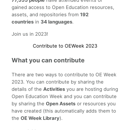
77,555 people
have attended events or
gained access to Open Education resources,
assets, and repositories from
192
countries
in
34 languages
.
Join us in 2023!
Contribute to OEWeek 2023
What you can contribute
There are two ways to contribute to OE Week
2023. You can contribute by sharing the
details of the
Activities
you are hosting during
Open Education Week and you can contribute
by sharing the
Open Assets
or resources you
have created (this automatically adds them to
the
OE Week Library
).