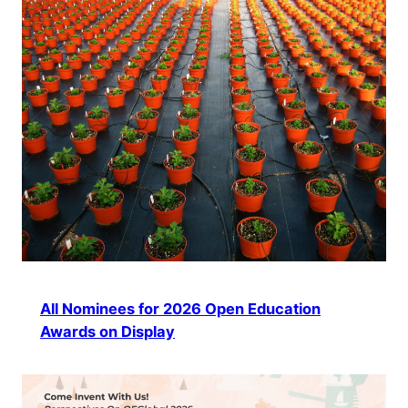
All Nominees for 2026 Open Education
Awards on Display