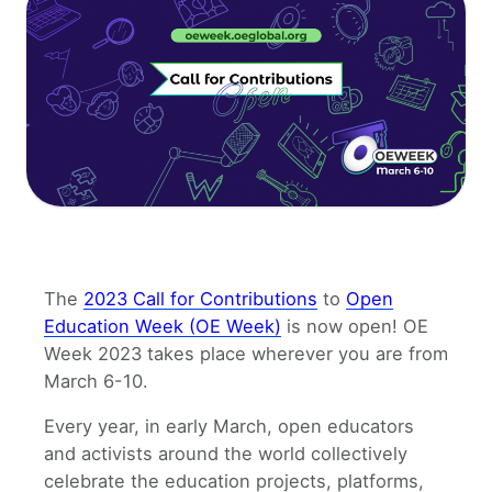
The
2023 Call for Contributions
to
Open
Education Week (OE Week)
is now open! OE
Week 2023 takes place wherever you are from
March 6-10.
Every year, in early March, open educators
and activists around the world collectively
celebrate the education projects, platforms,