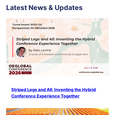
Latest News & Updates
Striped Legs and All: Inventing the Hybrid
Conference Experience Together