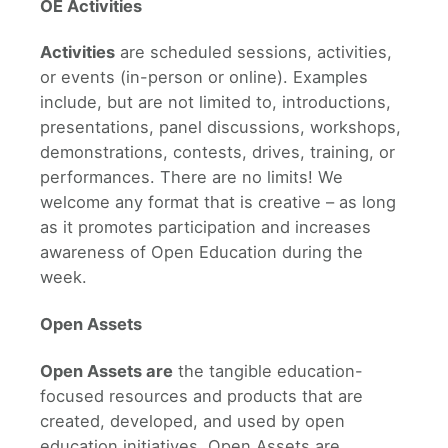
OE Activities
Activities
are scheduled sessions, activities,
or events (in-person or online). Examples
include, but are not limited to, introductions,
presentations, panel discussions, workshops,
demonstrations, contests, drives, training, or
performances. There are no limits! We
welcome any format that is creative – as long
as it promotes participation and increases
awareness of Open Education during the
week.
Open Assets
Open Assets are
the tangible education-
focused resources and products that are
created, developed, and used by open
education initiatives. Open Assets are