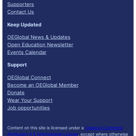
Supporters
Contact Us
Keep Updated
OEGlobal News & Updates
Open Education Newsletter
Events Calendar
Support
OEGlobal Connect
Become an OEGlobal Member
Donate
Wear Your Support
Job opportunities
Content on this site is licensed under a
Creative Commons
Attribution 4.0 International License
, except where otherwise