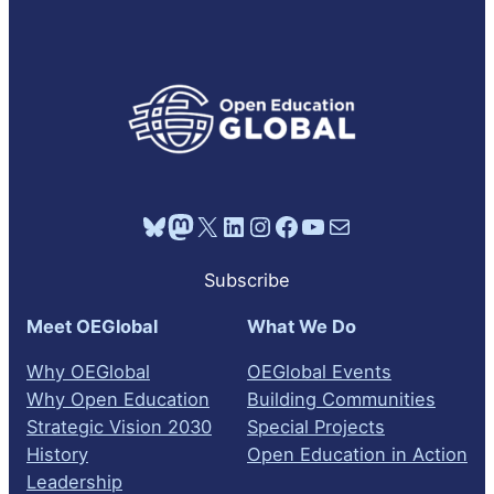
Bluesky
Mastodon
X
LinkedIn
Instagram
Facebook
YouTube
Mail
Subscribe
Meet OEGlobal
What We Do
Why OEGlobal
OEGlobal Events
Why Open Education
Building Communities
Strategic Vision 2030
Special Projects
History
Open Education in Action
Leadership