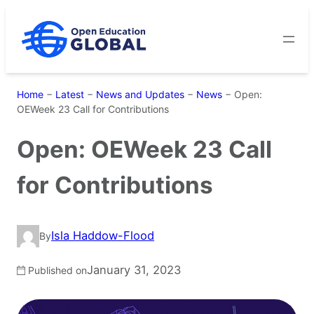
Skip
to
content
Home
−
Latest
−
News and Updates
−
News
−
Open:
OEWeek 23 Call for Contributions
Open: OEWeek 23 Call
for Contributions
Isla Haddow-Flood
By
January 31, 2023
Published on