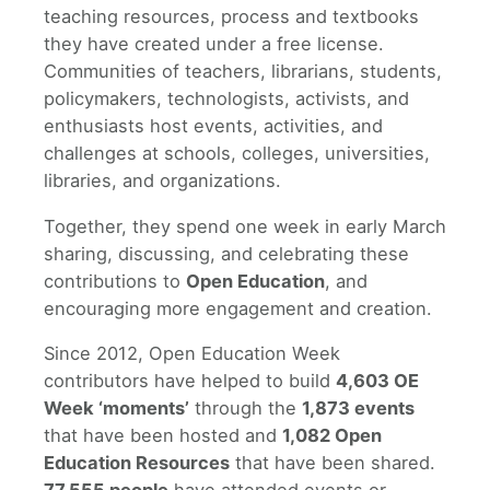
teaching resources, process and textbooks
they have created under a free license.
Communities of teachers, librarians, students,
policymakers, technologists, activists, and
enthusiasts host events, activities, and
challenges at schools, colleges, universities,
libraries, and organizations.
Together, they spend one week in early March
sharing, discussing, and celebrating these
contributions to
Open Education
, and
encouraging more engagement and creation.
Since 2012, Open Education Week
contributors have helped to build
4,603 OE
Week ‘moments’
through the
1,873 events
that have been hosted and
1,082 Open
Education Resources
that have been shared.