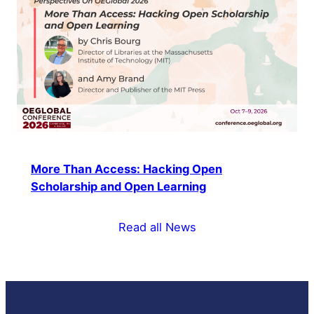
More Than Access: Hacking Open
Scholarship and Open Learning
Read all News