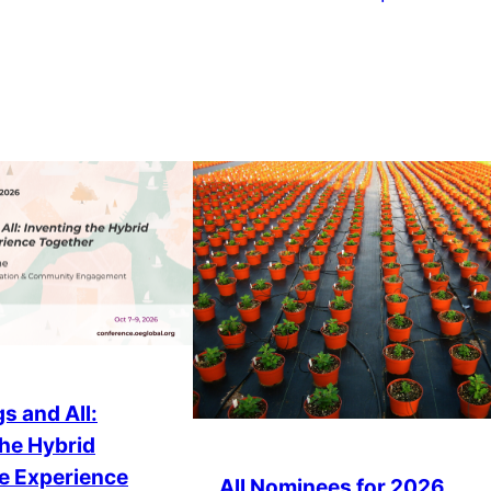
s and All:
the Hybrid
e Experience
All Nominees for 2026