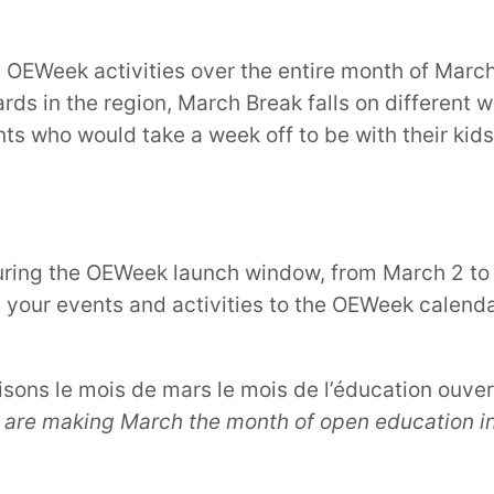
ut OEWeek activities over the entire month of Marc
ards in the region, March Break falls on different 
s who would take a week off to be with their kids 
ring the OEWeek launch window, from March 2 to 6,
 your events and activities to the OEWeek calenda
aisons le mois de mars le mois de l’éducation ouve
 are making March the month of open education i