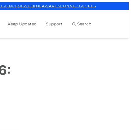
FERENCE
OEWEEK
OEAWARDS
CONNECT
VOICES
Keep Updated
Support
Search
6: