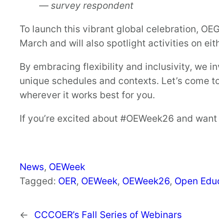
— survey respondent
To launch this vibrant global celebration, OEG
March and will also spotlight activities on eit
By embracing flexibility and inclusivity, we i
unique schedules and contexts. Let’s come 
wherever it works best for you.
If you’re excited about #OEWeek26 and want t
News
, 
OEWeek
Tagged:
OER
, 
OEWeek
, 
OEWeek26
, 
Open Edu
←
CCCOER’s Fall Series of Webinars