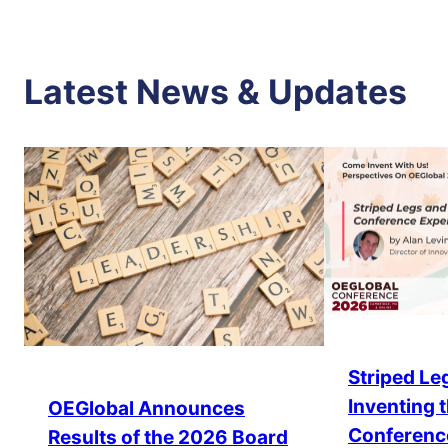
Latest News & Updates
Striped Leg
Inventing 
OEGlobal Announces
Conferenc
Results of the 2026 Board