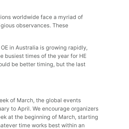
utions worldwide face a myriad of
igious observances. These
OE in Australia is growing rapidly,
he busiest times of the year for HE
ld be better timing, but the last
week of March, the global events
uary to April. We encourage organizers
eek at the beginning of March, starting
atever time works best within an