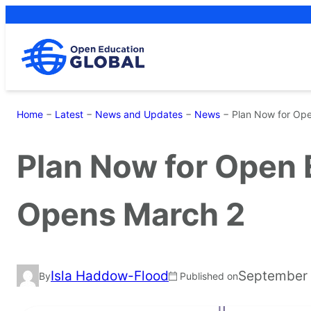
Skip
to
content
Home
−
Latest
−
News and Updates
−
News
−
Plan Now for Op
Plan Now for Open
Opens March 2
Isla Haddow-Flood
September 
By
Published on