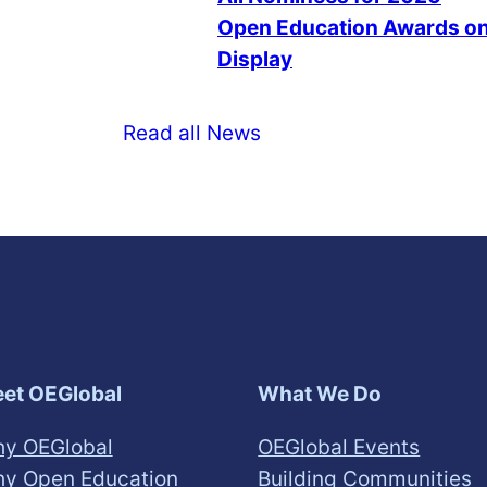
Open Education Awards o
Display
Read all News
et OEGlobal
What We Do
y OEGlobal
OEGlobal Events
y Open Education
Building Communities