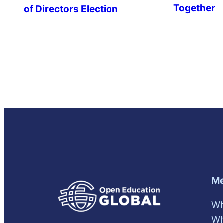
Together
of Directors Election
Me
Wh
Wh