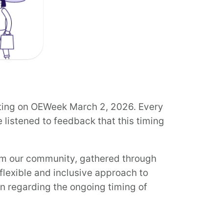
ting on OEWeek March 2, 2026. Every
 listened to feedback that this timing
om our community, gathered through
flexible and inclusive approach to
on regarding the ongoing timing of