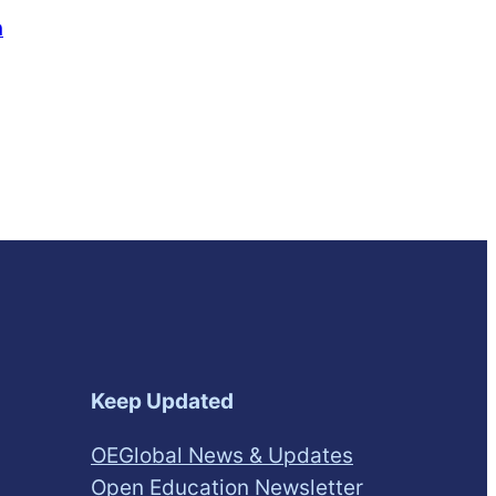
n
Keep Updated
OEGlobal News & Updates
Open Education Newsletter