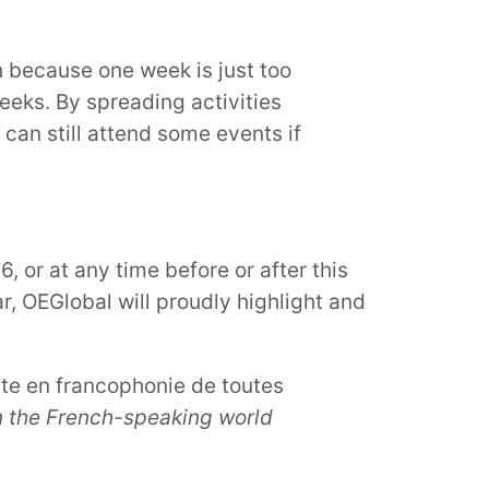
h because one week is just too
weeks. By spreading activities
can still attend some events if
 or at any time before or after this
r, OEGlobal will proudly highlight and
rte en francophonie de toutes
n the French-speaking world