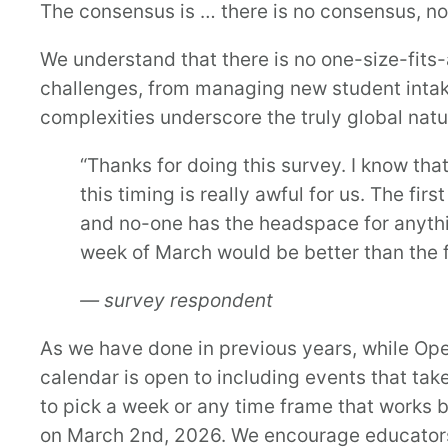
The consensus is … there is no consensus, no w
We understand that there is no one-size-fits-a
challenges, from managing new student inta
complexities underscore the truly global nat
“Thanks for doing this survey. I know tha
this timing is really awful for us. The fi
and no-one has the headspace for anythin
week of March would be better than the f
— survey respondent
As we have done in previous years, while Open
calendar is open to including events that ta
to pick a week or any time frame that works be
on March 2nd, 2026. We encourage educators 