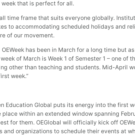
eek that is perfect for all.
ll time frame that suits everyone globally. Instit
kes to accommodating scheduled holidays and rel
ure of our movement.
t OEWeek has been in March for a long time but as 
rst week of March is Week 1 of Semester 1 – one of t
g other than teaching and students. Mid-April wou
irst week.”
 Education Global puts its energy into the first 
ke place within an extended window spanning Febr
st for them. OEGlobal will officially kick off OEW
and organizations to schedule their events at wh