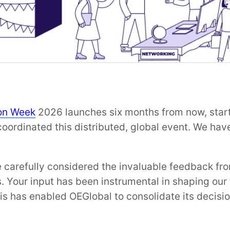
on Week
2026 launches six months from now, star
ordinated this distributed, global event. We have
carefully considered the invaluable feedback fr
 Your input has been instrumental in shaping our 
is has enabled OEGlobal to consolidate its decisi