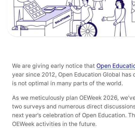
We are giving early notice that
Open Educati
year since 2012, Open Education Global has co
is not optimal in many parts of the world.
As we meticulously plan OEWeek 2026, we’ve 
two surveys and numerous direct discussions.
next year’s celebration of Open Education. Th
OEWeek activities in the future.