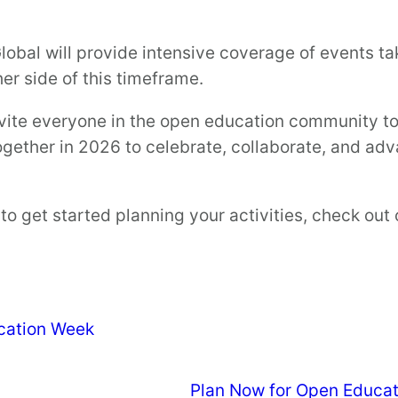
lobal will provide intensive coverage of events ta
her side of this timeframe.
nvite everyone in the open education community to p
together in 2026 to celebrate, collaborate, and 
o get started planning your activities, check out
cation Week
Plan Now for Open Educa