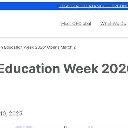
OEGLOBAL
OELATAM
CCCOER
CON
Meet OEGlobal
What We Do
en Education Week 2026: Opens March 2
 Education Week 202
10, 2025