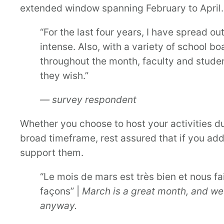
extended window spanning February to April.
“For the last four years, I have spread o
intense. Also, with a variety of school bo
throughout the month, faculty and student
they wish.”
— survey respondent
Whether you choose to host your activities du
broad timeframe, rest assured that if you add
support them.
“Le mois de mars est très bien et nous f
façons” |
March is a great month, and we
anyway.