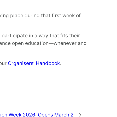
king place during that first week of
articipate in a way that fits their
advance open education—whenever and
 our
Organisers’ Handbook
.
tion Week 2026: Opens March 2
→