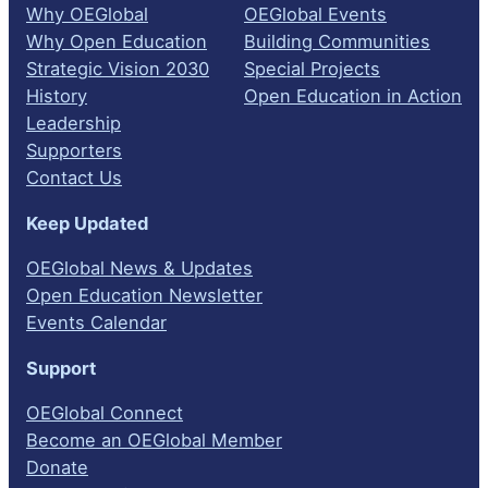
Why OEGlobal
OEGlobal Events
Why Open Education
Building Communities
Strategic Vision 2030
Special Projects
History
Open Education in Action
Leadership
Supporters
Contact Us
Keep Updated
OEGlobal News & Updates
Open Education Newsletter
Events Calendar
Support
OEGlobal Connect
Become an OEGlobal Member
Donate