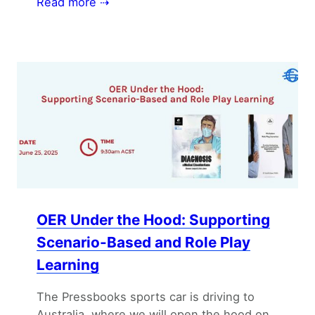
Read more ⇢
OER Under the Hood: Supporting
Scenario-Based and Role Play
Learning
The Pressbooks sports car is driving to
Australia, where we will open the hood on