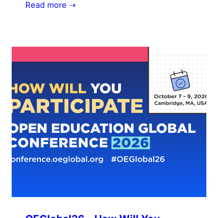
Read more ⇢