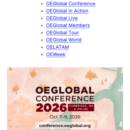
OEGlobal Conference
OEGlobal in Action
OEGlobal Live
OEGlobal Members
OEGlobal Tour
OEGlobal World
OELATAM
OEWeek