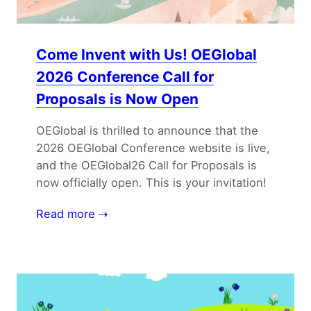
Come Invent with Us! OEGlobal
2026 Conference Call for
Proposals is Now Open
OEGlobal is thrilled to announce that the
2026 OEGlobal Conference website is live,
and the OEGlobal26 Call for Proposals is
now officially open. This is your invitation!
Read more ⇢