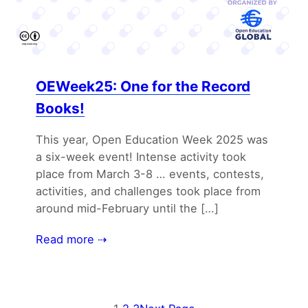
OEWeek25: One for the Record
Books!
This year, Open Education Week 2025 was
a six-week event! Intense activity took
place from March 3-8 … events, contests,
activities, and challenges took place from
around mid-February until the […]
Read more ⇢