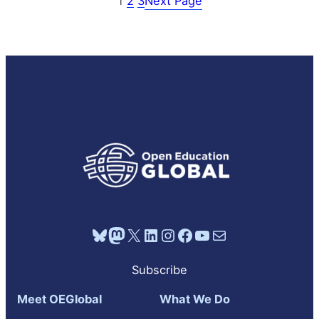
1
2
3
Next Page
Bluesky
Mastodon
X
LinkedIn
Instagram
Facebook
YouTube
Mail
Subscribe
Meet OEGlobal
What We Do