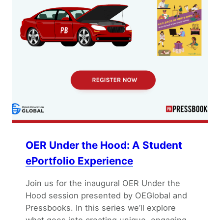
OER Under the Hood: A Student
ePortfolio Experience
Join us for the inaugural OER Under the
Hood session presented by OEGlobal and
Pressbooks. In this series we’ll explore
what goes into creating unique, engaging