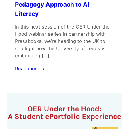
Pedagogy Approach to AI
Literacy
In this next session of the OER Under the
Hood webinar series in partnership with
Pressbooks, we’re heading to the UK to
spotlight how the University of Leeds is
embedding […]
Read more ⇢