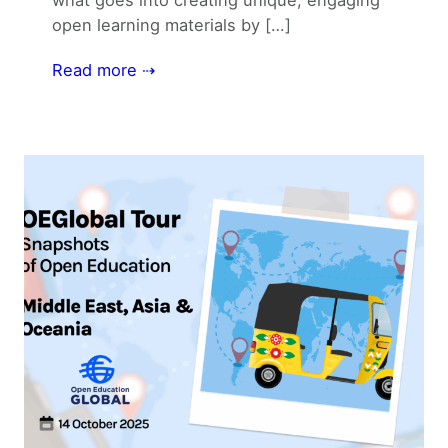
open learning materials by […]
Read more ⇢