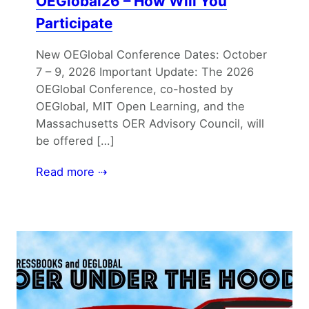
OEGlobal26 – How Will You
Participate
New OEGlobal Conference Dates: October
7 – 9, 2026 Important Update: The 2026
OEGlobal Conference, co-hosted by
OEGlobal, MIT Open Learning, and the
Massachusetts OER Advisory Council, will
be offered […]
Read more ⇢