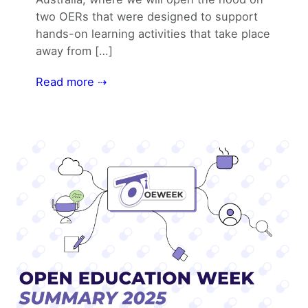
two OERs that were designed to support
hands-on learning activities that take place
away from […]
Read more ⇢