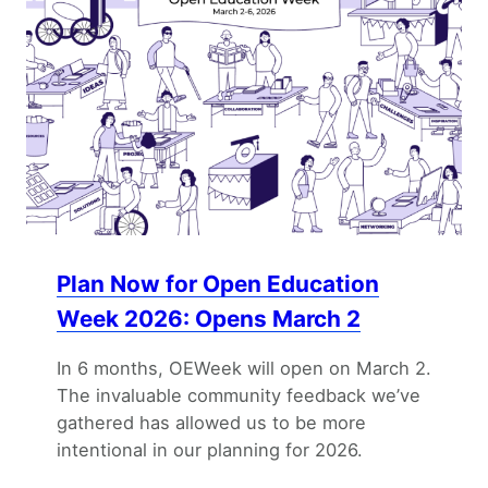
Plan Now for Open Education
Week 2026: Opens March 2
In 6 months, OEWeek will open on March 2.
The invaluable community feedback we’ve
gathered has allowed us to be more
intentional in our planning for 2026.