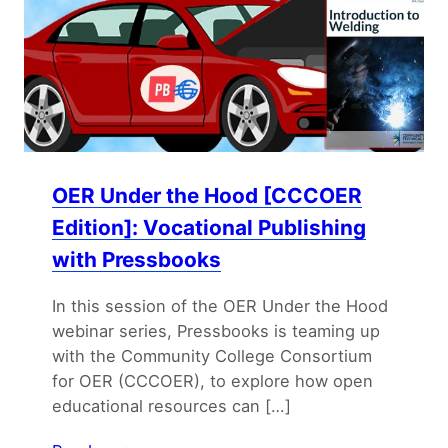
OER Under the Hood [CCCOER
Edition]: Vocational Publishing
with Pressbooks
In this session of the OER Under the Hood
webinar series, Pressbooks is teaming up
with the Community College Consortium
for OER (CCCOER), to explore how open
educational resources can […]