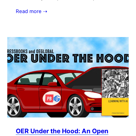
Read more ⇢
OER Under the Hood: An Open