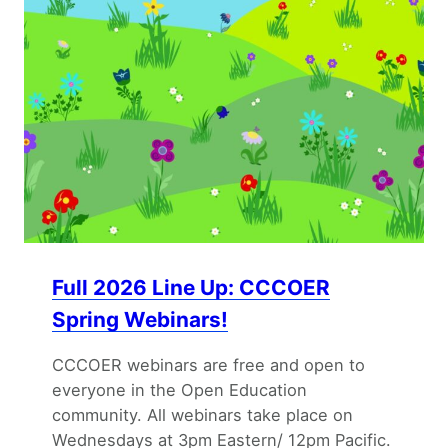
Full 2026 Line Up: CCCOER
Spring Webinars!
CCCOER webinars are free and open to
everyone in the Open Education
community. All webinars take place on
Wednesdays at 3pm Eastern/ 12pm Pacific.