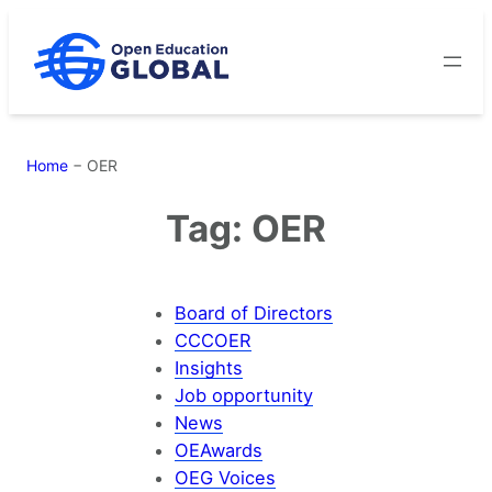
Skip
to
content
Home
−
OER
Tag:
OER
Board of Directors
CCCOER
Insights
Job opportunity
News
OEAwards
OEG Voices