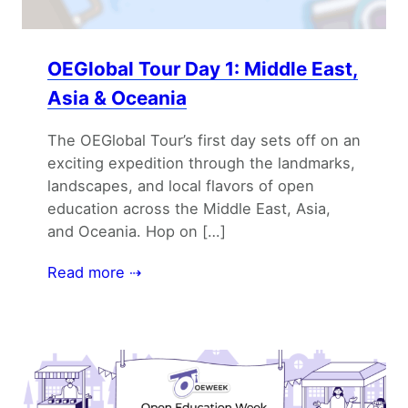
OEGlobal Tour Day 1: Middle East,
Asia & Oceania
The OEGlobal Tour’s first day sets off on an
exciting expedition through the landmarks,
landscapes, and local flavors of open
education across the Middle East, Asia,
and Oceania. Hop on […]
Read more ⇢