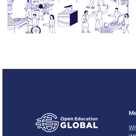
Me
Wh