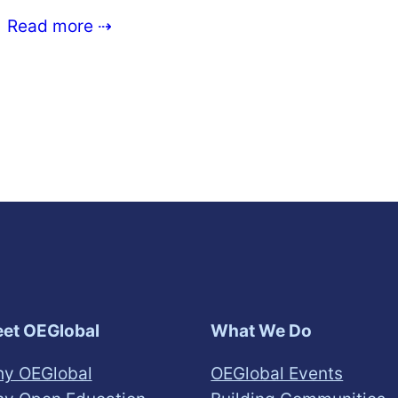
Read more ⇢
et OEGlobal
What We Do
y OEGlobal
OEGlobal Events