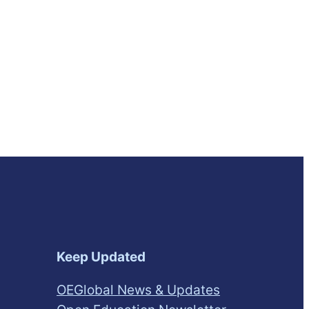
Keep Updated
OEGlobal News & Updates