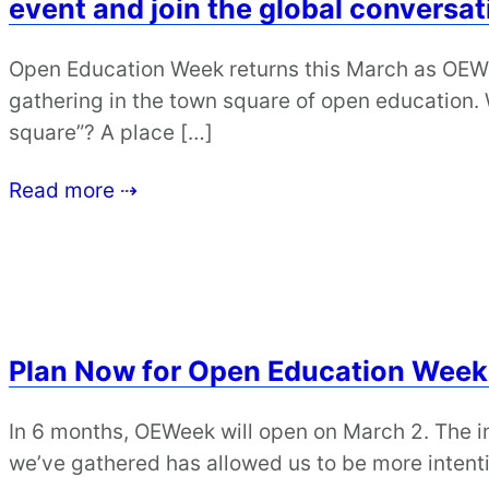
event and join the global conversat
Open Education Week returns this March as OEWe
gathering in the town square of open education
square”? A place […]
Read more ⇢
Plan Now for Open Education Week
In 6 months, OEWeek will open on March 2. The
we’ve gathered has allowed us to be more intenti