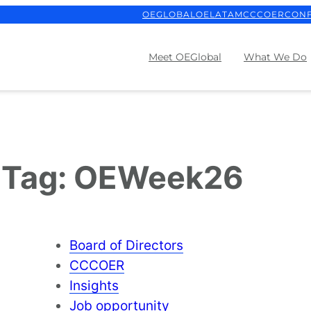
OEGLOBAL
OELATAM
CCCOER
CON
Meet OEGlobal
What We Do
Tag:
OEWeek26
Board of Directors
CCCOER
Insights
Job opportunity