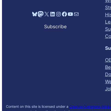
Wh
St
Bluesky
Mastodon
X
LinkedIn
Instagram
Facebook
YouTube
Mail
Hi
Le
Subscribe
Su
Co
Su
OE
Be
Do
We
Jo
Content on this site is licensed under a
Creative Commons Attribut