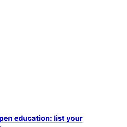
n education: list your