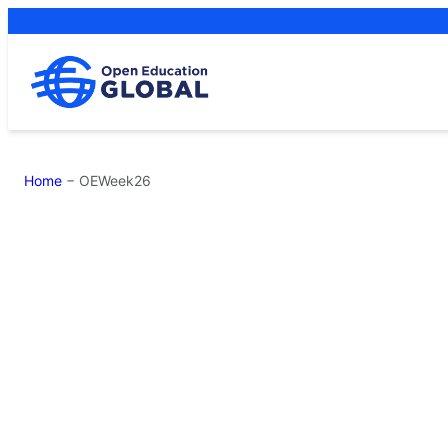
Skip
to
content
Home
−
OEWeek26