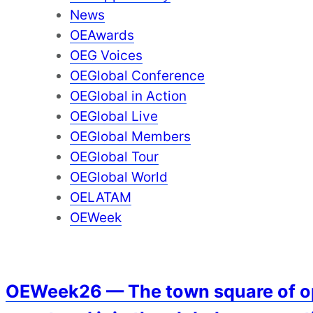
News
OEAwards
OEG Voices
OEGlobal Conference
OEGlobal in Action
OEGlobal Live
OEGlobal Members
OEGlobal Tour
OEGlobal World
OELATAM
OEWeek
OEWeek26 — The town square of ope