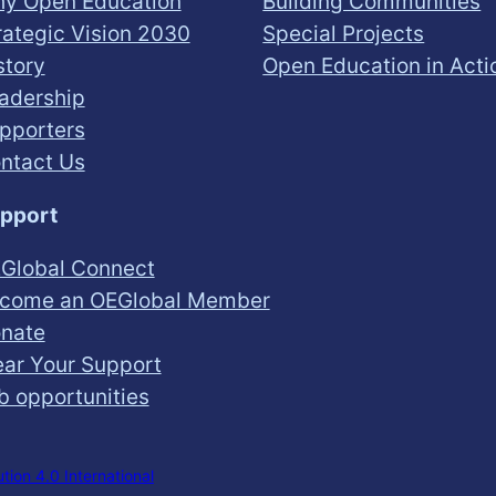
y Open Education
Building Communities
rategic Vision 2030
Special Projects
story
Open Education in Acti
adership
pporters
ntact Us
pport
Global Connect
come an OEGlobal Member
nate
ar Your Support
b opportunities
ion 4.0 International