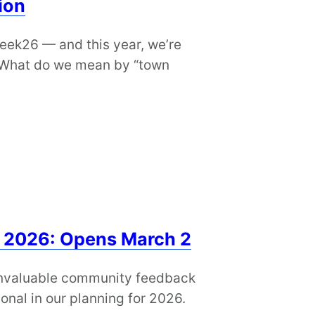
ion
ek26 — and this year, we’re
. What do we mean by “town
 2026: Opens March 2
 invaluable community feedback
onal in our planning for 2026.