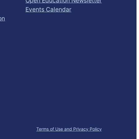
Open Education Newsletter
Events Calendar
on
Terms of Use and Privacy Policy