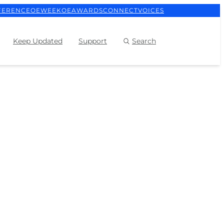
FERENCE
OEWEEK
OEAWARDS
CONNECT
VOICES
Keep Updated
Support
Search