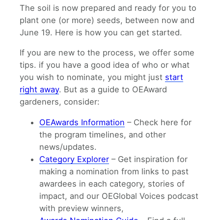
The soil is now prepared and ready for you to
plant one (or more) seeds, between now and
June 19. Here is how you can get started.
If you are new to the process, we offer some
tips. if you have a good idea of who or what
you wish to nominate, you might just
start
right away
. But as a guide to OEAward
gardeners, consider:
OEAwards Information
– Check here for
the program timelines, and other
news/updates.
Category Explorer
– Get inspiration for
making a nomination from links to past
awardees in each category, stories of
impact, and our OEGlobal Voices podcast
with preview winners,