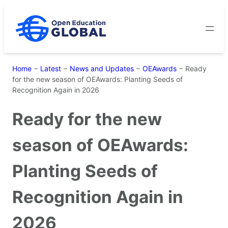
Skip
to
content
Home
−
Latest
−
News and Updates
−
OEAwards
−
Ready
for the new season of OEAwards: Planting Seeds of
Recognition Again in 2026
Ready for the new
season of OEAwards:
Planting Seeds of
Recognition Again in
2026