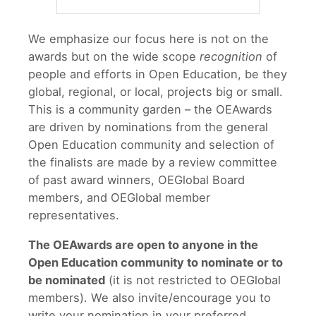
We emphasize our focus here is not on the
awards but on the wide scope
recognition
of
people and efforts in Open Education, be they
global, regional, or local, projects big or small.
This is a community garden – the OEAwards
are driven by nominations from the general
Open Education community and selection of
the finalists are made by a review committee
of past award winners, OEGlobal Board
members, and OEGlobal member
representatives.
The OEAwards are open to anyone in the
Open Education community to nominate or to
be nominated
(it is not restricted to OEGlobal
members). We also invite/encourage you to
write your nomination in your preferred