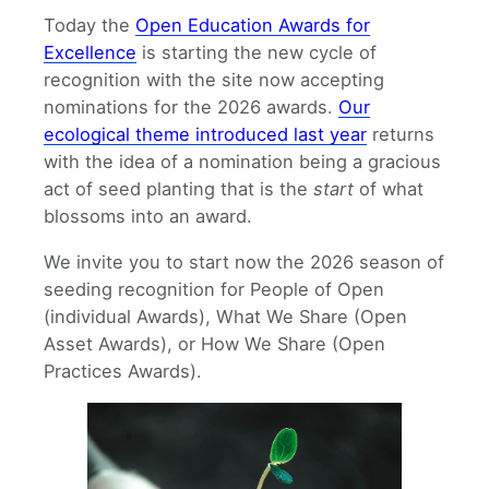
Today the
Open Education Awards for
Excellence
is starting the new cycle of
recognition with the site now accepting
nominations for the 2026 awards.
Our
ecological theme introduced last year
returns
with the idea of a nomination being a gracious
act of seed planting that is the
start
of what
blossoms into an award.
We invite you to start now the 2026 season of
seeding recognition for People of Open
(individual Awards), What We Share (Open
Asset Awards), or How We Share (Open
Practices Awards).