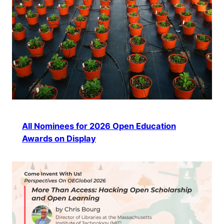
All Nominees for 2026 Open Education
Awards on Display