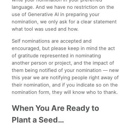
language. And we have no restriction on the
use of Generative AI in preparing your
nomination, we only ask for a clear statement
what tool was used and how.
Self nominations are accepted and
encouraged, but please keep in mind the act
of gratitude represented in nominating
another person or project, and the impact of
them being notified of your nomination — new
this year we are notifying people right away of
their nomination, and if you indicate so on the
nomination form, they will know who to thank.
When You Are Ready to
Plant a Seed…