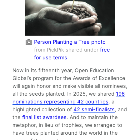
Person Planting a Tree photo
from PickPik shared under
free
for use terms
Now in its fifteenth year, Open Education
Global’s program for the Awards of Excellence
will again honor and make visible all nominees,
all the seeds planted. In 2025, we shared
196
nominations representing 42 countries
, a
highlighted collection of
42 semi-finalists
, and
the
final list awardees
. And to maintain the
metaphor, in lieu of trophies, we arranged to
have trees planted around the world in the