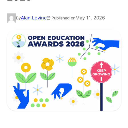
Alan Levine
May 11, 2026
By
Published on