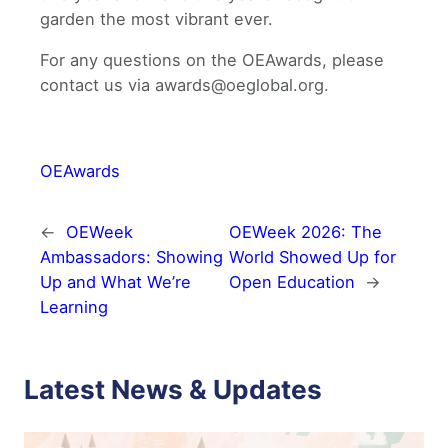
garden the most vibrant ever.
For any questions on the OEAwards, please
contact us via awards@oeglobal.org.
OEAwards
←
OEWeek
OEWeek 2026: The
Ambassadors: Showing
World Showed Up for
Up and What We’re
Open Education
→
Learning
Latest News & Updates