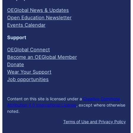
OEGlobal News & Updates
Open Education Newsletter
Events Calendar
Support
OEGlobal Connect
Become an OEGlobal Member
Donate
Wear Your Support
Job opportunities
Content on this site is licensed under a
Creative Commons
Attribution 4.0 International License
, except where otherwise
noted.
Terms of Use and Privacy Policy