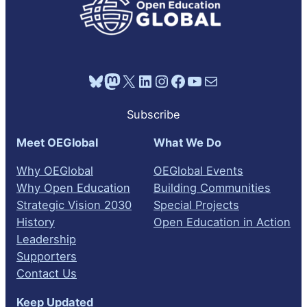
Bluesky
Mastodon
X
LinkedIn
Instagram
Facebook
YouTube
Mail
Subscribe
Meet OEGlobal
What We Do
Why OEGlobal
OEGlobal Events
Why Open Education
Building Communities
Strategic Vision 2030
Special Projects
History
Open Education in Action
Leadership
Supporters
Contact Us
Keep Updated