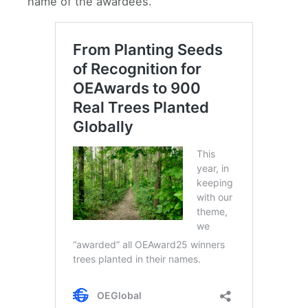
name of the awardees.