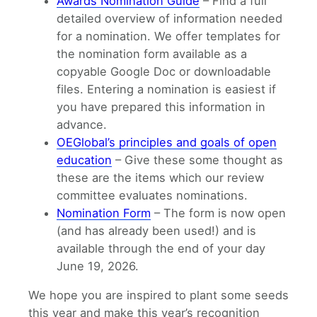
Awards Nomination Guide
– Find a full
detailed overview of information needed
for a nomination. We offer templates for
the nomination form available as a
copyable Google Doc or downloadable
files. Entering a nomination is easiest if
you have prepared this information in
advance.
OEGlobal’s principles and goals of open
education
– Give these some thought as
these are the items which our review
committee evaluates nominations.
Nomination Form
– The form is now open
(and has already been used!) and is
available through the end of your day
June 19, 2026.
We hope you are inspired to plant some seeds
this year and make this year’s recognition