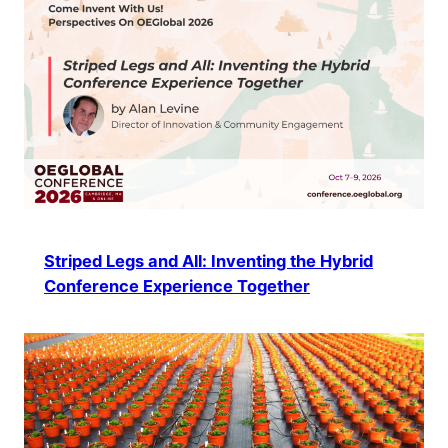
Striped Legs and All: Inventing the Hybrid
Conference Experience Together