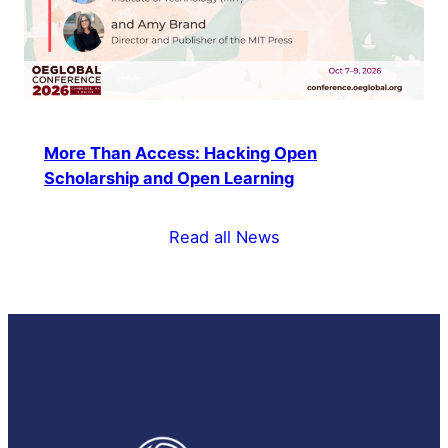
More Than Access: Hacking Open
Scholarship and Open Learning
Read all News