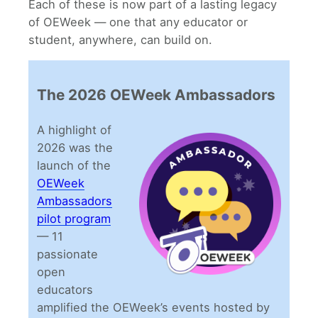
Each of these is now part of a lasting legacy
of OEWeek — one that any educator or
student, anywhere, can build on.
The 2026 OEWeek Ambassadors
A highlight of
2026 was the
launch of the
OEWeek
Ambassadors
pilot program
— 11
passionate
open
educators
amplified the OEWeek’s events hosted by