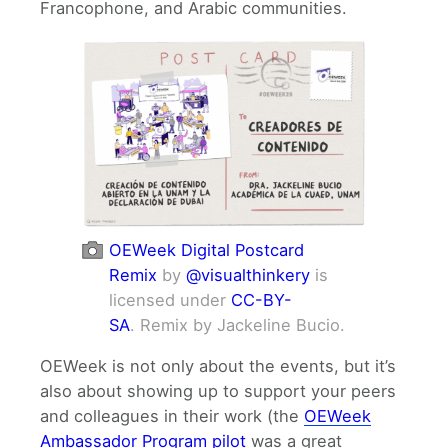
Francophone, and Arabic communities.
OEWeek Digital Postcard
Remix
by
@visualthinkery
is
licensed under
CC-BY-
SA
. Remix by Jackeline Bucio.
OEWeek is not only about the events, but it’s
also about showing up to support your peers
and colleagues in their work (the
OEWeek
Ambassador Program pilot
was a great