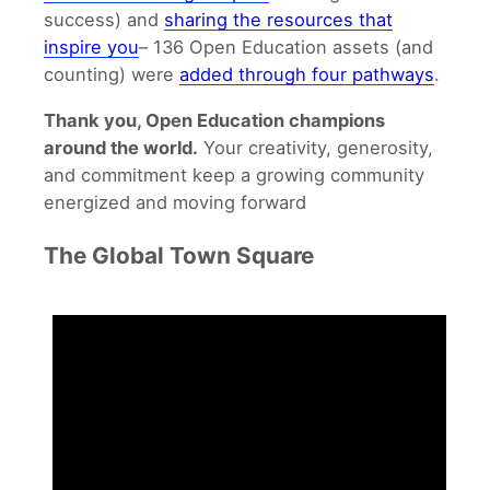
success) and
sharing the resources that
inspire you
– 136 Open Education assets (and
counting) were
added through four pathways
.
Thank you, Open Education champions
around the world.
Your creativity, generosity,
and commitment keep a growing community
energized and moving forward
The Global Town Square