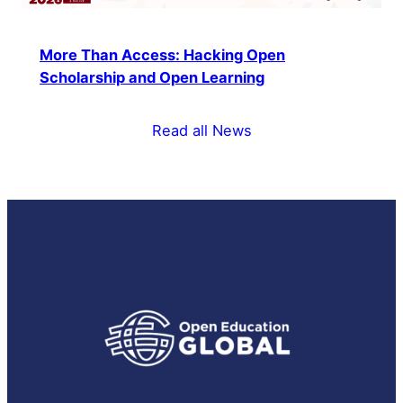
More Than Access: Hacking Open
Scholarship and Open Learning
Read all News