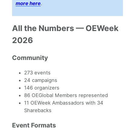
more here
.
All the Numbers — OEWeek
2026
Community
273 events
24 campaigns
146 organizers
86 OEGlobal Members represented
11 OEWeek Ambassadors with 34
Sharebacks
Event Formats