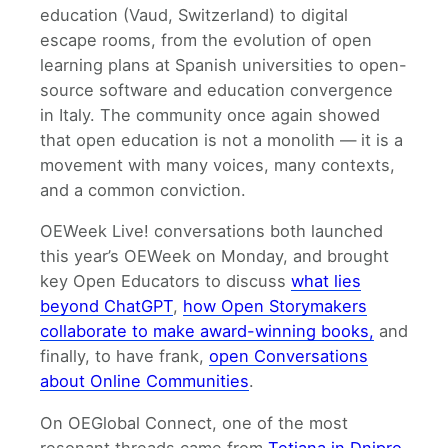
education (Vaud, Switzerland) to digital
escape rooms, from the evolution of open
learning plans at Spanish universities to open-
source software and education convergence
in Italy. The community once again showed
that open education is not a monolith — it is a
movement with many voices, many contexts,
and a common conviction.
OEWeek Live! conversations both launched
this year’s OEWeek on Monday, and brought
key Open Educators to discuss
what lies
beyond ChatGPT
,
how Open Storymakers
collaborate to make award-winning books,
and
finally, to have frank,
open Conversations
about Online Communities
.
On OEGlobal Connect, one of the most
resonant threads came from
Tetiana in Dnipro,