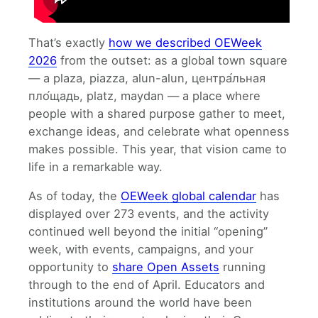
That’s exactly
how we described OEWeek
2026
from the outset: as a global town square
— a plaza, piazza, alun-alun, центра́льная
пло́щадь, platz, maydan — a place where
people with a shared purpose gather to meet,
exchange ideas, and celebrate what openness
makes possible. This year, that vision came to
life in a remarkable way.
As of today, the
OEWeek global calendar
has
displayed over 273 events, and the activity
continued well beyond the initial “opening”
week, with events, campaigns, and your
opportunity to
share Open Assets
running
through to the end of April. Educators and
institutions around the world have been