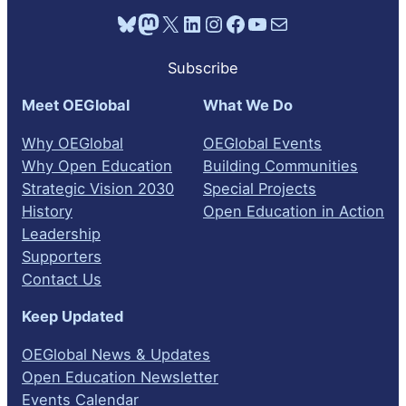
Bluesky
Mastodon
X
LinkedIn
Instagram
Facebook
YouTube
Mail
Subscribe
Meet OEGlobal
What We Do
Why OEGlobal
OEGlobal Events
Why Open Education
Building Communities
Strategic Vision 2030
Special Projects
History
Open Education in Action
Leadership
Supporters
Contact Us
Keep Updated
OEGlobal News & Updates
Open Education Newsletter
Events Calendar