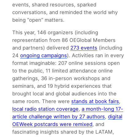
events, shared resources, sparked
conversations, and reminded the world why
being “open” matters.
This year, 146 organizers (including
representation from 86 OEGlobal Members
and partners) delivered
273 events
(including
24
ongoing campaigns
). Activities ran in every
format imaginable: 207 online sessions open
to the public, 11 limited attendance online
gatherings, 36 in-person workshops and
seminars, and 19 hybrid experiences that
brought local and global audiences into the
same room. There were
stands at book fairs
,
local radio station coverage
,
a month-long 17-
article challenge written by 27 authors
,
digital
OEWeek postcards were remixed
, and
fascinating insights shared by the LATAM,