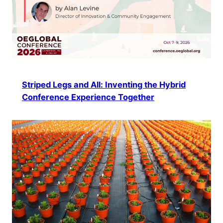
Striped Legs and All: Inventing the Hybrid
Conference Experience Together