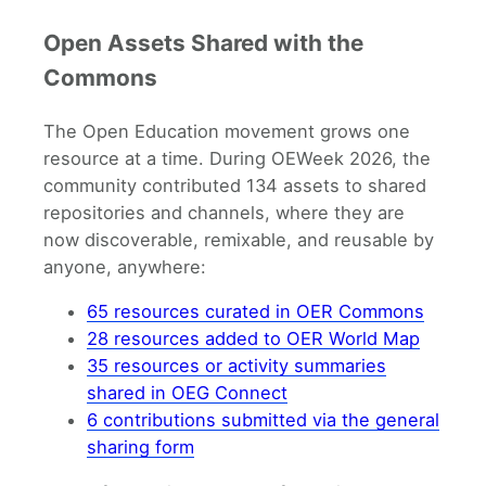
Open Assets Shared with the
Commons
The Open Education movement grows one
resource at a time. During OEWeek 2026, the
community contributed 134 assets to shared
repositories and channels, where they are
now discoverable, remixable, and reusable by
anyone, anywhere:
65 resources curated in OER Commons
28 resources added to OER World Map
35 resources or activity summaries
shared in OEG Connect
6 contributions submitted via the general
sharing form