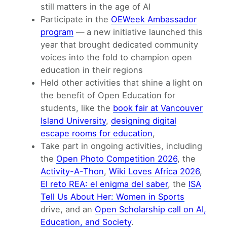
still matters in the age of AI
Participate in the
OEWeek Ambassador
program
— a new initiative launched this
year that brought dedicated community
voices into the fold to champion open
education in their regions
Held other activities that shine a light on
the benefit of Open Education for
students, like the
book fair at Vancouver
Island University
,
designing digital
escape rooms for education
,
Take part in ongoing activities, including
the
Open Photo Competition 2026
, the
Activity-A-Thon
,
Wiki Loves Africa 2026
,
El reto REA: el enigma del saber
, the
ISA
Tell Us About Her: Women in Sports
drive, and an
Open Scholarship call on AI,
Education, and Society
.