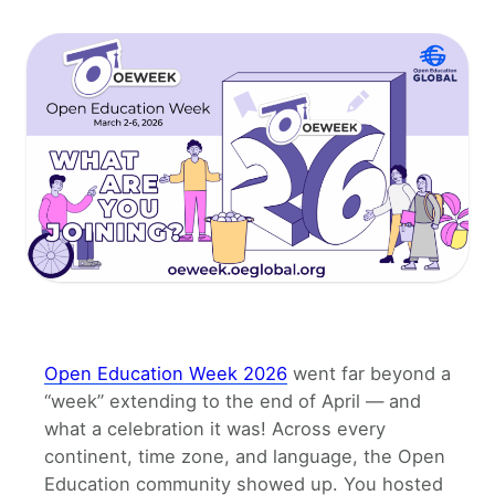
Open Education Week 2026
went far beyond a
“week” extending to the end of April — and
what a celebration it was! Across every
continent, time zone, and language, the Open
Education community showed up. You hosted