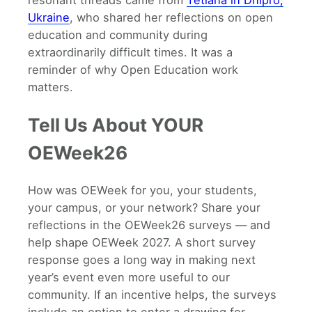
Ukraine
, who shared her reflections on open
education and community during
extraordinarily difficult times. It was a
reminder of why Open Education work
matters.
Tell Us About YOUR
OEWeek26
How was OEWeek for you, your students,
your campus, or your network? Share your
reflections in the OEWeek26 surveys — and
help shape OEWeek 2027. A short survey
response goes a long way in making next
year’s event even more useful to our
community. If an incentive helps, the surveys