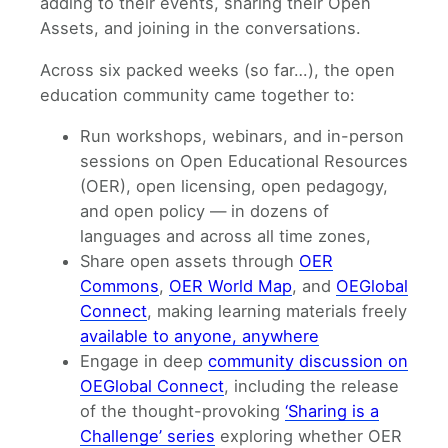
adding to their events, sharing their Open
Assets, and joining in the conversations.
Across six packed weeks (so far…), the open
education community came together to:
Run workshops, webinars, and in-person
sessions on Open Educational Resources
(OER), open licensing, open pedagogy,
and open policy — in dozens of
languages and across all time zones,
Share open assets through
OER
Commons
,
OER World Map
, and
OEGlobal
Connect
, making learning materials freely
available to anyone, anywhere
Engage in deep
community discussion on
OEGlobal Connect
, including the release
of the thought-provoking
‘Sharing is a
Challenge’ series
exploring whether OER