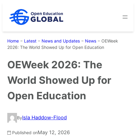
Skip
to
content
Home
−
Latest
−
News and Updates
−
News
−
OEWeek
2026: The World Showed Up for Open Education
OEWeek 2026: The
World Showed Up for
Open Education
Isla Haddow-Flood
By
May 12, 2026
Published on