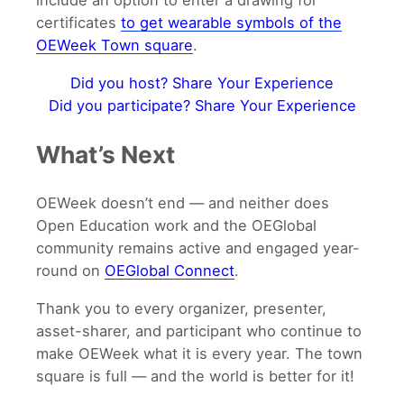
include an option to enter a drawing for
certificates
to get wearable symbols of the
OEWeek Town square
.
Did you host? Share Your Experience
Did you participate? Share Your Experience
What’s Next
OEWeek doesn’t end — and neither does
Open Education work and the OEGlobal
community remains active and engaged year-
round on
OEGlobal Connect
.
Thank you to every organizer, presenter,
asset-sharer, and participant who continue to
make OEWeek what it is every year. The town
square is full — and the world is better for it!