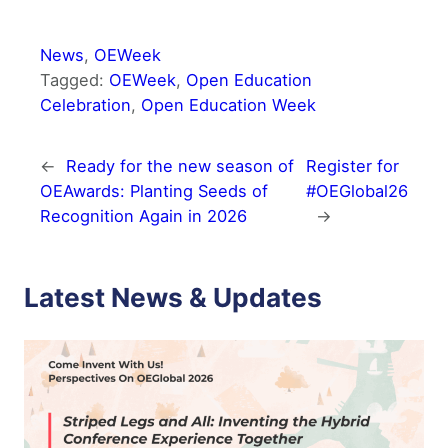
News
, 
OEWeek
Tagged:
OEWeek
, 
Open Education
Celebration
, 
Open Education Week
←
Ready for the new season of
Register for
OEAwards: Planting Seeds of
#OEGlobal26
Recognition Again in 2026
→
Latest News & Updates