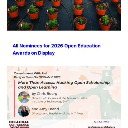
All Nominees for 2026 Open Education
Awards on Display