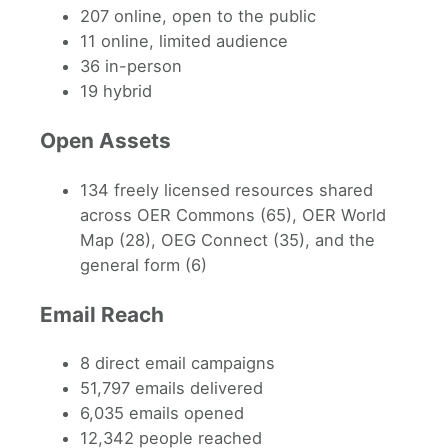
207 online, open to the public
11 online, limited audience
36 in-person
19 hybrid
Open Assets
134 freely licensed resources shared
across OER Commons (65), OER World
Map (28), OEG Connect (35), and the
general form (6)
Email Reach
8 direct email campaigns
51,797 emails delivered
6,035 emails opened
12,342 people reached