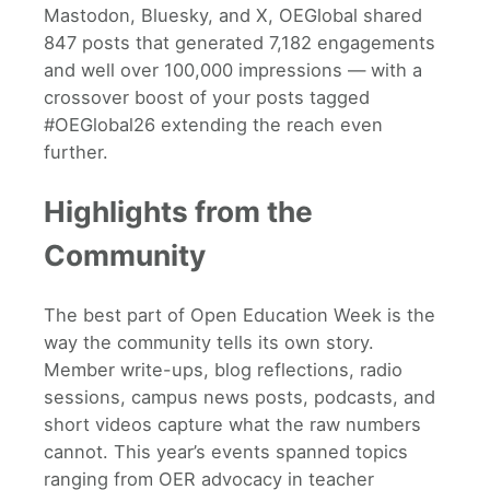
Mastodon, Bluesky, and X, OEGlobal shared
847 posts that generated 7,182 engagements
and well over 100,000 impressions — with a
crossover boost of your posts tagged
#OEGlobal26 extending the reach even
further.
Highlights from the
Community
The best part of Open Education Week is the
way the community tells its own story.
Member write-ups, blog reflections, radio
sessions, campus news posts, podcasts, and
short videos capture what the raw numbers
cannot. This year’s events spanned topics
ranging from OER advocacy in teacher