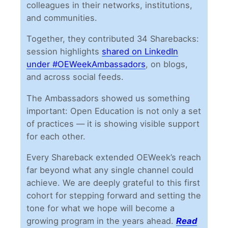
colleagues in their networks, institutions,
and communities.
Together, they contributed 34 Sharebacks:
session highlights
shared on LinkedIn
under #OEWeekAmbassadors
, on blogs,
and across social feeds.
The Ambassadors showed us something
important: Open Education is not only a set
of practices — it is showing visible support
for each other.
Every Shareback extended OEWeek’s reach
far beyond what any single channel could
achieve. We are deeply grateful to this first
cohort for stepping forward and setting the
tone for what we hope will become a
growing program in the years ahead.
Read