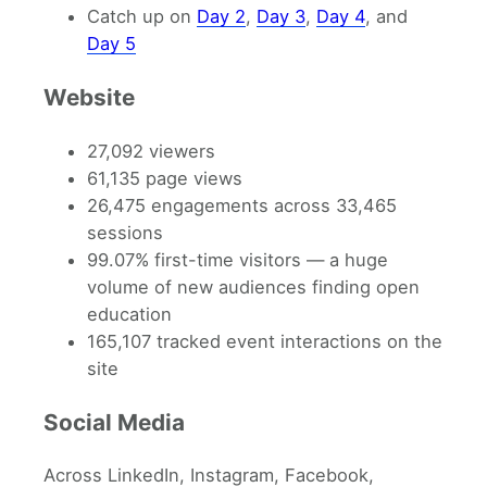
Catch up on
Day 2
,
Day 3
,
Day 4
, and
Day 5
Website
27,092 viewers
61,135 page views
26,475 engagements across 33,465
sessions
99.07% first-time visitors — a huge
volume of new audiences finding open
education
165,107 tracked event interactions on the
site
Social Media
Across LinkedIn, Instagram, Facebook,