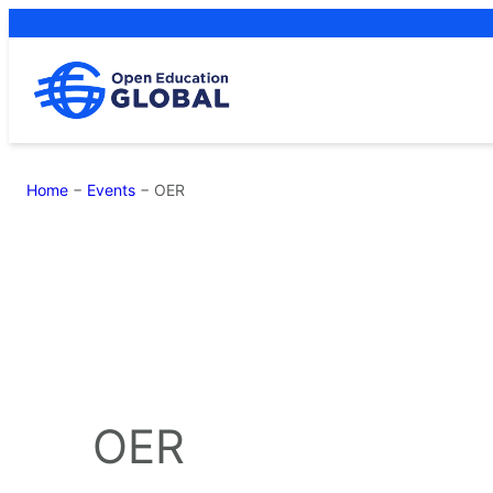
Skip
to
content
Home
−
Events
−
OER
OER