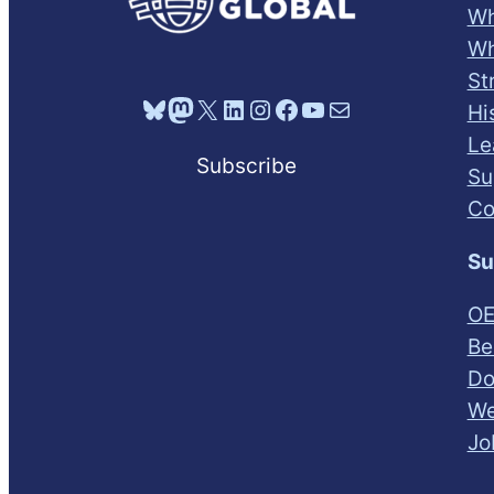
Wh
Wh
St
Bluesky
Mastodon
X
LinkedIn
Instagram
Facebook
YouTube
Mail
Hi
Le
Subscribe
Su
Co
Su
OE
Be
Do
We
Jo