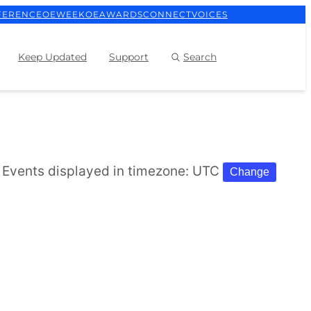
FERENCE
OEWEEK
OEAWARDS
CONNECT
VOICES
Keep Updated
Support
Search
Events displayed in timezone: UTC
Change