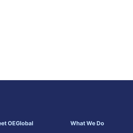
et OEGlobal
What We Do