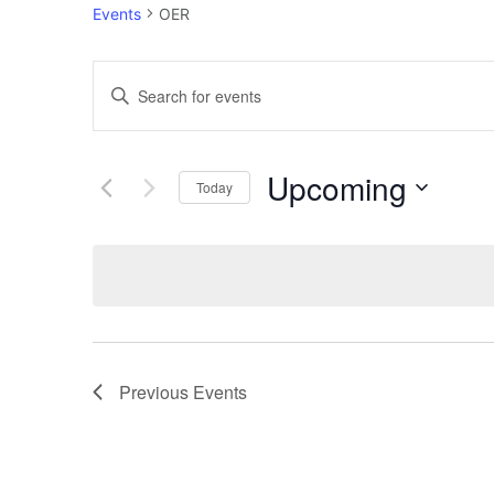
Events
OER
Events
Enter
Keyword.
Search
Search
Upcoming
for
Today
and
Events
Select
by
Views
date.
Keyword.
Navigation
Previous
Events