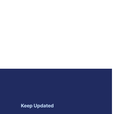
Keep Updated