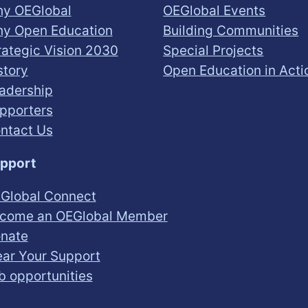
y OEGlobal
OEGlobal Events
y Open Education
Building Communities
rategic Vision 2030
Special Projects
story
Open Education in Acti
adership
pporters
ntact Us
pport
Global Connect
come an OEGlobal Member
nate
ar Your Support
b opportunities