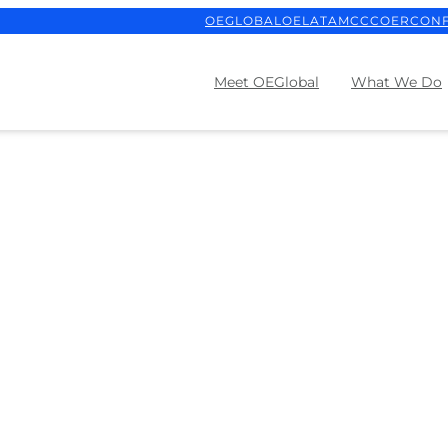
OEGLOBAL
OELATAM
CCCOER
CON
Meet OEGlobal
What We Do