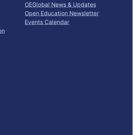
OEGlobal News & Updates
Open Education Newsletter
Events Calendar
on