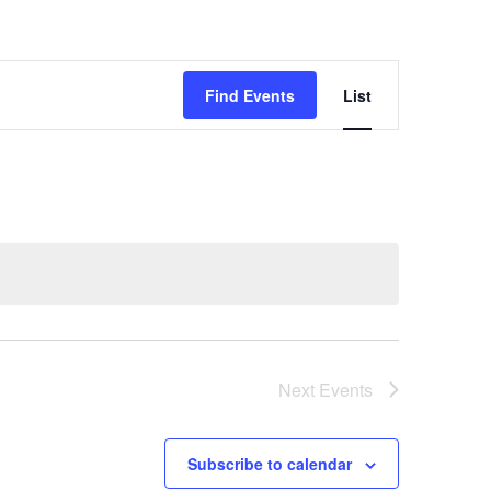
Event
Find Events
List
Views
Navigatio
Next
Events
Subscribe to calendar