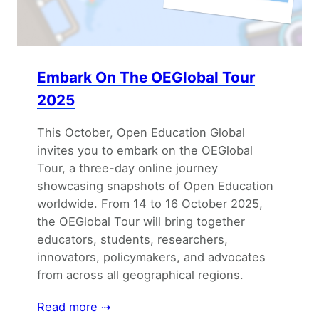
Embark On The OEGlobal Tour
2025
This October, Open Education Global
invites you to embark on the OEGlobal
Tour, a three-day online journey
showcasing snapshots of Open Education
worldwide. From 14 to 16 October 2025,
the OEGlobal Tour will bring together
educators, students, researchers,
innovators, policymakers, and advocates
from across all geographical regions.
Read more ⇢