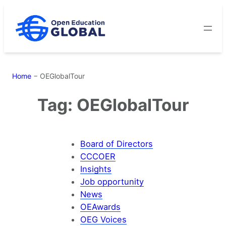
Skip
to
content
Home
−
OEGlobalTour
Tag:
OEGlobalTour
Board of Directors
CCCOER
Insights
Job opportunity
News
OEAwards
OEG Voices