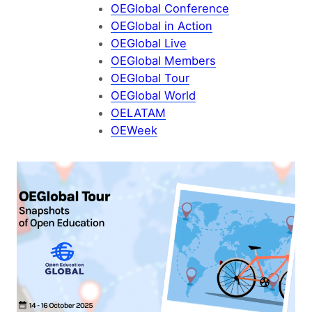
OEGlobal Conference
OEGlobal in Action
OEGlobal Live
OEGlobal Members
OEGlobal Tour
OEGlobal World
OELATAM
OEWeek