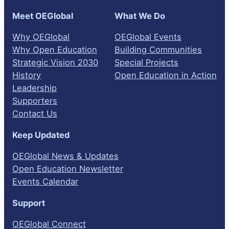
Meet OEGlobal
What We Do
Why OEGlobal
OEGlobal Events
Why Open Education
Building Communities
Strategic Vision 2030
Special Projects
History
Open Education in Action
Leadership
Supporters
Contact Us
Keep Updated
OEGlobal News & Updates
Open Education Newsletter
Events Calendar
Support
OEGlobal Connect