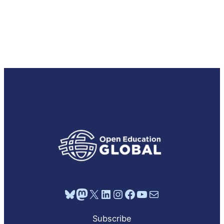
Bluesky
Mastodon
X
LinkedIn
Instagram
Facebook
YouTube
Mail
Subscribe